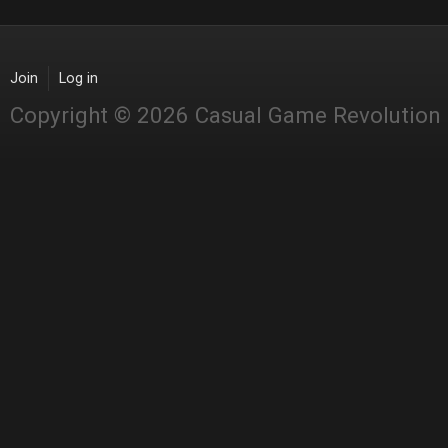
Join
Log in
Copyright © 2026 Casual Game Revolution