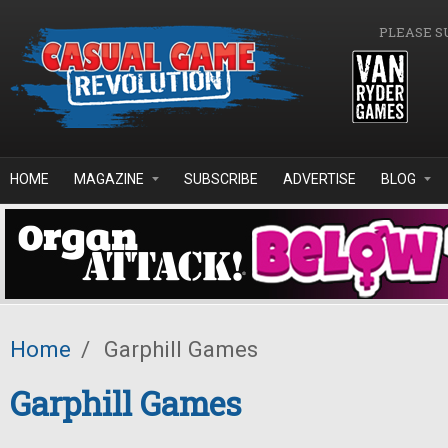
Skip to main content
PLEASE S
HOME
MAGAZINE
SUBSCRIBE
ADVERTISE
BLOG
Home
/
Garphill Games
Garphill Games