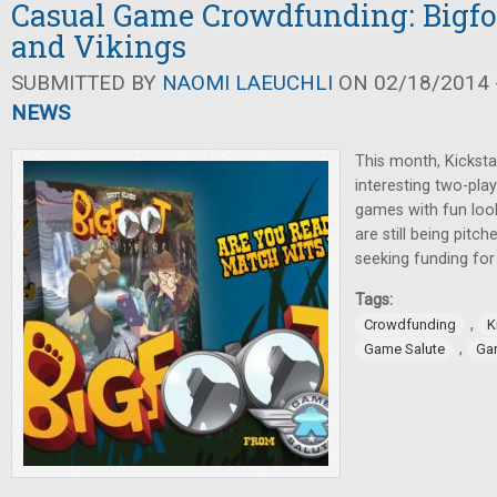
Casual Game Crowdfunding: Bigfoo
and Vikings
SUBMITTED BY
NAOMI LAEUCHLI
ON 02/18/2014 -
NEWS
This month, Kicksta
interesting two-pla
games with fun lo
are still being pitc
seeking funding fo
Tags:
,
Crowdfunding
K
,
Game Salute
Gar