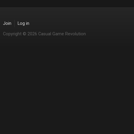
Join
Log in
Copyright © 2026 Casual Game Revolution