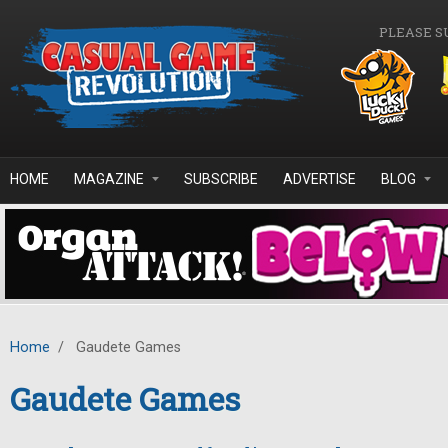
Skip to main content
PLEASE S
HOME
MAGAZINE
SUBSCRIBE
ADVERTISE
BLOG
Home
/
Gaudete Games
Gaudete Games