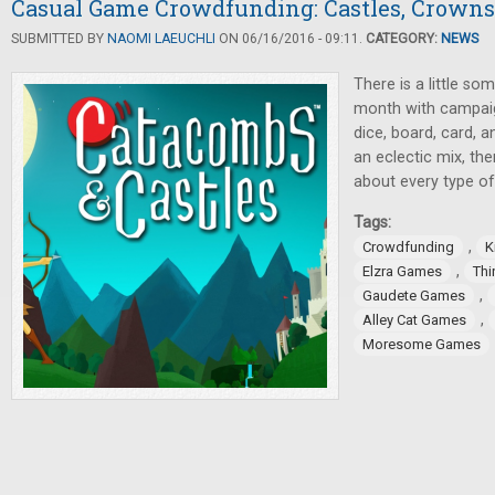
Casual Game Crowdfunding: Castles, Crown
SUBMITTED BY
NAOMI LAEUCHLI
ON 06/16/2016 - 09:11.
CATEGORY:
NEWS
There is a little so
month with campaign
dice, board, card, 
an eclectic mix, the
about every type o
Tags:
,
Crowdfunding
K
,
Elzra Games
Thi
,
Gaudete Games
,
Alley Cat Games
Moresome Games