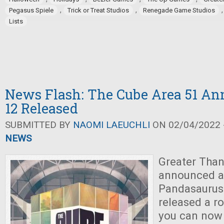
,
,
Pegasus Spiele
Trick or Treat Studios
Renegade Game Studios
Lists
News Flash: The Cube Area 51 An
12 Released
SUBMITTED BY
NAOMI LAEUCHLI
ON 02/04/2022 -
NEWS
Greater Tha
announced a
Pandasaurus
released a ro
you can now