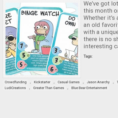
We’ve got lot
this month o
Whether it’s 
an old favor
with a unique
there is no s
interesting 
Tags:
,
,
,
,
Crowdfunding
Kickstarter
Casual Games
Jason Anarchy
,
,
LudiCreations
Greater Than Games
Blue Bear Entertainment