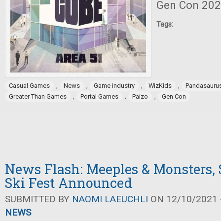
Gen Con 202
Tags:
,
,
,
,
Casual Games
News
Game industry
WizKids
Pandasauru
,
,
,
Greater Than Games
Portal Games
Paizo
Gen Con
News Flash: Meeples & Monsters,
Ski Fest Announced
SUBMITTED BY
NAOMI LAEUCHLI
ON 12/10/2021 -
NEWS