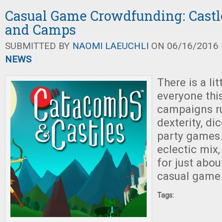
Casual Game Crowdfunding: Castl
and Camps
SUBMITTED BY
NAOMI LAEUCHLI
ON 06/16/2016 -
NEWS
There is a li
everyone thi
campaigns r
dexterity, di
party games.
eclectic mix
for just abou
casual game 
Tags: