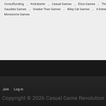
,
,
,
,
Crowdfunding
Kickstarter
Casual Games
Elzra Games
Th
,
,
,
Gaudete Games
Greater Than Games
Alley Cat Games
4 Sist
Moresome Games
Join
Log in
Copyright © 2026 Casual Game Revolution