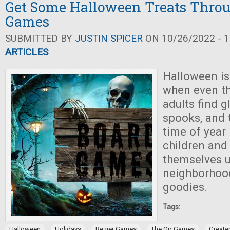
Get Some Halloween Treats Thro
Games
SUBMITTED BY
JUSTIN SPICER
ON 10/26/2022 - 1
ARTICLES
Halloween is
when even th
adults find g
spooks, and t
time of year i
children and 
themselves 
neighborhoo
goodies.
Tags:
,
,
,
,
Halloween
Holidays
Bezier Games
The Op Games
Greate