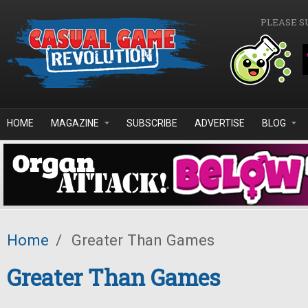
Skip to main content
PLEASE S
HOME
MAGAZINE
SUBSCRIBE
ADVERTISE
BLOG
Home
/
Greater Than Games
Greater Than Games