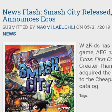
News Flash: Smash City Released
Announces Ecos
SUBMITTED BY
NAOMI LAEUCHLI
ON 05/31/2019 -
NEWS
WizKids has 
game, AEG h
Ecos: First C
Greater Tha
acquired the 
to the Chea
catalog.
Tags: