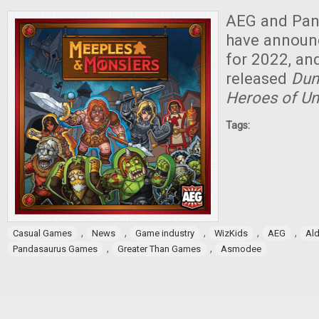
AEG and Pa
have annou
for 2022, an
released
Dun
Heroes of U
Tags:
,
,
,
,
,
Casual Games
News
Game industry
WizKids
AEG
Ald
,
,
Pandasaurus Games
Greater Than Games
Asmodee