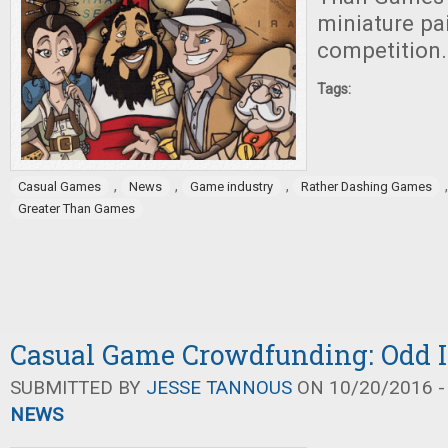
miniature pa
competition.
Tags:
,
,
,
Casual Games
News
Game industry
Rather Dashing Games
Greater Than Games
Casual Game Crowdfunding: Odd I
SUBMITTED BY
JESSE TANNOUS
ON 10/20/2016 -
NEWS