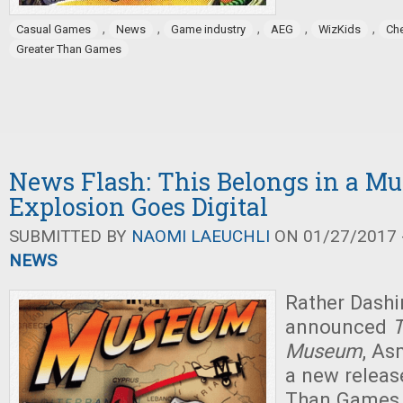
,
,
,
,
,
Casual Games
News
Game industry
AEG
WizKids
Ch
Greater Than Games
News Flash: This Belongs in a M
Explosion Goes Digital
SUBMITTED BY
NAOMI LAEUCHLI
ON 01/27/2017 -
NEWS
Rather Dash
announced
T
Museum
, As
a new releas
Than Games i