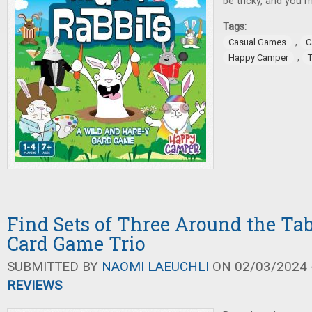
be tricky, and you m
Tags:
,
Casual Games
C
,
Happy Camper
Find Sets of Three Around the Tab
Card Game Trio
SUBMITTED BY
NAOMI LAEUCHLI
ON 02/03/2024 -
REVIEWS