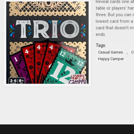
Reveal cards one at
table or players' ha
three. But you can o
lowest card from a 
card that doesn’t m
ends.
Tags:
,
Casual Games
C
Happy Camper