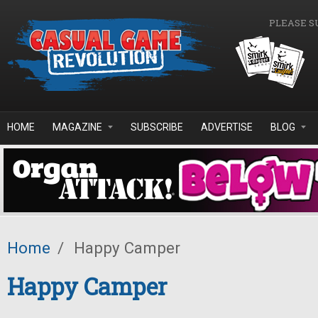
Skip to main content
PLEASE S
HOME
MAGAZINE
SUBSCRIBE
ADVERTISE
BLOG
Home
/
Happy Camper
Happy Camper