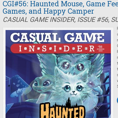
CGI#56: Haunted Mouse, Game Fee
Games, and Happy Camper
CASUAL GAME INSIDER, ISSUE #56, 