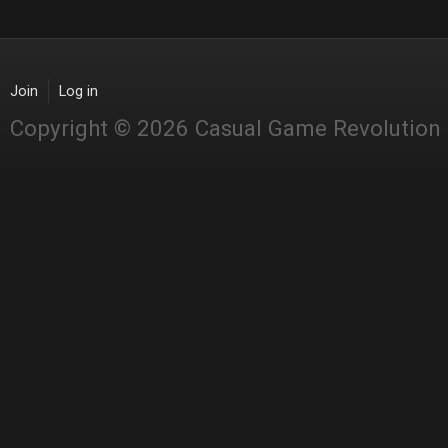
Join
Log in
Copyright © 2026 Casual Game Revolution