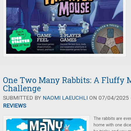
One Two Many Rabbits: A Fluffy 
Challenge
SUBMITTED BY
NAOMI LAEUCHLI
ON 07/04/2025 -
REVIEWS
The rabbits are ev
home with one dice 