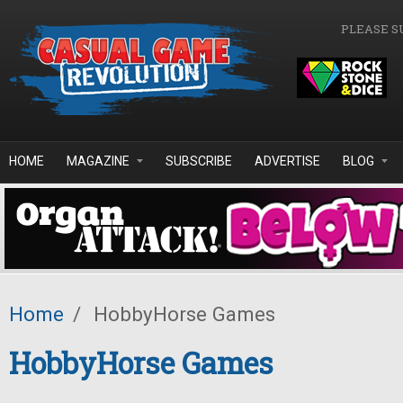
Skip to main content
PLEASE S
HOME
MAGAZINE
SUBSCRIBE
ADVERTISE
BLOG
Home
/
HobbyHorse Games
HobbyHorse Games