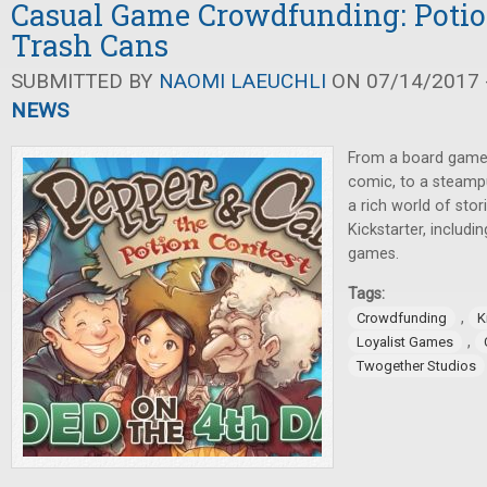
Casual Game Crowdfunding: Potio
Trash Cans
SUBMITTED BY
NAOMI LAEUCHLI
ON 07/14/2017 -
NEWS
From a board game
comic, to a steampu
a rich world of sto
Kickstarter, includi
games.
Tags:
,
Crowdfunding
K
,
Loyalist Games
Twogether Studios