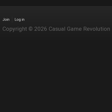
Join
Log in
Copyright © 2026 Casual Game Revolution