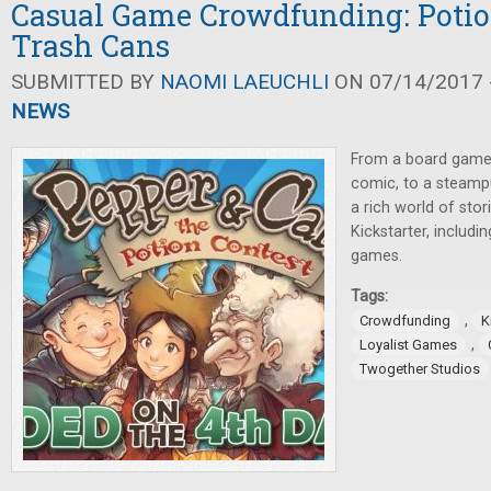
Casual Game Crowdfunding: Potio
Trash Cans
SUBMITTED BY
NAOMI LAEUCHLI
ON 07/14/2017 -
NEWS
From a board game
comic, to a steampu
a rich world of sto
Kickstarter, includi
games.
Tags:
,
Crowdfunding
K
,
Loyalist Games
Twogether Studios