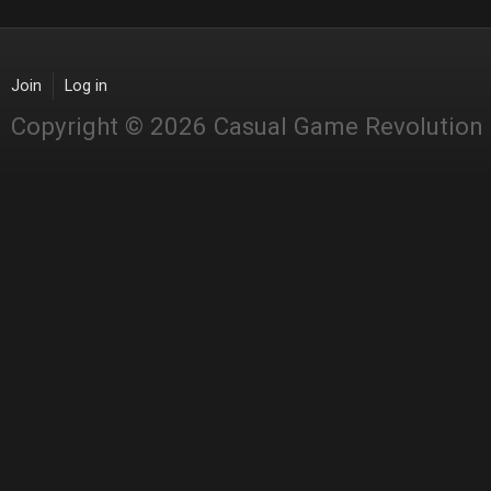
Join
Log in
Copyright © 2026 Casual Game Revolution