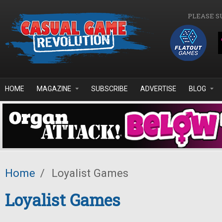
Skip to main content
PLEASE S
HOME
MAGAZINE
SUBSCRIBE
ADVERTISE
BLOG
Home
/
Loyalist Games
Loyalist Games