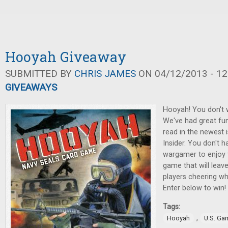
Hooyah Giveaway
SUBMITTED BY
CHRIS JAMES
ON 04/12/2013 - 12
GIVEAWAYS
Hooyah! You don't w
We've had great fun
read in the newest
Insider. You don't h
wargamer to enjoy 
game that will leav
players cheering w
Enter below to win!
Tags:
,
Hooyah
U.S. Ga