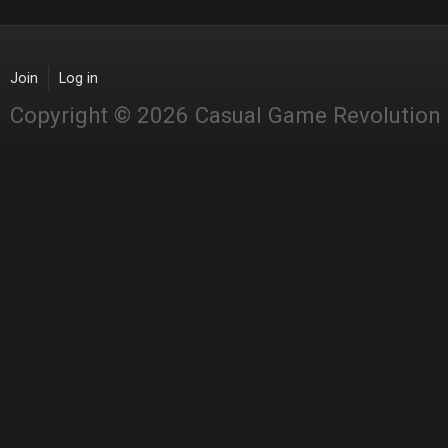
Join
Log in
Copyright © 2026 Casual Game Revolution