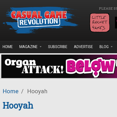
Skip to main content
PLEASE S
HOME
MAGAZINE
SUBSCRIBE
ADVERTISE
BLOG
Home
/
Hooyah
Hooyah