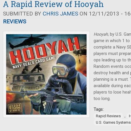
A Rapid Review of Hooyah
SUBMITTED BY
CHRIS JAMES
ON 12/11/2013 - 16
REVIEWS
Hooyah
, by U.S. Ga
game in which 1 to 
complete a Navy SE
players must prepar
ops leading up to th
Random events occu
destroy health and 
planning is a must.
available during eac
players to lose heal
too long.
Tags:
,
Rapid Reviews
U.S. Games Systems