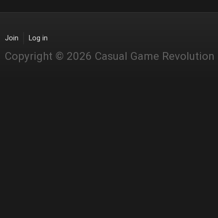
Join
Log in
Copyright © 2026 Casual Game Revolution