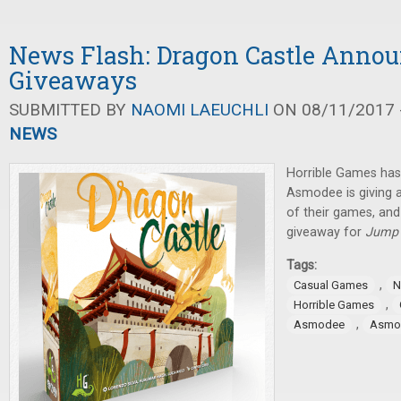
News Flash: Dragon Castle Anno
Giveaways
SUBMITTED BY
NAOMI LAEUCHLI
ON 08/11/2017 -
NEWS
Horrible Games ha
Asmodee is giving 
of their games, and
giveaway for
Jump 
Tags:
,
Casual Games
N
,
Horrible Games
,
Asmodee
Asmod