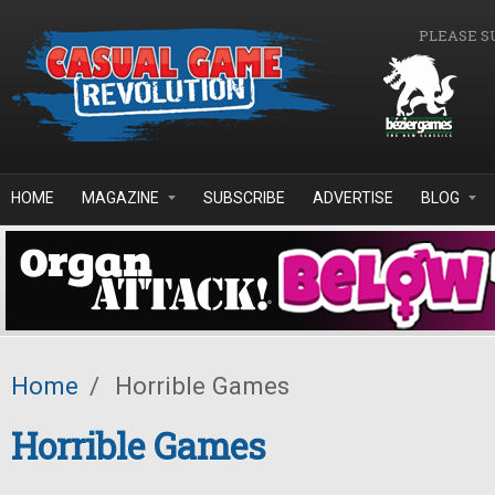
Skip to main content
PLEASE S
HOME
MAGAZINE
SUBSCRIBE
ADVERTISE
BLOG
Home
/
Horrible Games
Horrible Games