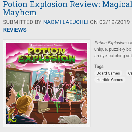
Potion Explosion Review: Magica
Mayhem
SUBMITTED BY
NAOMI LAEUCHLI
ON 02/19/2019 -
REVIEWS
Potion Explosion
use
unique, puzzle-y b
an eye-catching set
Tags:
,
Board Games
C
Horrible Games