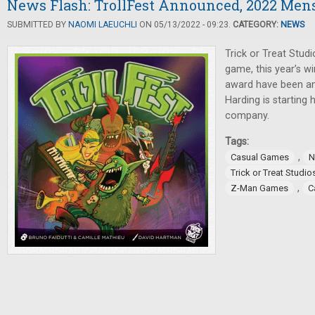
News Flash: TrollFest Announced, 2022 Men
SUBMITTED BY
NAOMI LAEUCHLI
ON 05/13/2022 - 09:23.
CATEGORY:
NEWS
Trick or Treat Stu
game, this year’s w
award have been an
Harding is starting
company.
Tags:
,
Casual Games
N
Trick or Treat Studio
,
Z-Man Games
C