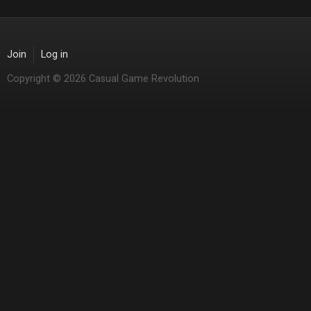
Join
Log in
Copyright © 2026 Casual Game Revolution