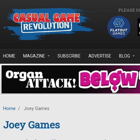
Skip to main content
PLEASE S
HOME
MAGAZINE
SUBSCRIBE
ADVERTISE
BLOG
Home
/
Joey Games
Joey Games