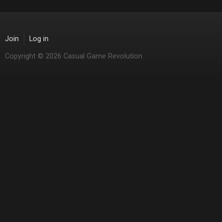
Join
Log in
Copyright © 2026 Casual Game Revolution