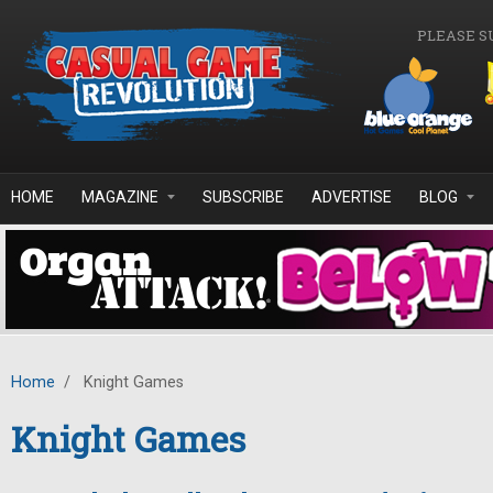
Skip to main content
PLEASE S
HOME
MAGAZINE
SUBSCRIBE
ADVERTISE
BLOG
Home
/
Knight Games
Knight Games