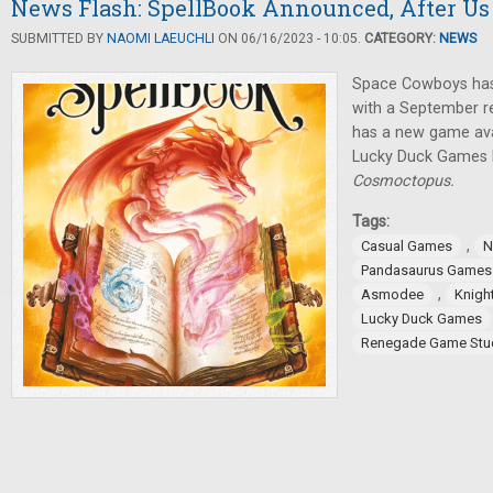
News Flash: SpellBook Announced, After Us
SUBMITTED BY
NAOMI LAEUCHLI
ON 06/16/2023 - 10:05.
CATEGORY:
NEWS
Space Cowboys ha
with a September r
has a new game avai
Lucky Duck Games
Cosmoctopus.
Tags:
,
Casual Games
N
Pandasaurus Games
,
Asmodee
Knigh
Lucky Duck Games
Renegade Game Stu