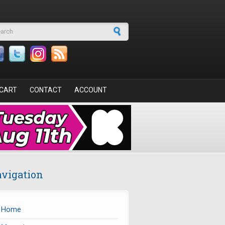
arch form
CART
CONTACT
ACCOUNT
vigation
Home