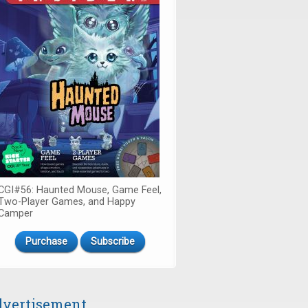
CGI#56: Haunted Mouse, Game Feel,
Two-Player Games, and Happy
Camper
Purchase
Subscribe
vertisement