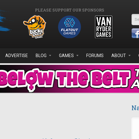
PLEASE SUPPORT OUR SPONSORS
Se
ADVERTISE
BLOG
GAMES
FORUMS
ABOUT
Na