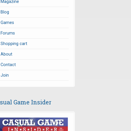
Magazine
Blog
Games
Forums
Shopping cart
About
Contact
Join
sual Game Insider