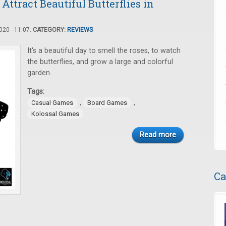
ttract Beautiful Butterflies in
20 - 11:07.
CATEGORY:
REVIEWS
It's a beautiful day to smell the roses, to watch
the butterflies, and grow a large and colorful
garden.
Tags:
,
,
Casual Games
Board Games
Kolossal Games
Read more
Ca