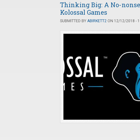
Thinking Big: A No-nonse
Kolossal Games
SUBMITTED BY
ABIRKETT2
ON 12/12/2018 - 1