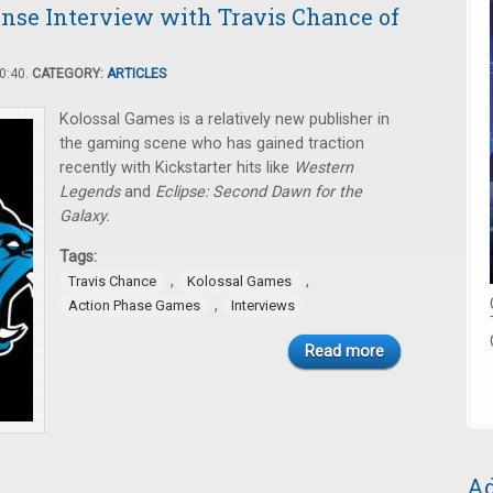
nse Interview with Travis Chance of
0:40.
CATEGORY:
ARTICLES
Kolossal Games is a relatively new publisher in
the gaming scene who has gained traction
recently with Kickstarter hits like
Western
Legends
and
Eclipse: Second Dawn for the
Galaxy.
Tags:
,
,
Travis Chance
Kolossal Games
,
Action Phase Games
Interviews
Read more
Ad