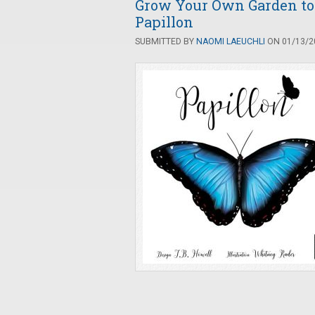
Grow Your Own Garden to A
Papillon
SUBMITTED BY
NAOMI LAEUCHLI
ON 01/13/20