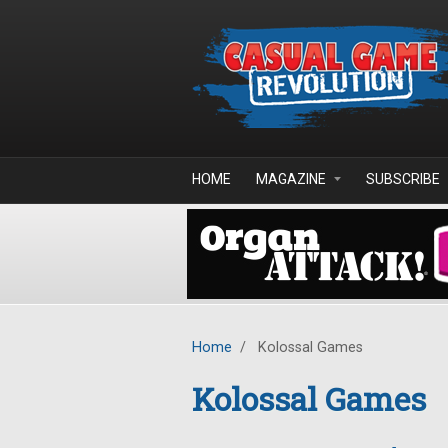
Skip to main content
HOME
MAGAZINE
SUBSCRIBE
Home
/
Kolossal Games
Kolossal Games