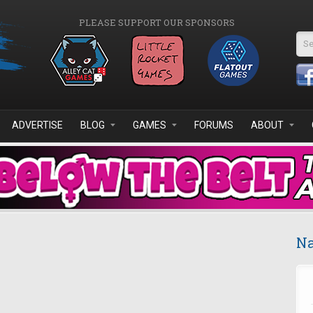
PLEASE SUPPORT OUR SPONSORS
Se
ADVERTISE
BLOG
GAMES
FORUMS
ABOUT
Na