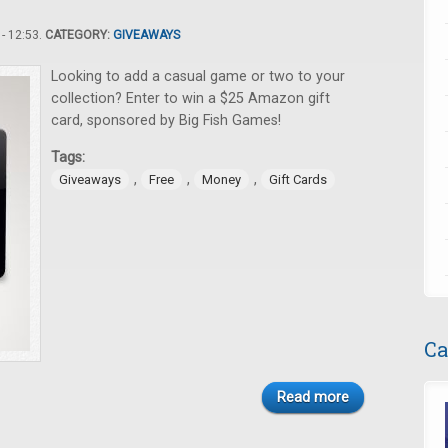
- 12:53.
CATEGORY:
GIVEAWAYS
Looking to add a casual game or two to your
collection? Enter to win a $25 Amazon gift
card, sponsored by Big Fish Games!
Tags:
,
,
,
Giveaways
Free
Money
Gift Cards
Ca
Read more