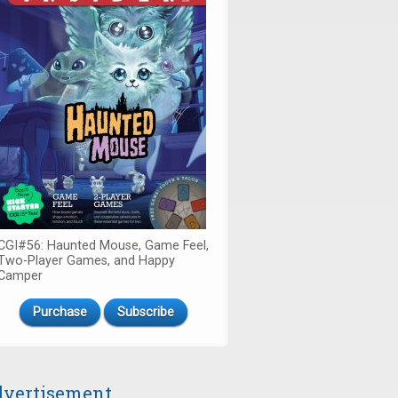
CGI#56: Haunted Mouse, Game Feel,
Two-Player Games, and Happy
Camper
Purchase
Subscribe
vertisement