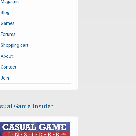
Magazine
Blog
Games
Forums
Shopping cart
About
Contact
Join
sual Game Insider