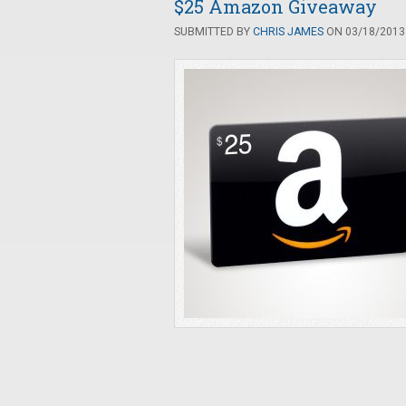
$25 Amazon Giveaway
SUBMITTED BY
CHRIS JAMES
ON 03/18/2013 