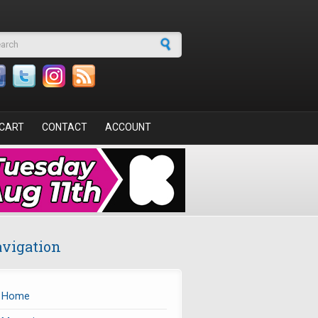
arch form
CART
CONTACT
ACCOUNT
vigation
Home