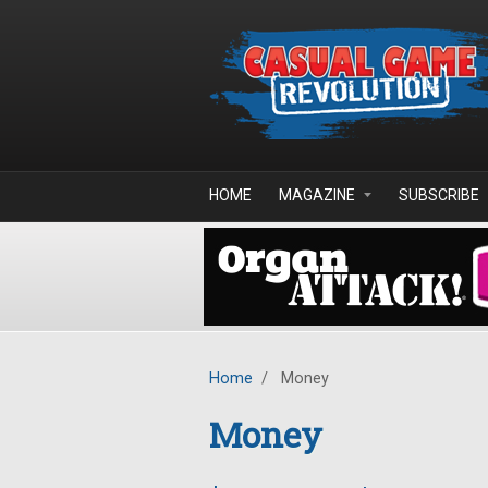
Skip to main content
HOME
MAGAZINE
SUBSCRIBE
Home
/
Money
Money