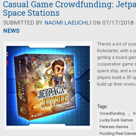
Casual Game Crowdfunding: Jetp
Space Stations
SUBMITTED BY
NAOMI LAEUCHLI
ON 07/17/2018 -
NEWS
There’s a lot of sci
Kickstarter, with 
getting a board gam
cooperative game s
space ship, and a 
players build a 3D s
build up their reven
Tags:
,
Crowdfunding
K
Lucky Duck Games
,
Petersen Games
Puzzling Pixel Game