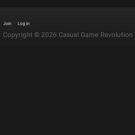
Join
Log in
Copyright © 2026 Casual Game Revolution