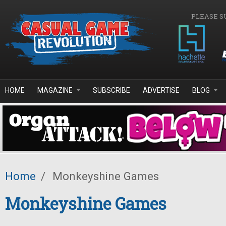
Skip to main content
PLEASE S
HOME
MAGAZINE
SUBSCRIBE
ADVERTISE
BLOG
Home
/
Monkeyshine Games
Monkeyshine Games