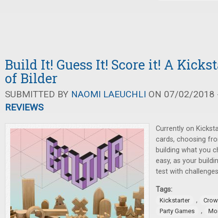
Build It! Guess It! Score it! A Kick
of Bilder
SUBMITTED BY
NAOMI LAEUCHLI
ON 07/02/2018 -
REVIEWS
Currently on Kicksta
cards, choosing fr
building what you c
easy, as your buildin
test with challenges
Tags:
,
Kickstarter
Crow
,
Party Games
Mo