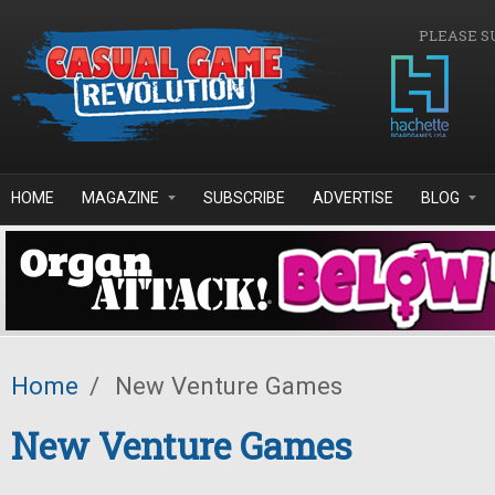
Skip to main content
PLEASE S
HOME
MAGAZINE
SUBSCRIBE
ADVERTISE
BLOG
Home
/
New Venture Games
New Venture Games