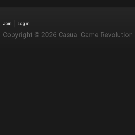
Join
Log in
Copyright © 2026 Casual Game Revolution