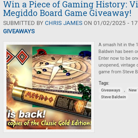
Win a Piece of Gaming History: V
Megiddo Board Game Giveaway!
SUBMITTED BY
CHRIS JAMES
ON 01/02/2025 - 17
GIVEAWAYS
A smash hit in the 
Baldwin has been ou
Enter now to be one
unopened, vintage c
game from Steve Bal
Tags:
,
Giveaways
New 
Steve Baldwin