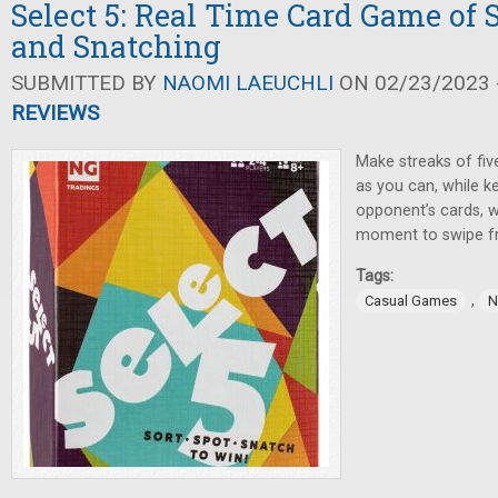
Select 5: Real Time Card Game of S
and Snatching
SUBMITTED BY
NAOMI LAEUCHLI
ON 02/23/2023 -
REVIEWS
Make streaks of fiv
as you can, while k
opponent’s cards, w
moment to swipe f
Tags:
,
Casual Games
N