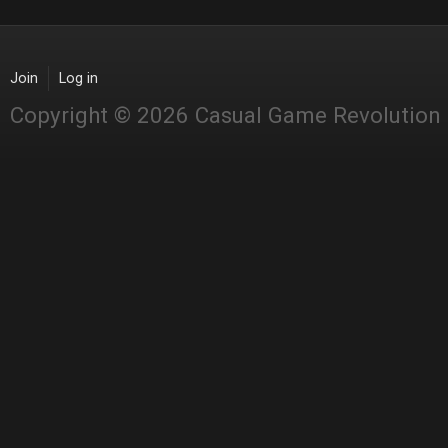
Join
Log in
Copyright © 2026 Casual Game Revolution