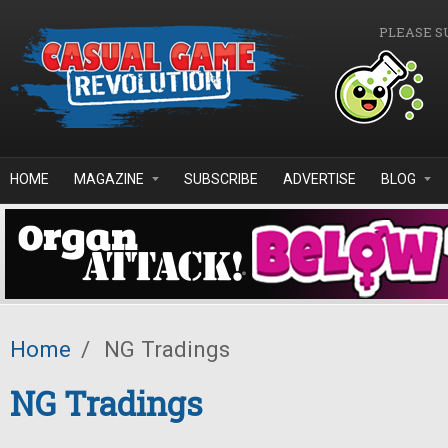
Skip to main content
PLEASE S
HOME
MAGAZINE
SUBSCRIBE
ADVERTISE
BLOG
Home
/
NG Tradings
NG Tradings