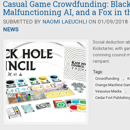
Casual Game Crowdfunding: Black
Malfunctioning AI, and a Fox in 
SUBMITTED BY
NAOMI LAEUCHLI
ON 01/09/2018 -
NEWS
Social deduction a
Kickstarter, with g
conniving council 
rampant.
Tags:
,
Crowdfunding
K
Orange Machine Ga
,
Vesuvius Media
Cedar Fort Publishi