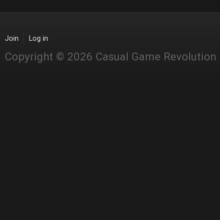
Join
Log in
Copyright © 2026 Casual Game Revolution