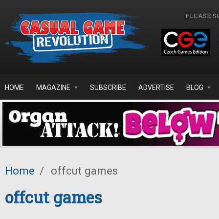
Skip to main content
PLEASE S
HOME
MAGAZINE
SUBSCRIBE
ADVERTISE
BLOG
Home
/
offcut games
offcut games