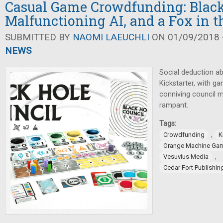
Casual Game Crowdfunding: Black
Malfunctioning AI, and a Fox in 
SUBMITTED BY
NAOMI LAEUCHLI
ON 01/09/2018 -
NEWS
Social deduction a
Kickstarter, with g
conniving council 
rampant.
Tags:
,
Crowdfunding
K
Orange Machine Ga
,
Vesuvius Media
Cedar Fort Publishi