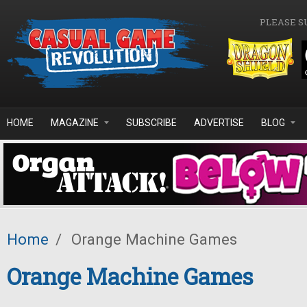
Skip to main content
PLEASE S
HOME
MAGAZINE
SUBSCRIBE
ADVERTISE
BLOG
Home
/
Orange Machine Games
Orange Machine Games