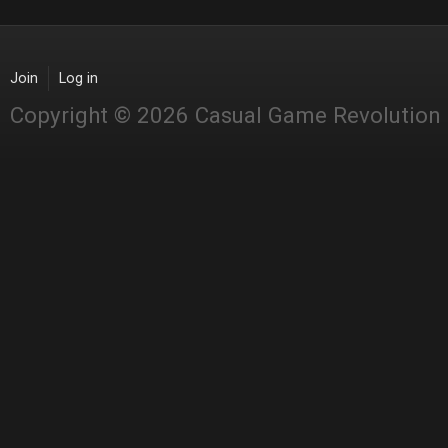
Join
Log in
Copyright © 2026 Casual Game Revolution