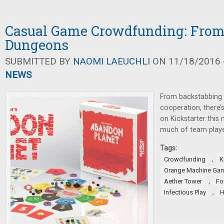
Casual Game Crowdfunding: From 
Dungeons
SUBMITTED BY
NAOMI LAEUCHLI
ON 11/18/2016 -
NEWS
From backstabbing 
cooperation, there
on Kickstarter thi
much of team playe
Tags:
,
Crowdfunding
K
Orange Machine Ga
,
Aether Tower
Fo
,
Infectious Play
H