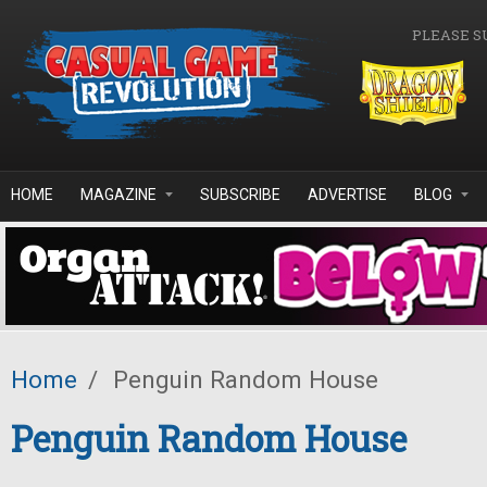
Skip to main content
PLEASE S
HOME
MAGAZINE
SUBSCRIBE
ADVERTISE
BLOG
Home
/
Penguin Random House
Penguin Random House