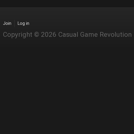
Join
Log in
Copyright © 2026 Casual Game Revolution