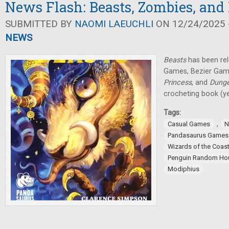
News Flash: Beasts, Zombies, and
SUBMITTED BY
NAOMI LAEUCHLI
ON 12/24/2025 -
NEWS
Beasts
has been re
Games, Bezier Ga
Princess
, and
Dung
crocheting book (yes
Tags:
,
Casual Games
N
Pandasaurus Games
Wizards of the Coas
Penguin Random Ho
Modiphius