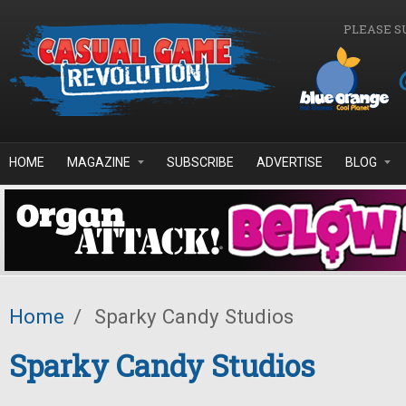
Skip to main content
PLEASE S
HOME
MAGAZINE
SUBSCRIBE
ADVERTISE
BLOG
Home
/
Sparky Candy Studios
Sparky Candy Studios