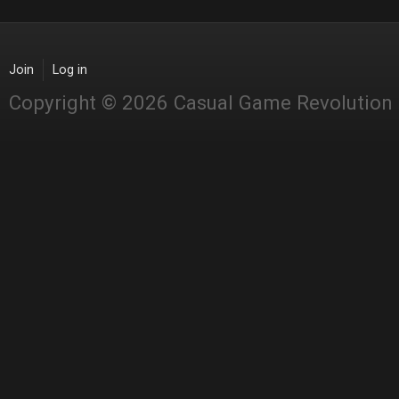
Join
Log in
Copyright © 2026 Casual Game Revolution