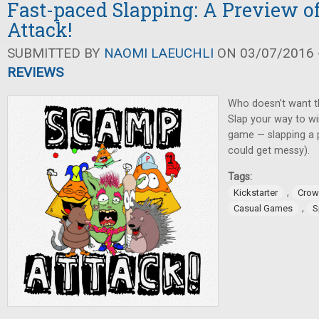
Fast-paced Slapping: A Preview 
Attack!
SUBMITTED BY
NAOMI LAEUCHLI
ON 03/07/2016 -
REVIEWS
Who doesn’t want t
Slap your way to wi
game — slapping a pi
could get messy).
Tags:
,
Kickstarter
Crow
,
Casual Games
S