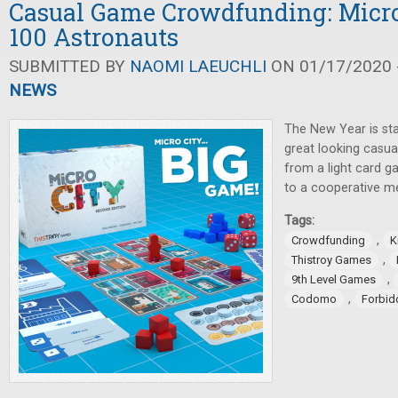
Casual Game Crowdfunding: Micro
100 Astronauts
SUBMITTED BY
NAOMI LAEUCHLI
ON 01/17/2020 -
NEWS
The New Year is sta
great looking casua
from a light card 
to a cooperative 
Tags:
,
Crowdfunding
K
,
Thistroy Games
,
9th Level Games
,
Codomo
Forbi