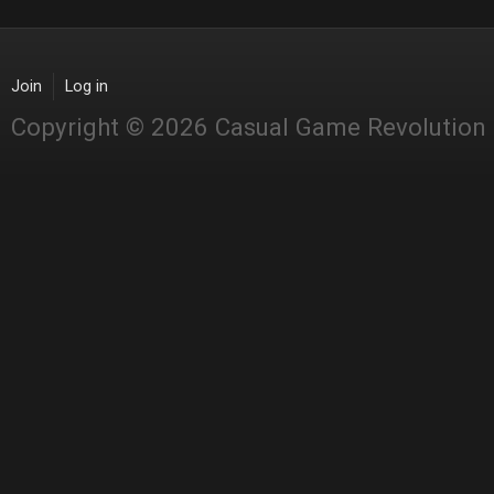
Join
Log in
Copyright © 2026 Casual Game Revolution