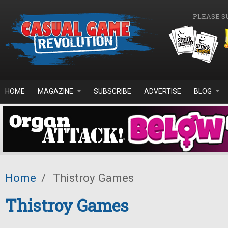
Skip to main content
PLEASE S
HOME
MAGAZINE
SUBSCRIBE
ADVERTISE
BLOG
Home
/
Thistroy Games
Thistroy Games