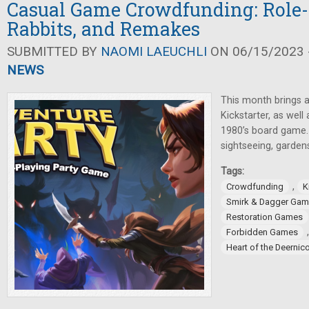
Casual Game Crowdfunding: Role-
Rabbits, and Remakes
SUBMITTED BY
NAOMI LAEUCHLI
ON 06/15/2023 -
NEWS
This month brings a
Kickstarter, as well
1980’s board game. 
sightseeing, gardens
Tags:
,
Crowdfunding
K
Smirk & Dagger Ga
Restoration Games
Forbidden Games
Heart of the Deernic