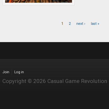
1
2
next ›
last »
Pages
Join
Log in
Copyright © 2026 Casual Game Revolution