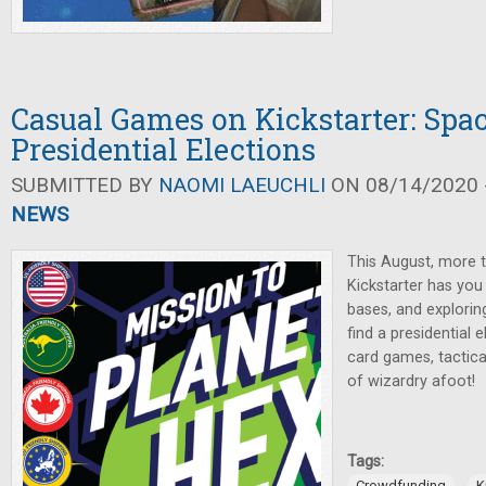
Casual Games on Kickstarter: Spa
Presidential Elections
SUBMITTED BY
NAOMI LAEUCHLI
ON 08/14/2020 -
NEWS
This August, more
Kickstarter has you 
bases, and explorin
find a presidential 
card games, tactica
of wizardry afoot!
Tags:
,
Crowdfunding
K