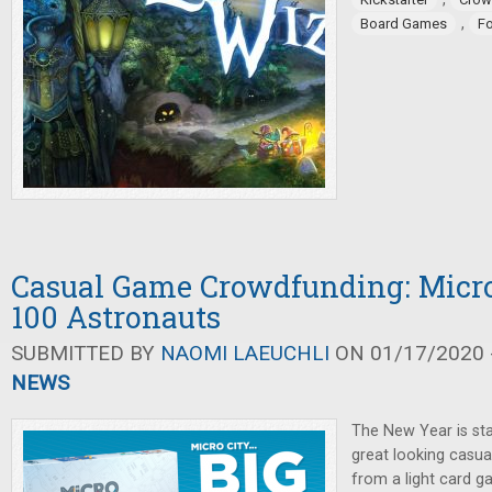
,
Board Games
F
Casual Game Crowdfunding: Micro
100 Astronauts
SUBMITTED BY
NAOMI LAEUCHLI
ON 01/17/2020 -
NEWS
The New Year is sta
great looking casua
from a light card 