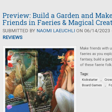
Preview: Build a Garden and Mak
Friends in Faeries & Magical Crea
SUBMITTED BY
NAOMI LAEUCHLI
ON 06/14/2023 -
REVIEWS
Make friends with u
faeries as you expl
fantasy, build a gar
of these faerie folk
Tags:
,
Kickstarter
Crow
,
Board Games
F