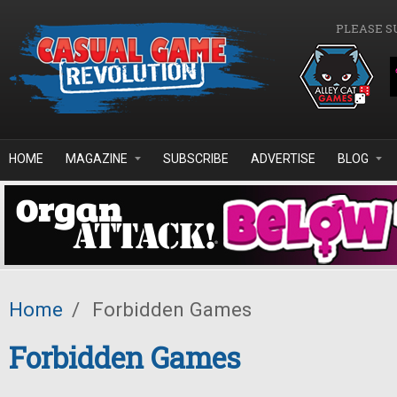
Skip to main content
PLEASE S
HOME
MAGAZINE
SUBSCRIBE
ADVERTISE
BLOG
Home
/
Forbidden Games
Forbidden Games