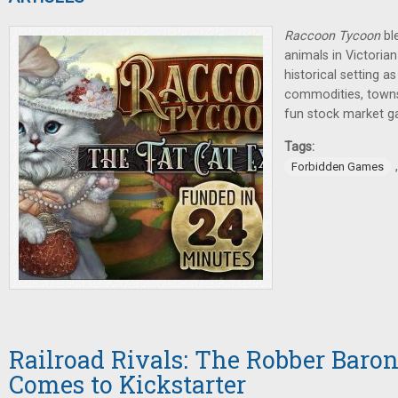
Raccoon Tycoon
bl
animals in Victorian
historical setting a
commodities, towns, 
fun stock market g
Tags:
Forbidden Games
Railroad Rivals: The Robber Baro
Comes to Kickstarter