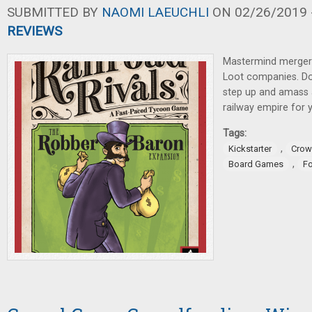
SUBMITTED BY
NAOMI LAEUCHLI
ON 02/26/2019 -
REVIEWS
Mastermind mergers.
Loot companies. Do 
step up and amass 
railway empire for y
Tags:
,
Kickstarter
Crow
,
Board Games
F