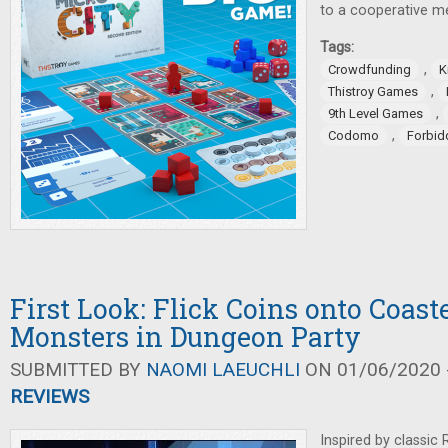
to a cooperative 
Tags:
,
Crowdfunding
K
,
Thistroy Games
,
9th Level Games
,
Codomo
Forbi
First Look: Flick Coins onto Coaste
Monsters in Dungeon Party
SUBMITTED BY
NAOMI LAEUCHLI
ON 01/06/2020 -
REVIEWS
Inspired by classic