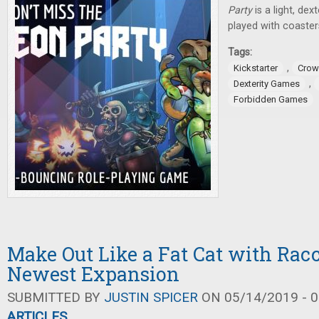
Party
is a light, de
played with coaster
Tags:
,
Kickstarter
Crow
,
Dexterity Games
Forbidden Games
Make Out Like a Fat Cat with Rac
Newest Expansion
SUBMITTED BY
JUSTIN SPICER
ON 05/14/2019 - 0
ARTICLES