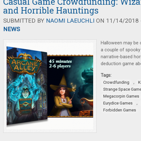
Casual Game Crowdfunding: Wiza
and Horrible Hauntings
SUBMITTED BY
NAOMI LAEUCHLI
ON 11/14/2018 -
NEWS
Halloween may be ove
a couple of spooky
narrative-based hor
deduction game abo
Tags:
,
Crowdfunding
K
Strange Space Gam
Megacorpin Games
,
Eurydice Games
Forbidden Games