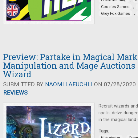
,
Coozies Games
,
Grey Fox Games
Preview: Partake in Magical Mark
Manipulation and Mage Auctions 
Wizard
SUBMITTED BY
NAOMI LAEUCHLI
ON 07/28/2020 -
REVIEWS
Recruit wizards and
spells, delve dunge
in the magical land 
Tags:
,
Kickstarter
Crow