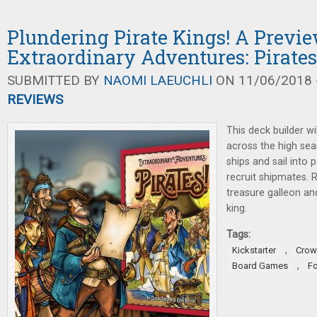
Plundering Pirate Kings! A Previe
Extraordinary Adventures: Pirates
SUBMITTED BY
NAOMI LAEUCHLI
ON 11/06/2018 -
REVIEWS
This deck builder w
across the high se
ships and sail into 
recruit shipmates. 
treasure galleon an
king.
Tags:
,
Kickstarter
Crow
,
Board Games
F