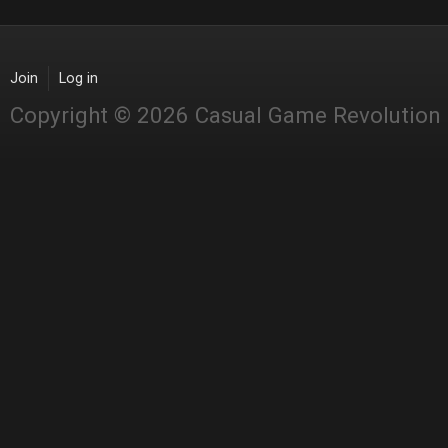
Join
Log in
Copyright © 2026 Casual Game Revolution