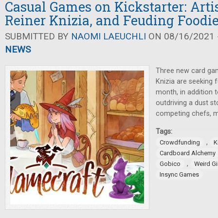
Casual Games on Kickstarter: Arti
Reiner Knizia, and Feuding Foodi
SUBMITTED BY
NAOMI LAEUCHLI
ON 08/16/2021 -
NEWS
Three new card gam
Knizia are seeking f
month, in addition 
outdriving a dust s
competing chefs, m
Tags:
,
Crowdfunding
K
Cardboard Alchemy
,
Gobico
Weird G
Insync Games