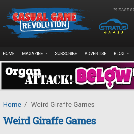
Skip to main content
PLEASE S
HOME
MAGAZINE
SUBSCRIBE
ADVERTISE
BLOG
Home
/
Weird Giraffe Games
Weird Giraffe Games