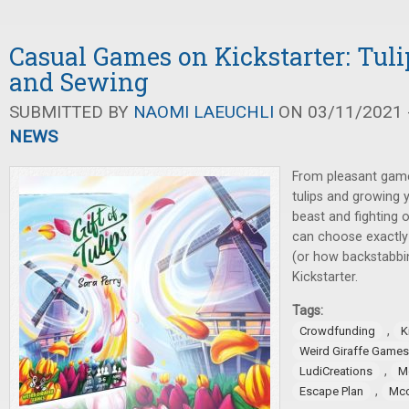
Casual Games on Kickstarter: Tuli
and Sewing
SUBMITTED BY
NAOMI LAEUCHLI
ON 03/11/2021 -
NEWS
From pleasant game
tulips and growing y
beast and fighting 
can choose exactly
(or how backstabbi
Kickstarter.
Tags:
,
Crowdfunding
K
Weird Giraffe Games
,
LudiCreations
M
,
Escape Plan
Mcc