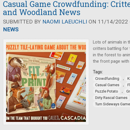
Casual Game Crowdfunding: Critte
and Woodland News
SUBMITTED BY
NAOMI LAEUCHLI
ON 11/14/2022 -
NEWS
Lots of animals in 
critters battling fo
in the forest to an
the front page wit
Tags:
,
Crowdfunding
K
,
Casual Games
F
,
Puzzle Potato
G
Dirty Rascal Games
Turn Sideways Gam