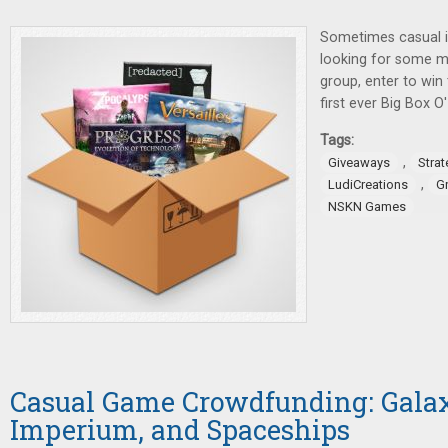
Sometimes casual i
looking for some m
group, enter to win
first ever Big Box 
Tags:
,
Giveaways
Stra
,
LudiCreations
G
NSKN Games
Casual Game Crowdfunding: Galax
Imperium, and Spaceships