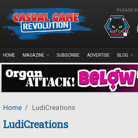
Skip to main content
PLEASE S
HOME
MAGAZINE
SUBSCRIBE
ADVERTISE
BLOG
Home
/
LudiCreations
LudiCreations