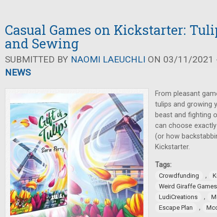
Casual Games on Kickstarter: Tuli
and Sewing
SUBMITTED BY
NAOMI LAEUCHLI
ON 03/11/2021 -
NEWS
From pleasant game
tulips and growing y
beast and fighting 
can choose exactly
(or how backstabbi
Kickstarter.
Tags:
,
Crowdfunding
K
Weird Giraffe Games
,
LudiCreations
M
,
Escape Plan
Mcc