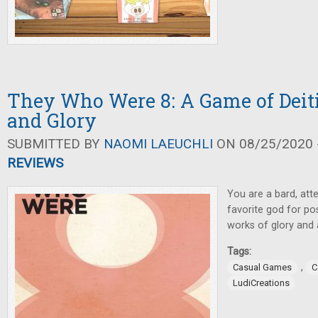
They Who Were 8: A Game of Deiti
and Glory
SUBMITTED BY
NAOMI LAEUCHLI
ON 08/25/2020 -
REVIEWS
You are a bard, att
favorite god for pos
works of glory and
Tags:
,
Casual Games
C
LudiCreations