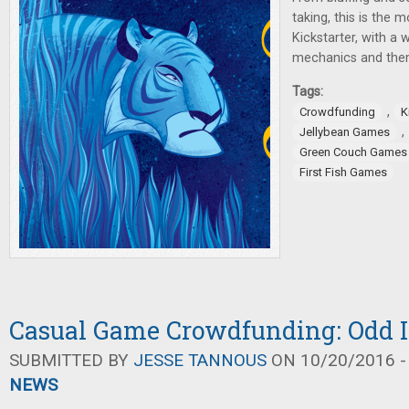
taking, this is the
Kickstarter, with a 
mechanics and the
Tags:
,
Crowdfunding
K
,
Jellybean Games
Green Couch Games
First Fish Games
Casual Game Crowdfunding: Odd I
SUBMITTED BY
JESSE TANNOUS
ON 10/20/2016 -
NEWS