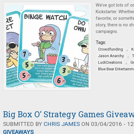
We’ve got lots of or
Kickstarter. Whether
favorite, or someth
story, there is no s
campaigns.
Tags:
,
Crowdfunding
K
,
Jason Anarchy
,
LudiCreations
G
Blue Bear Entertainm
Big Box O' Strategy Games Givea
SUBMITTED BY
CHRIS JAMES
ON 03/04/2016 - 12
GIVEAWAYS