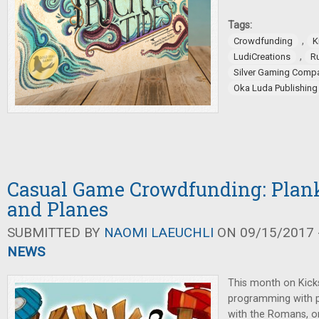
Tags:
,
Crowdfunding
K
,
LudiCreations
R
Silver Gaming Comp
Oka Luda Publishing
Casual Game Crowdfunding: Planks
and Planes
SUBMITTED BY
NAOMI LAEUCHLI
ON 09/15/2017 -
NEWS
This month on Kicks
programming with p
with the Romans, or