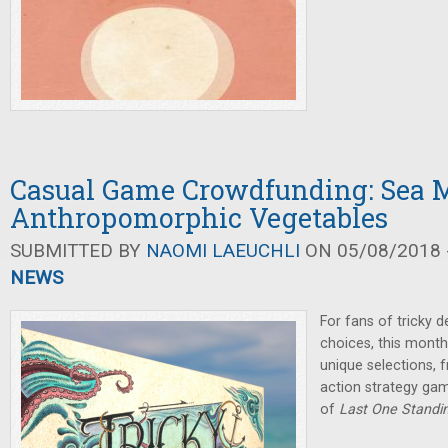
Casual Game Crowdfunding: Sea 
Anthropomorphic Vegetables
SUBMITTED BY
NAOMI LAEUCHLI
ON 05/08/2018 -
NEWS
For fans of tricky d
choices, this month
unique selections, 
action strategy gam
of
Last One Standi