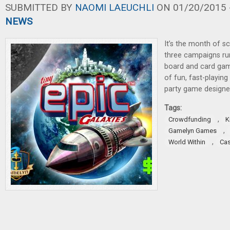
SUBMITTED BY
NAOMI LAEUCHLI
ON 01/20/2015 -
NEWS
It’s the month of sc
three campaigns ru
board and card game
of fun, fast-playin
party game designed
Tags:
,
Crowdfunding
K
,
Gamelyn Games
,
World Within
Cas