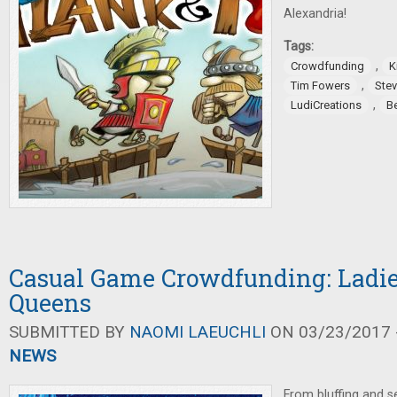
Alexandria!
Tags:
,
Crowdfunding
K
,
Tim Fowers
Ste
,
LudiCreations
B
Casual Game Crowdfunding: Ladies
Queens
SUBMITTED BY
NAOMI LAEUCHLI
ON 03/23/2017 -
NEWS
From bluffing and se