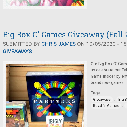
Big Box O' Games Giveaway (Fall 
SUBMITTED BY
CHRIS JAMES
ON 10/05/2020 - 16
GIVEAWAYS
Our Big Box O' Gam
us celebrate our Fa
Game Insider by ent
brand new games.
Tags:
,
Giveaways
Big 
,
Royal N. Games