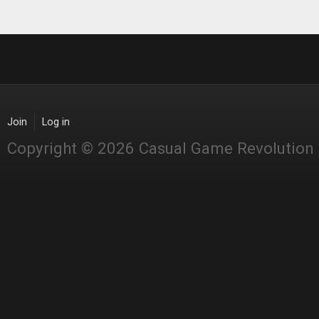
Join
Log in
Copyright © 2026 Casual Game Revolution