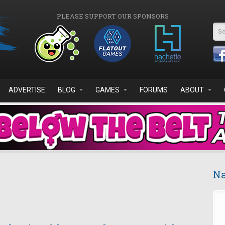
PLEASE SUPPORT OUR SPONSORS
Se
ADVERTISE
BLOG
GAMES
FORUMS
ABOUT
Na