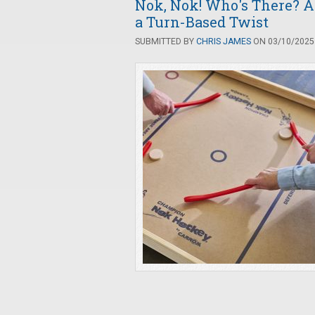
Nok, Nok! Who's There? A
a Turn-Based Twist
SUBMITTED BY
CHRIS JAMES
ON 03/10/2025 