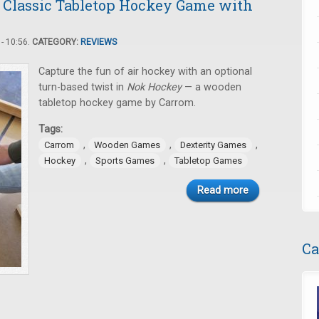
 Classic Tabletop Hockey Game with
- 10:56.
CATEGORY:
REVIEWS
Capture the fun of air hockey with an optional
turn-based twist in
Nok Hockey
— a wooden
tabletop hockey game by Carrom.
Tags:
,
,
,
Carrom
Wooden Games
Dexterity Games
,
,
Hockey
Sports Games
Tabletop Games
Read more
Ca