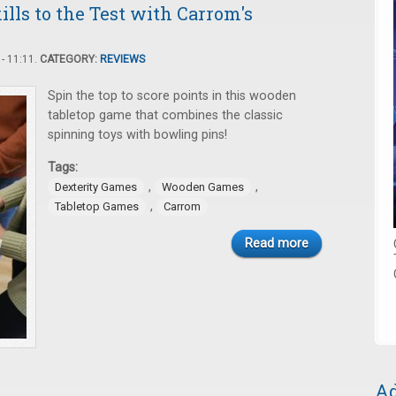
lls to the Test with Carrom's
- 11:11.
CATEGORY:
REVIEWS
Spin the top to score points in this wooden
tabletop game that combines the classic
spinning toys with bowling pins!
Tags:
,
,
Dexterity Games
Wooden Games
,
Tabletop Games
Carrom
Read more
Ad