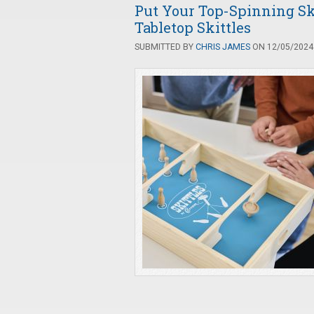
Put Your Top-Spinning Ski
Tabletop Skittles
SUBMITTED BY
CHRIS JAMES
ON 12/05/2024 