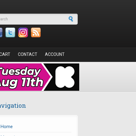
arch form
CART
CONTACT
ACCOUNT
vigation
Home