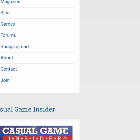
Magazine
Blog
Games
Forums
Shopping cart
About
Contact
Join
sual Game Insider