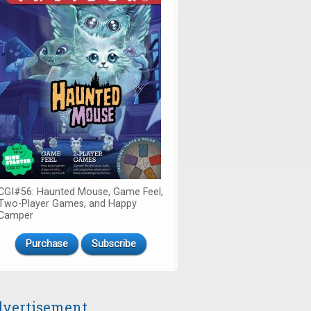
CGI#56: Haunted Mouse, Game Feel,
Two-Player Games, and Happy
Camper
Purchase
Subscribe
vertisement