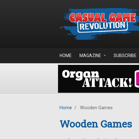
Skip to main content
HOME
MAGAZINE
SUBSCRIBE
Home
/
Wooden Games
Wooden Games