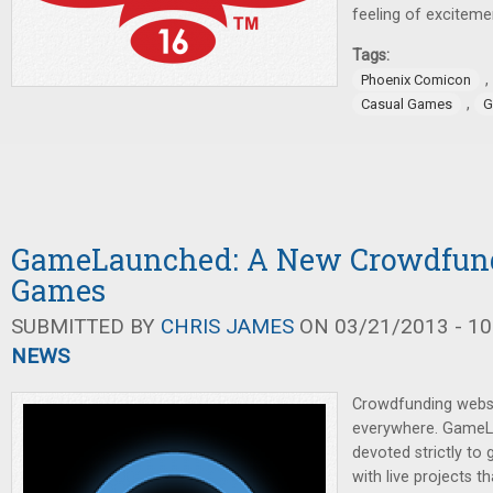
feeling of exciteme
Tags:
,
Phoenix Comicon
,
Casual Games
G
GameLaunched: A New Crowdfundi
Games
SUBMITTED BY
CHRIS JAMES
ON 03/21/2013 - 10
NEWS
Crowdfunding webs
everywhere. GameL
devoted strictly to
with live projects th