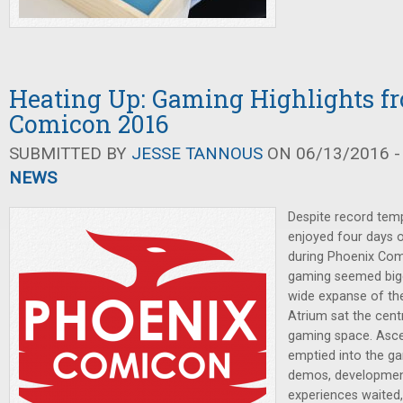
Heating Up: Gaming Highlights f
Comicon 2016
SUBMITTED BY
JESSE TANNOUS
ON 06/13/2016 -
NEWS
Despite record temp
enjoyed four days 
during Phoenix Comi
gaming seemed bigge
wide expanse of th
Atrium sat the cent
gaming space. Ascen
emptied into the g
demos, developmen
experiences waited,