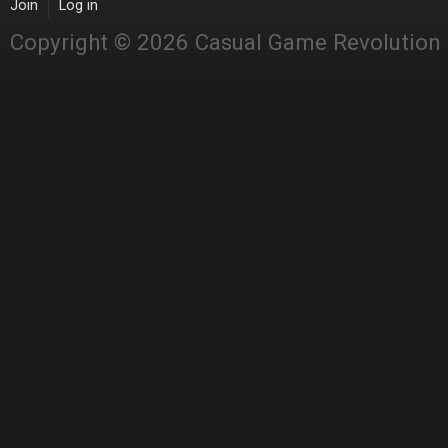
Join
Log in
Copyright © 2026 Casual Game Revolution