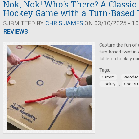
Nok, Nok! Who's There? A Classic
Hockey Game with a Turn-Based 
SUBMITTED BY
CHRIS JAMES
ON 03/10/2025 - 10
REVIEWS
Capture the fun of 
turn-based twist in
tabletop hockey g
Tags:
,
Carrom
Wooden
,
Hockey
Sports