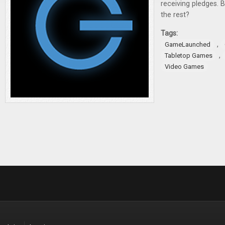
receiving pledges. 
the rest?
Tags:
,
GameLaunched
,
Tabletop Games
Video Games