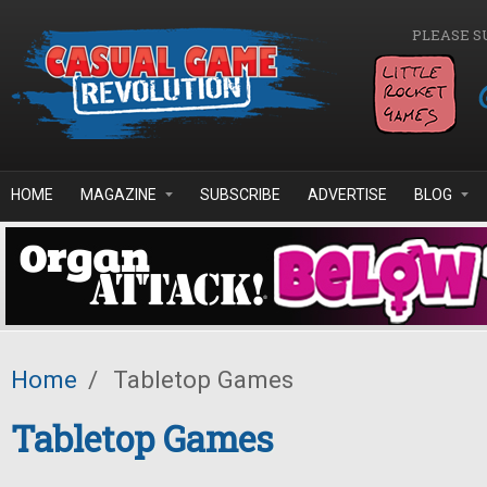
Skip to main content
PLEASE S
HOME
MAGAZINE
SUBSCRIBE
ADVERTISE
BLOG
Home
/
Tabletop Games
Tabletop Games