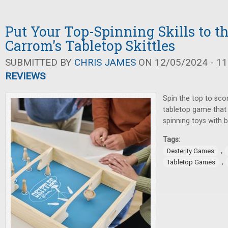
Put Your Top-Spinning Skills to t
Carrom's Tabletop Skittles
SUBMITTED BY
CHRIS JAMES
ON 12/05/2024 - 11
REVIEWS
Spin the top to sco
tabletop game that
spinning toys with b
Tags:
,
Dexterity Games
,
Tabletop Games