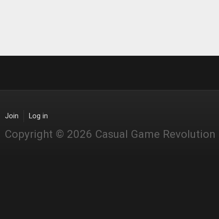
Join
Log in
Copyright © 2026 Casual Game Revolution