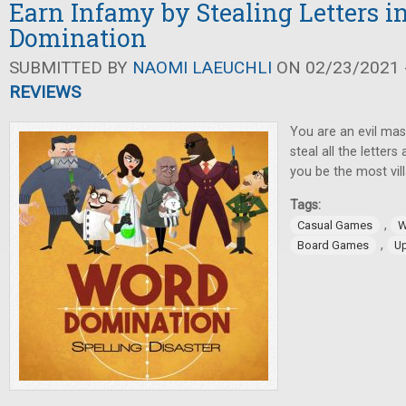
Earn Infamy by Stealing Letters 
Domination
SUBMITTED BY
NAOMI LAEUCHLI
ON 02/23/2021 -
REVIEWS
You are an evil ma
steal all the letters
you be the most vil
Tags:
,
Casual Games
W
,
Board Games
U