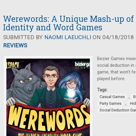
Werewords: A Unique Mash-up of
Identity and Word Games
SUBMITTED BY
NAOMI LAEUCHLI
ON 04/18/2018 -
REVIEWS
Bezier Games mixe
social deduction in
game, that won’t fee
played before.
Tags:
,
Casual Games
B
,
Party Games
Hid
Social Deduction G