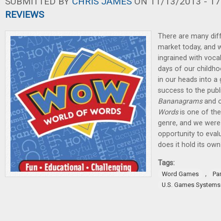
SUBMITTED BY
CHRIS JAMES
ON 11/13/2013 - 17
REVIEWS
There are many dif
market today, and w
ingrained with voca
days of our childho
in our heads into 
success to the publ
Bananagrams
and o
Words
is one of the 
genre, and we were 
opportunity to eval
does it hold its own
Tags:
,
Word Games
Pa
U.S. Games Systems