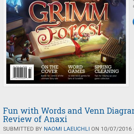
Fun with Words and Venn Diagra
Review of Anaxi
SUBMITTED BY
NAOMI LAEUCHLI
ON 10/07/2016 -