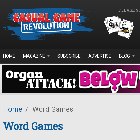
Skip to main content
PLEASE S
HOME
MAGAZINE
SUBSCRIBE
ADVERTISE
BLOG
Home
/
Word Games
Word Games