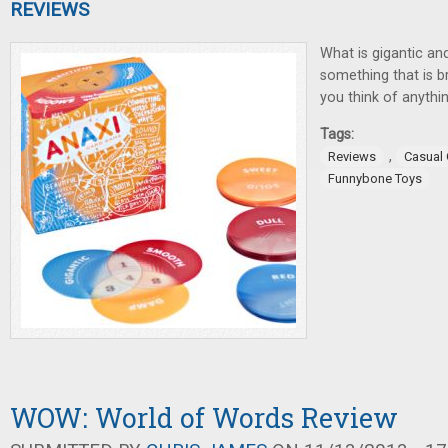
REVIEWS
What is gigantic an
something that is 
you think of anythin
Tags:
,
Reviews
Casual
Funnybone Toys
WOW: World of Words Review