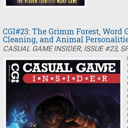
CGI#23: The Grimm Forest, Word 
Cleaning, and Animal Personaliti
CASUAL GAME INSIDER, ISSUE #23, S