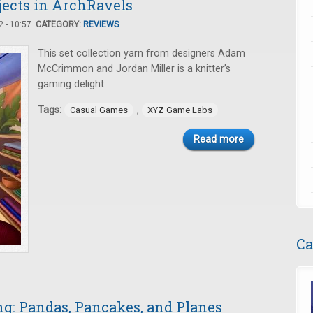
ojects in ArchRavels
 - 10:57.
CATEGORY:
REVIEWS
This set collection yarn from designers Adam
McCrimmon and Jordan Miller is a knitter’s
gaming delight.
Tags:
,
Casual Games
XYZ Game Labs
Read more
Ca
: Pandas, Pancakes, and Planes