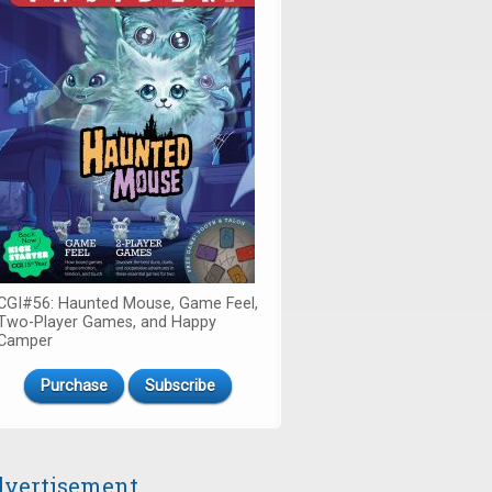
CGI#56: Haunted Mouse, Game Feel,
Two-Player Games, and Happy
Camper
Purchase
Subscribe
vertisement