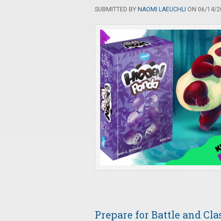
SUBMITTED BY
NAOMI LAEUCHLI
ON 06/14/20
Prepare for Battle and Cl