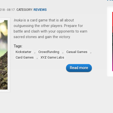
18 - 08:17.
CATEGORY:
REVIEWS
Inoka
is a card game that is all about
outguessing the other players. Prepare for
battle and clash with your opponents to earn
sacred stones and gain the victory.
Tags:
,
,
,
Kickstarter
Crowdfunding
Casual Games
,
Card Games
XYZ Game Labs
Read more