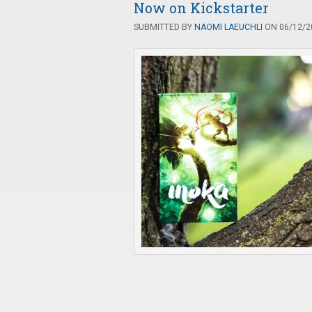
Now on Kickstarter
SUBMITTED BY
NAOMI LAEUCHLI
ON 06/12/20