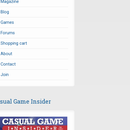
Magazine
Blog
Games
Forums
Shopping cart
About
Contact
Join
sual Game Insider