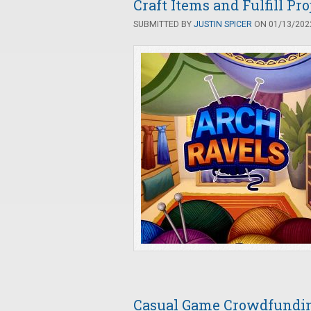
Craft Items and Fulfill Pr
SUBMITTED BY
JUSTIN SPICER
ON 01/13/2022
Casual Game Crowdfunding