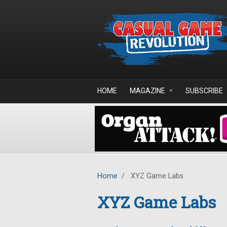
Skip to main content
HOME
MAGAZINE
SUBSCRIBE
Home
/
XYZ Game Labs
XYZ Game Labs