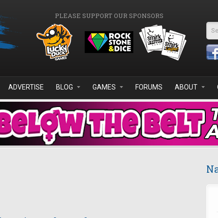
PLEASE SUPPORT OUR SPONSORS
Se
ADVERTISE
BLOG
GAMES
FORUMS
ABOUT
Na