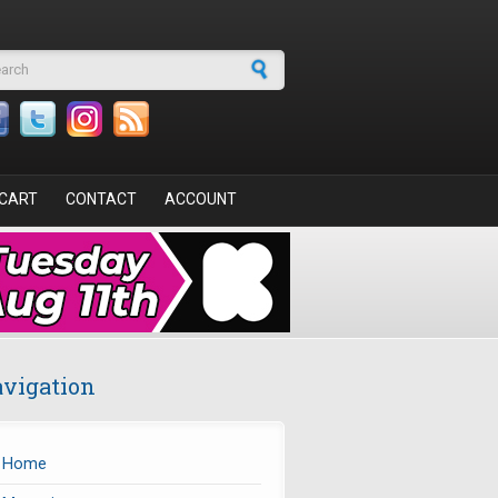
arch form
CART
CONTACT
ACCOUNT
vigation
Home