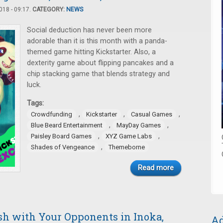
18 - 09:17.
CATEGORY:
NEWS
Social deduction has never been more
adorable than it is this month with a panda-
themed game hitting Kickstarter. Also, a
dexterity game about flipping pancakes and a
chip stacking game that blends strategy and
luck.
Tags:
,
,
,
Crowdfunding
Kickstarter
Casual Games
,
,
Blue Beard Entertainment
MayDay Games
,
,
Paisley Board Games
XYZ Game Labs
,
Shades of Vengeance
Themeborne
Read more
ash with Your Opponents in Inoka,
Ad