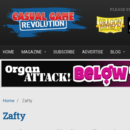
Skip to main content
PLEASE S
HOME
MAGAZINE
SUBSCRIBE
ADVERTISE
BLOG
Home
/
Zafty
Zafty