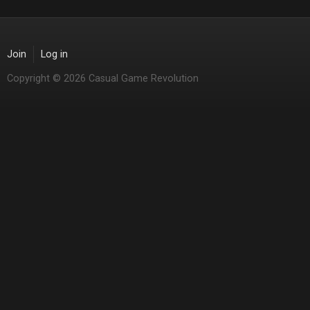
Join
Log in
Copyright © 2026 Casual Game Revolution