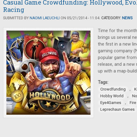
Casual Game Crowdfunding: Hollywood, Evol
Racing
SUBMITTED BY
NAOMI LAEUCHLI
ON 05/21/2014 - 11:04.
CATEGORY:
NEWS
Time for the month
brings us several n
the first in a new l
gaming company (N
popular game from R
release, and a new
up with a map-buil
Tags:
,
Crowdfunding
K
,
Hobby World
No
,
Eye4Games
Fir
Leprechaun Games