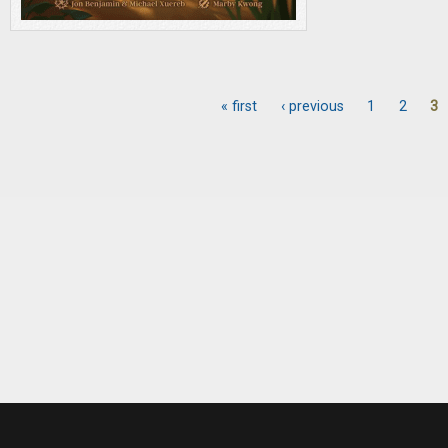
« first
‹ previous
1
2
3
Pages