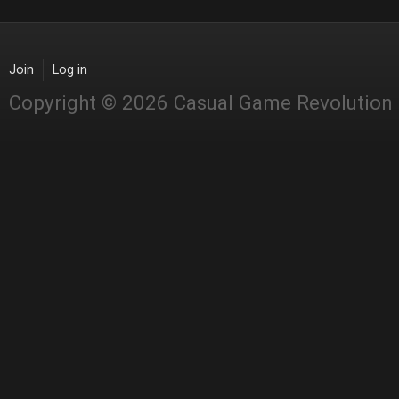
Join
Log in
Copyright © 2026 Casual Game Revolution