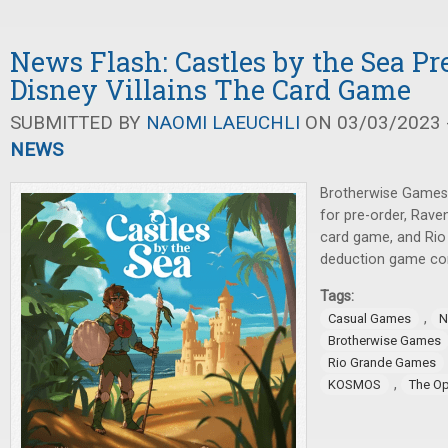
News Flash: Castles by the Sea Pre
Disney Villains The Card Game
SUBMITTED BY
NAOMI LAEUCHLI
ON 03/03/2023 -
NEWS
Brotherwise Games
for pre-order, Rave
card game, and Rio
deduction game co
Tags:
,
Casual Games
N
Brotherwise Games
Rio Grande Games
,
KOSMOS
The O