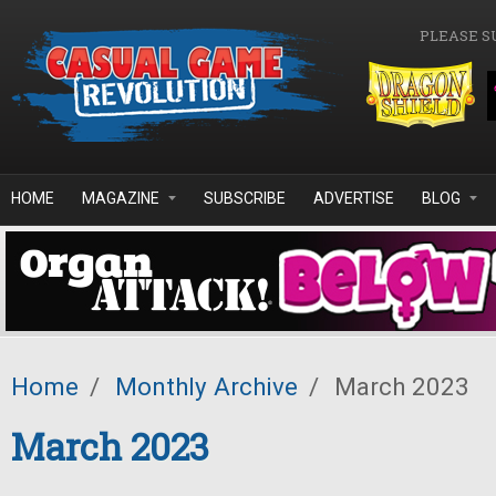
Skip to main content
PLEASE S
HOME
MAGAZINE
SUBSCRIBE
ADVERTISE
BLOG
Home
/
Monthly Archive
/
March 2023
March 2023