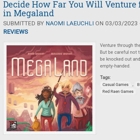
Decide How Far You Will Venture 
in Megaland
SUBMITTED BY
NAOMI LAEUCHLI
ON 03/03/2023 -
REVIEWS
Venture through the 
But be careful not t
be knocked out and
empty-handed.
Tags:
,
Casual Games
B
Red Raen Games