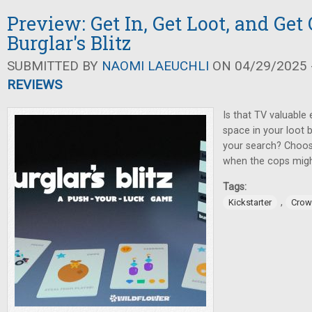
Preview: Get In, Get Loot, and Get 
Burglar's Blitz
SUBMITTED BY
NAOMI LAEUCHLI
ON 04/29/2025 -
REVIEWS
Is that TV valuable
space in your loot 
your search? Choos
when the cops might
Tags:
,
Kickstarter
Crow