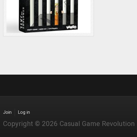
Join
Log in
Copyright © 2026 Casual Game Revolution