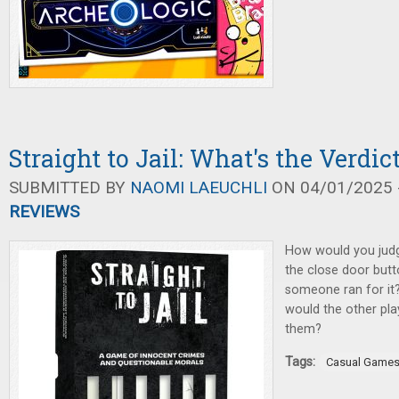
Straight to Jail: What's the Verdic
SUBMITTED BY
NAOMI LAEUCHLI
ON 04/01/2025 -
REVIEWS
How would you jud
the close door butt
someone ran for it
would the other pla
them?
Tags:
Casual Game