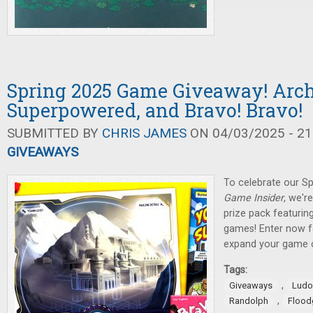
Spring 2025 Game Giveaway! Arch
Superpowered, and Bravo! Bravo!
SUBMITTED BY
CHRIS JAMES
ON 04/03/2025 - 21
GIVEAWAYS
To celebrate our Sp
Game Insider
, we'r
prize pack featuring
games! Enter now f
expand your game c
Tags:
,
Giveaways
Ludo
,
Randolph
Flood