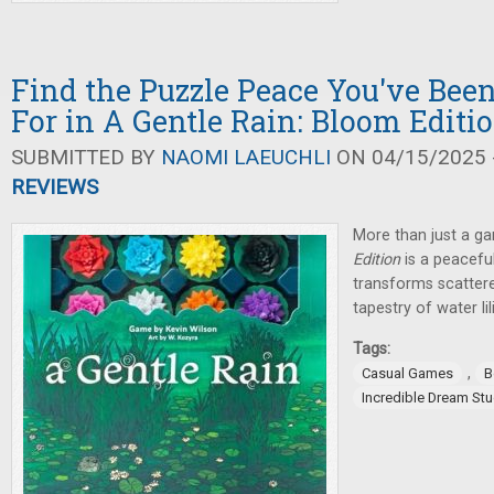
Find the Puzzle Peace You've Bee
For in A Gentle Rain: Bloom Editi
SUBMITTED BY
NAOMI LAEUCHLI
ON 04/15/2025 -
REVIEWS
More than just a g
Edition
is a peaceful
transforms scattered
tapestry of water lil
Tags:
,
Casual Games
B
Incredible Dream St