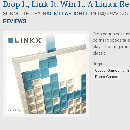
Drop It, Link It, Win It: A Linkx R
SUBMITTED BY
NAOMI LAEUCHLI
ON 04/29/2025 -
REVIEWS
Drop your pieces int
connect opposite sid
player board game t
classic.
Tags:
,
Casual Games
B
Board Games