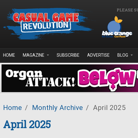
Skip to main content
PLEASE S
HOME
MAGAZINE
SUBSCRIBE
ADVERTISE
BLOG
Home
/
Monthly Archive
/
April 2025
April 2025