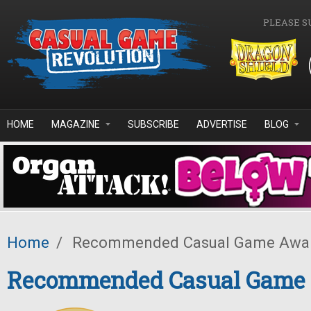
Skip to main content
PLEASE S
HOME
MAGAZINE
SUBSCRIBE
ADVERTISE
BLOG
Home
/
Recommended Casual Game Awa
Recommended Casual Game