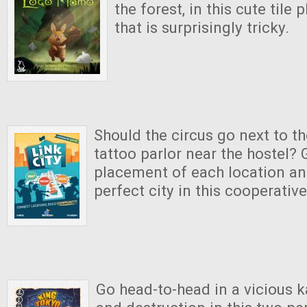
the forest, in this cute til
that is surprisingly tricky.
Should the circus go next to t
tattoo parlor near the hostel?
placement of each location an
perfect city in this cooperativ
Go head-to-head in a vicious ka