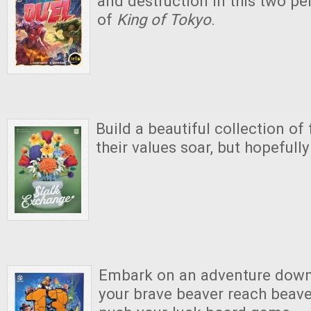
and destruction in this two pe
of
King of Tokyo
.
Build a beautiful collection o
their values soar, but hopefull
Embark on an adventure down 
your brave beaver reach beaver