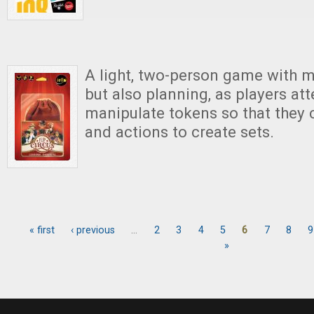
A light, two-person game with
but also planning, as players at
manipulate tokens so that they c
and actions to create sets.
« first
‹ previous
…
2
3
4
5
6
7
8
9
Pages
»