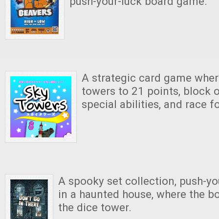
push-your-luck board game.
A strategic card game wher
towers to 21 points, block 
special abilities, and race 
A spooky set collection, push-y
in a haunted house, where the b
the dice tower.