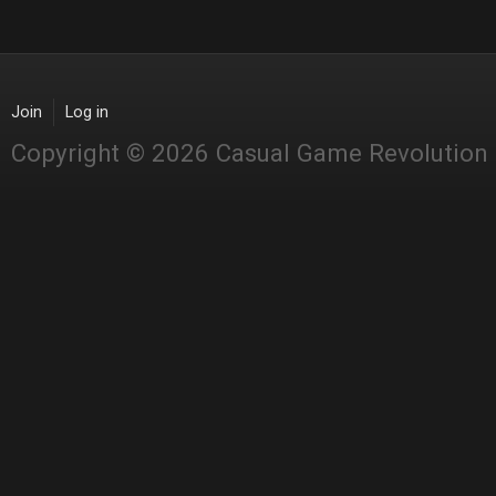
Join
Log in
Copyright © 2026 Casual Game Revolution