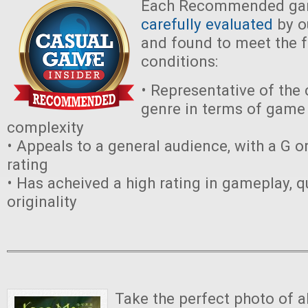
Each Recommended ga
carefully evaluated
by ou
and found to meet the 
conditions:
• Representative of the
genre in terms of game 
complexity
• Appeals to a general audience, with a G o
rating
• Has acheived a high rating in gameplay, qu
originality
Take the perfect photo of a