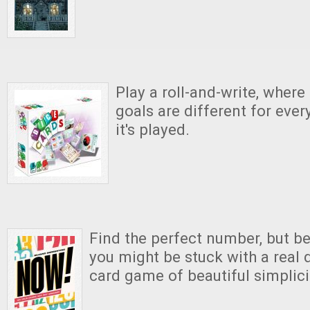
Play a roll-and-write, where
goals are different for ever
it's played.
Find the perfect number, but be
you might be stuck with a real d
card game of beautiful simplici