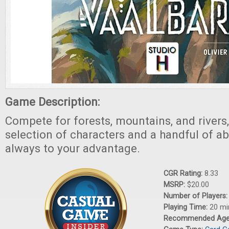
Game Description:
Compete for forests, mountains, and rivers,
selection of characters and a handful of abil
always to your advantage.
CGR Rating:
8.33
MSRP:
$20.00
Number of Players
Playing Time:
20 mi
Recommended Ag