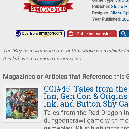
Game Type:
Card 
Publisher:
Studio H
Designer:
Olivier Cip
Year Published:
202
The "Buy from Amazon.com" button above is an affiliate lin
this link, we may earn a commission.
Magazines or Articles that Reference this
CGI#45: Tales from th
Inn, Gen Con & Origins 
Ink, and Button Shy G
Tales from the Red Dragon In
dungeoncrawl game with mor
gameplay. Plus: highlights f