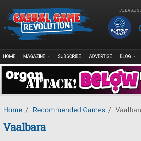
Skip to main content
PLEASE S
HOME
MAGAZINE
SUBSCRIBE
ADVERTISE
BLOG
Home
/
Recommended Games
/
Vaalbar
Vaalbara