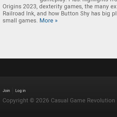
Origins 2023, dexterity games, the many e
Railroad Ink, and how Button Shy has big pl
small games.
More »
Join
Log in
Copyright © 2026 Casual Game Revolution