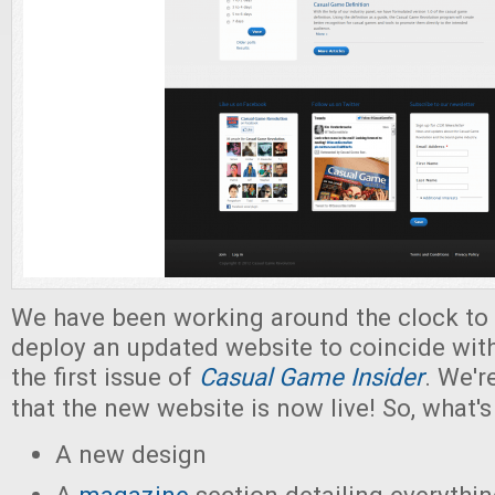
We have been working around the clock to
deploy an updated website to coincide with
the first issue of
Casual Game Insider
. We'r
that the new website is now live! So, what'
A new design