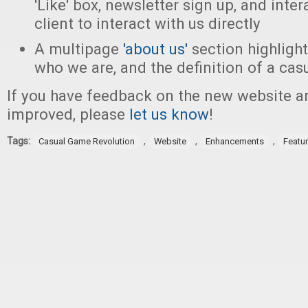
'Like' box, newsletter sign up, and inter
client to interact with us directly
A multipage
'about us'
section highligh
who we are, and the definition of a ca
If you have feedback on the new website a
improved, please
let us know
!
Tags:
,
,
,
Casual Game Revolution
Website
Enhancements
Featu