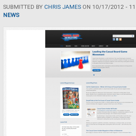
SUBMITTED BY
CHRIS JAMES
ON 10/17/2012 - 11
NEWS