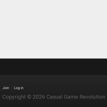
Join
Log in
Copyright © 2026 Casual Game Revolution