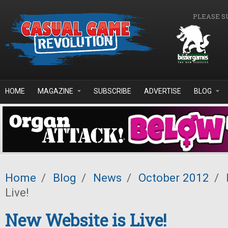
Skip to main content
PLEASE S
HOME
MAGAZINE
SUBSCRIBE
ADVERTISE
BLOG
Home
/
Blog
/
News
/
October 2012
/
Live!
New Website is Live!