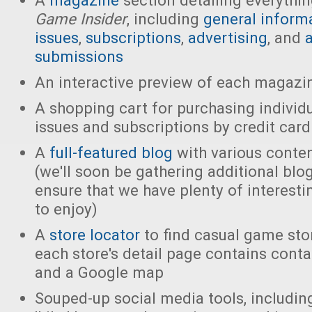
A
magazine
section detailing everythi
Game Insider
, including
general inform
issues
,
subscriptions
,
advertising
, and
a
submissions
An interactive preview of each magazi
A shopping cart for purchasing indivi
issues and subscriptions by credit card
A
full-featured blog
with various conten
(we'll soon be gathering additional blo
ensure that we have plenty of interesti
to enjoy)
A
store locator
to find casual game stor
each store's detail page contains cont
and a Google map
Souped-up social media tools, includi