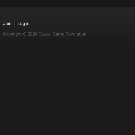
Join
Log in
Copyright © 2026 Casual Game Revolution