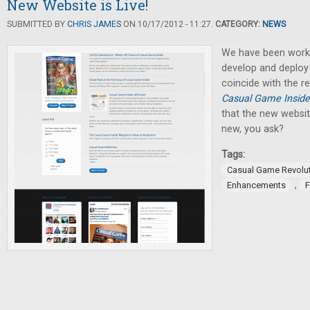
New Website is Live!
SUBMITTED BY
CHRIS JAMES
ON 10/17/2012 - 11:27.
CATEGORY:
NEWS
We have been worki
develop and deploy
coincide with the re
Casual Game Inside
that the new website
new, you ask?
Tags:
Casual Game Revolu
,
Enhancements
F