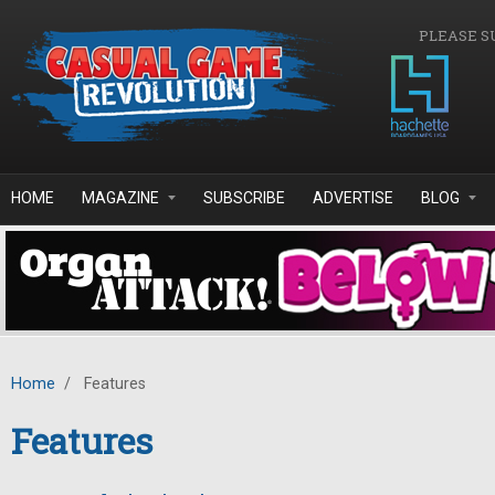
Skip to main content
PLEASE S
HOME
MAGAZINE
SUBSCRIBE
ADVERTISE
BLOG
Home
/
Features
Features