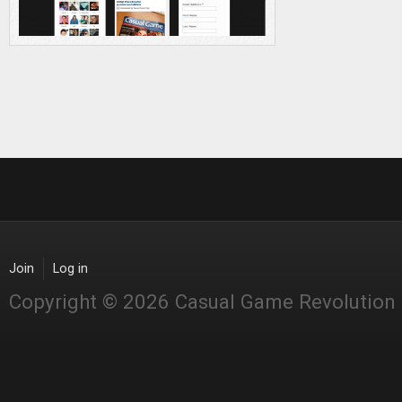
Join
Log in
Copyright © 2026 Casual Game Revolution