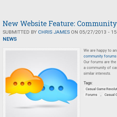
New Website Feature: Communit
SUBMITTED BY
CHRIS JAMES
ON 05/27/2013 - 15
NEWS
We are happy to a
community forums
Our forums are the
a community of cas
similar interests.
Tags:
Casual Game Revolu
,
Forums
Casual 