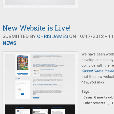
New Website is Live!
SUBMITTED BY
CHRIS JAMES
ON 10/17/2012 - 11
NEWS
We have been worki
develop and deploy
coincide with the re
Casual Game Inside
that the new website
new, you ask?
Tags:
Casual Game Revolu
,
Enhancements
F