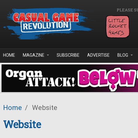
Skip to main content
PLEASE S
HOME
MAGAZINE
SUBSCRIBE
ADVERTISE
BLOG
Home
/
Website
Website