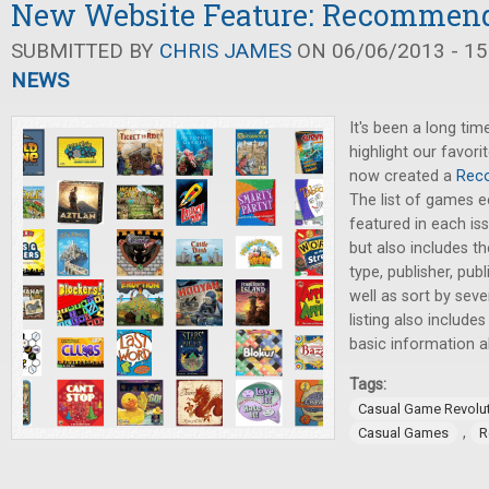
New Website Feature: Recommen
SUBMITTED BY
CHRIS JAMES
ON 06/06/2013 - 15
NEWS
It's been a long tim
highlight our favor
now created a
Rec
The list of games e
featured in each is
but also includes the
type, publisher, pub
well as sort by sev
listing also include
basic information 
Tags:
Casual Game Revolu
,
Casual Games
R