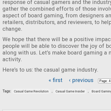
response of casual gamers and the industr
gather the combined efforts of those invol
aspect of board gaming, from designers and
retailers, distributors, and reviewers, to hel
change.
We hope that there will be a positive impa
people will be able to discover the joy of 
along with us. Let’s make board gaming a
activity.
Here’s to us: the casual game industry.
« first
‹ previous
Pages
Tags:
,
,
Casual Game Revolution
Casual Game Insider
Board Gamin