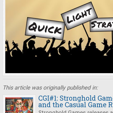
This article was originally published in:
CGI#1: Stronghold Gam
and the Casual Game R
Stronghold Games releases a