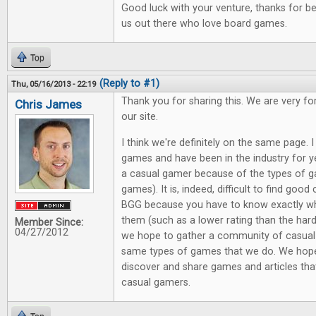
Good luck with your venture, thanks for be
us out there who love board games.
Top
(Reply to #1)
Thu, 05/16/2013 - 22:19
Thank you for sharing this. We are very f
Chris James
our site.
I think we're definitely on the same page.
games and have been in the industry for y
a casual gamer because of the types of g
games). It is, indeed, difficult to find good
BGG because you have to know exactly wha
them (such as a lower rating than the har
Member Since:
04/27/2012
we hope to gather a community of casual
same types of games that we do. We hope 
discover and share games and articles that
casual gamers.