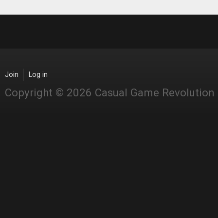
Join
Log in
Copyright © 2026 Casual Game Revolution