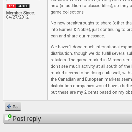
new (in addition to classic titles), so they
game collections.
Member Since:
04/27/2012
No new breakthroughs to share (other tha
into Barnes & Noble), just continuing to p
can and share our message.
We haven't done much international expan
distribution, though we do fulfill several su
retailers. The game market in Mexico rema
don't see much activity at all south of the
market seems to be doing quite well, with 
the Canadian and European markets seem
distribution companies would have a bette
but these are my 2 cents based on my obs
Top
Post reply