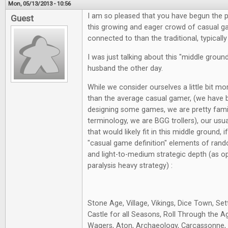
Mon, 05/13/2013 - 10:56
I am so pleased that you have begun the p
Guest
this growing and eager crowd of casual g
connected to than the traditional, typical
I was just talking about this "middle grou
husband the other day.
While we consider ourselves a little bit m
than the average casual gamer, (we have 
designing some games, we are pretty fami
terminology, we are BGG trollers), our usu
that would likely fit in this middle ground, 
"casual game definition" elements of rand
and light-to-medium strategic depth (as o
paralysis heavy strategy) :
Stone Age, Village, Vikings, Dice Town, Sett
Castle for all Seasons, Roll Through the A
Wagers, Aton, Archaeology, Carcassonne, S