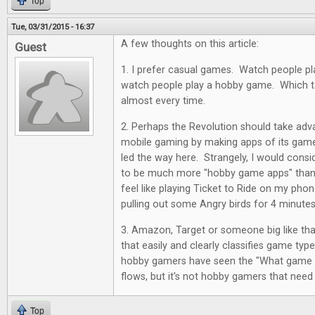
Top
Tue, 03/31/2015 - 16:37
A few thoughts on this article:
Guest
1. I prefer casual games. Watch people pl
watch people play a hobby game. Which ta
almost every time.
2. Perhaps the Revolution should take adv
mobile gaming by making apps of its ga
led the way here. Strangely, I would cons
to be much more "hobby game apps" than 
feel like playing Ticket to Ride on my pho
pulling out some Angry birds for 4 minutes
3. Amazon, Target or someone big like tha
that easily and clearly classifies game typ
hobby gamers have seen the "What game sh
flows, but it's not hobby gamers that need
Top