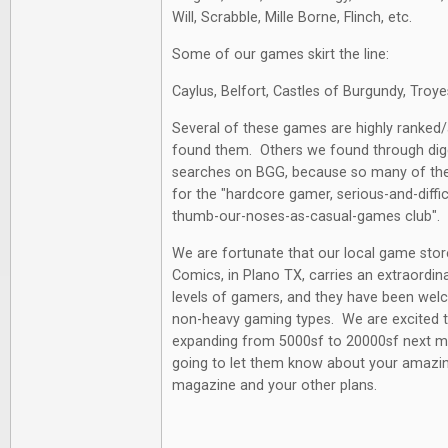
Will, Scrabble, Mille Borne, Flinch, etc.
Some of our games skirt the line:
Caylus, Belfort, Castles of Burgundy, Troye
Several of these games are highly ranked
found them. Others we found through diggi
searches on BGG, because so many of th
for the "hardcore gamer, serious-and-diffi
thumb-our-noses-as-casual-games club".
We are fortunate that our local game st
Comics, in Plano TX, carries an extraordina
levels of gamers, and they have been welc
non-heavy gaming types. We are excited t
expanding from 5000sf to 20000sf next mo
going to let them know about your amazin
magazine and your other plans.