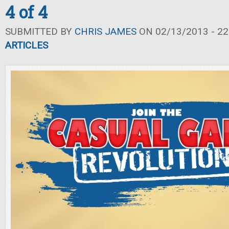
4 of 4
SUBMITTED BY
CHRIS JAMES
ON 02/13/2013 - 22
ARTICLES