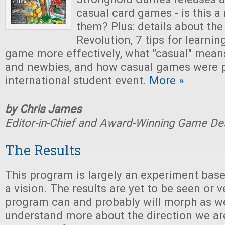
casual card games - is this a
them? Plus: details about th
Revolution, 7 tips for learni
game more effectively, what "casual" means
and newbies, and how casual games were p
international student event.
More »
by Chris James
Editor-in-Chief and Award-Winning Game De
The Results
This program is largely an experiment bas
a vision. The results are yet to be seen or v
program can and probably will morph as w
understand more about the direction we ar