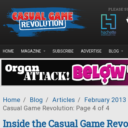
Skip to main content
PLEASE S
HOME
MAGAZINE
SUBSCRIBE
ADVERTISE
BLOG
Home
/
Blog
/
Articles
/
February 2013
Casual Game Revolution: Page 4 of 4
Inside the Casual Game Revo