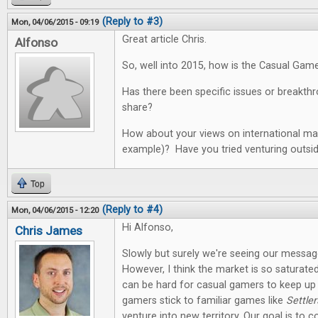
(Reply to #3)
Mon, 04/06/2015 - 09:19
Great article Chris.
Alfonso
So, well into 2015, how is the Casual Gam
Has there been specific issues or breakth
share?
How about your views on international mar
example)? Have you tried venturing outsi
Top
(Reply to #4)
Mon, 04/06/2015 - 12:20
Hi Alfonso,
Chris James
Slowly but surely we're seeing our messag
However, I think the market is so saturate
can be hard for casual gamers to keep up
gamers stick to familiar games like
Settler
venture into new territory. Our goal is to co