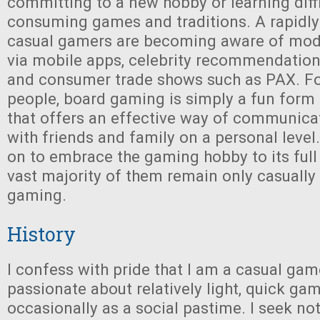
committing to a new hobby or learning diff
consuming games and traditions. A rapidl
casual gamers are becoming aware of mo
via mobile apps, celebrity recommendation 
and consumer trade shows such as PAX. Fo
people, board gaming is simply a fun form
that offers an effective way of communic
with friends and family on a personal leve
on to embrace the gaming hobby to its full 
vast majority of them remain only casually 
gaming.
History
I confess with pride that I am a casual gam
passionate about relatively light, quick gam
occasionally as a social pastime. I seek n