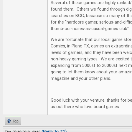
Several of these games are highly ranked
found them. Others we found through diggi
searches on BGG, because so many of th
for the "hardcore gamer, serious-and-diffi
thumb-our-noses-as-casual-games club".
We are fortunate that our local game st
Comics, in Plano TX, carries an extraordina
levels of gamers, and they have been welc
non-heavy gaming types. We are excited t
expanding from 5000sf to 20000sf next mo
going to let them know about your amazin
magazine and your other plans.
Good luck with your venture, thanks for be
us out there who love board games.
Top
(Reply to #1)