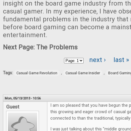
insight on the board game industry from th
casual gamer. In my experience, I have obs
fundamental problems in the industry that 
before board gaming can become a mains
entertainment.
Next Page: The Problems
next ›
last »
Pages
Tags:
,
,
Casual Game Revolution
Casual Game Insider
Board Gamin
Mon, 05/13/2013 - 10:56
I am so pleased that you have begun the p
Guest
this growing and eager crowd of casual g
connected to than the traditional, typical
I was just talking about this "middle grou