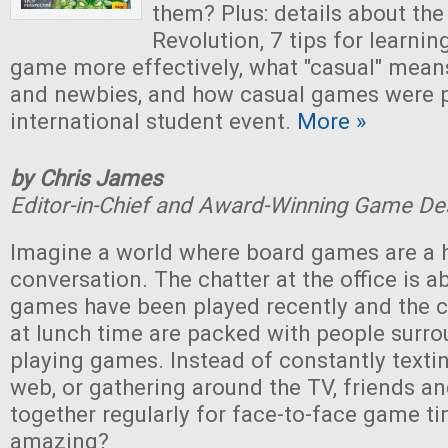
them? Plus: details about th
Revolution, 7 tips for learni
game more effectively, what "casual" means
and newbies, and how casual games were p
international student event.
More »
by Chris James
Editor-in-Chief and Award-Winning Game De
Imagine a world where board games are a h
conversation. The chatter at the office is 
games have been played recently and the 
at lunch time are packed with people surro
playing games. Instead of constantly textin
web, or gathering around the TV, friends an
together regularly for face-to-face game ti
amazing?