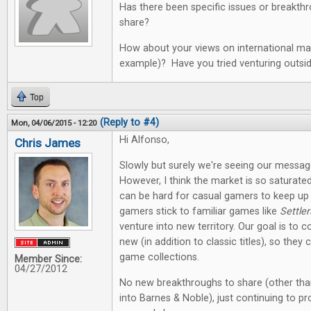
Has there been specific issues or breakth
share?
How about your views on international mar
example)? Have you tried venturing outsi
Top
(Reply to #4)
Mon, 04/06/2015 - 12:20
Hi Alfonso,
Chris James
Slowly but surely we're seeing our messag
However, I think the market is so saturate
can be hard for casual gamers to keep up
gamers stick to familiar games like
Settler
venture into new territory. Our goal is to co
new (in addition to classic titles), so they
game collections.
Member Since:
04/27/2012
No new breakthroughs to share (other tha
into Barnes & Noble), just continuing to p