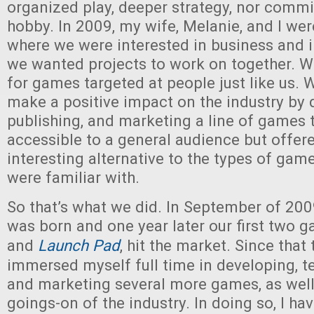
organized play, deeper strategy, nor comm
hobby. In 2009, my wife, Melanie, and I wer
where we were interested in business and 
we wanted projects to work on together. 
for games targeted at people just like us.
make a positive impact on the industry by 
publishing, and marketing a line of games 
accessible to a general audience but offer
interesting alternative to the types of ga
were familiar with.
So that’s what we did. In September of 20
was born and one year later our first two 
and
Launch Pad
, hit the market. Since that 
immersed myself full time in developing, te
and marketing several more games, as well
goings-on of the industry. In doing so, I h