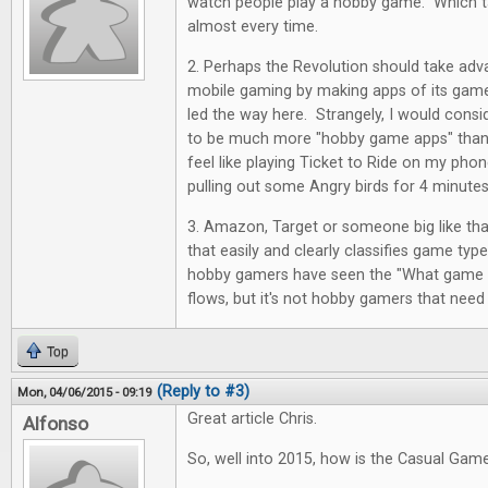
watch people play a hobby game. Which ta
almost every time.
2. Perhaps the Revolution should take adv
mobile gaming by making apps of its ga
led the way here. Strangely, I would cons
to be much more "hobby game apps" than 
feel like playing Ticket to Ride on my pho
pulling out some Angry birds for 4 minutes
3. Amazon, Target or someone big like tha
that easily and clearly classifies game typ
hobby gamers have seen the "What game sh
flows, but it's not hobby gamers that need
Top
(Reply to #3)
Mon, 04/06/2015 - 09:19
Great article Chris.
Alfonso
So, well into 2015, how is the Casual Gam