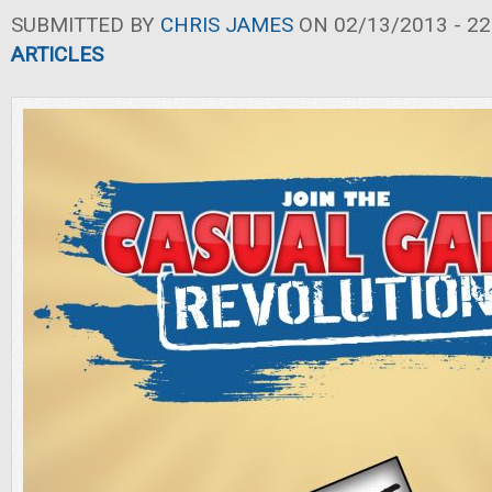
SUBMITTED BY
CHRIS JAMES
ON 02/13/2013 - 22
ARTICLES