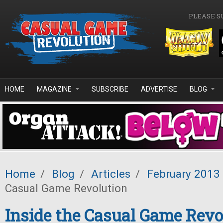
Skip to main content
PLEASE S
HOME
MAGAZINE
SUBSCRIBE
ADVERTISE
BLOG
Home
/
Blog
/
Articles
/
February 2013
Casual Game Revolution
Inside the Casual Game Revo