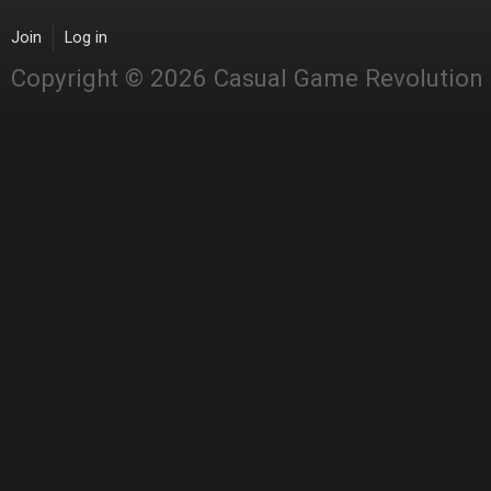
Join
Log in
Copyright © 2026 Casual Game Revolution