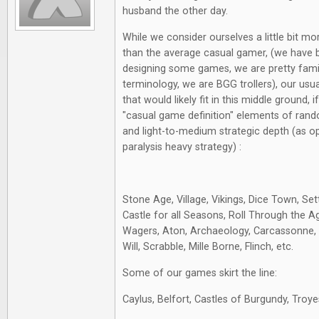
husband the other day.
While we consider ourselves a little bit m
than the average casual gamer, (we have 
designing some games, we are pretty fami
terminology, we are BGG trollers), our usu
that would likely fit in this middle ground, 
"casual game definition" elements of rand
and light-to-medium strategic depth (as o
paralysis heavy strategy) :
Stone Age, Village, Vikings, Dice Town, Sett
Castle for all Seasons, Roll Through the A
Wagers, Aton, Archaeology, Carcassonne, S
Will, Scrabble, Mille Borne, Flinch, etc.
Some of our games skirt the line:
Caylus, Belfort, Castles of Burgundy, Troye