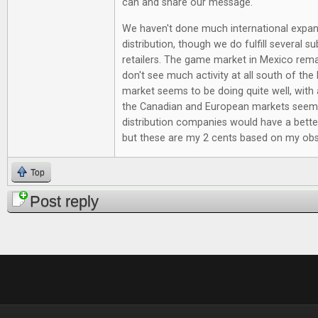
can and share our message.
We haven't done much international expan
distribution, though we do fulfill several su
retailers. The game market in Mexico rema
don't see much activity at all south of the
market seems to be doing quite well, with 
the Canadian and European markets seem
distribution companies would have a bette
but these are my 2 cents based on my obs
Top
Post reply