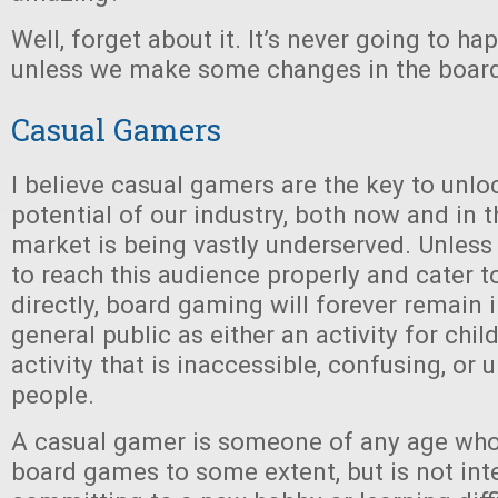
Well, forget about it. It’s never going to hap
unless we make some changes in the board
Casual Gamers
I believe casual gamers are the key to unlo
potential of our industry, both now and in th
market is being vastly underserved. Unless
to reach this audience properly and cater t
directly, board gaming will forever remain i
general public as either an activity for chil
activity that is inaccessible, confusing, or
people.
A casual gamer is someone of any age who 
board games to some extent, but is not int