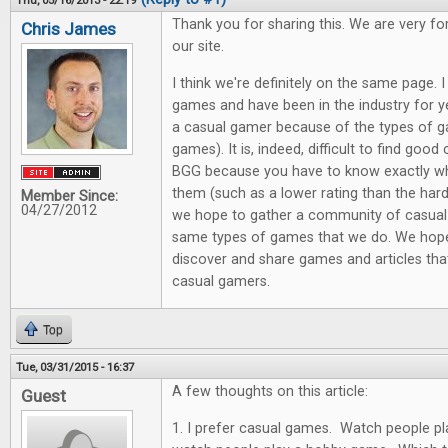
Thu, 05/16/2013 - 22:19
Thank you for sharing this. We are very f
Chris James
our site.
I think we're definitely on the same page.
games and have been in the industry for y
a casual gamer because of the types of g
games). It is, indeed, difficult to find good
BGG because you have to know exactly wha
them (such as a lower rating than the har
Member Since:
04/27/2012
we hope to gather a community of casual
same types of games that we do. We hope 
discover and share games and articles that
casual gamers.
Top
Tue, 03/31/2015 - 16:37
A few thoughts on this article:
Guest
1. I prefer casual games. Watch people pl