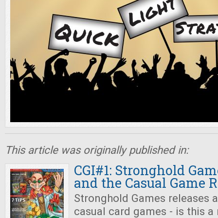
This article was originally published in:
CGI#1: Stronghold Gam
and the Casual Game R
Stronghold Games releases a
casual card games - is this a