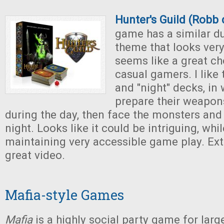
Hunter's Guild (Robb 
game has a similar d
theme that looks ver
seems like a great ch
casual gamers. I like 
and "night" decks, in
prepare their weapon
during the day, then face the monsters and
night. Looks like it could be intriguing, wh
maintaining very accessible game play. Ext
great video.
Mafia-style Games
Mafia
is a highly social party game for larg