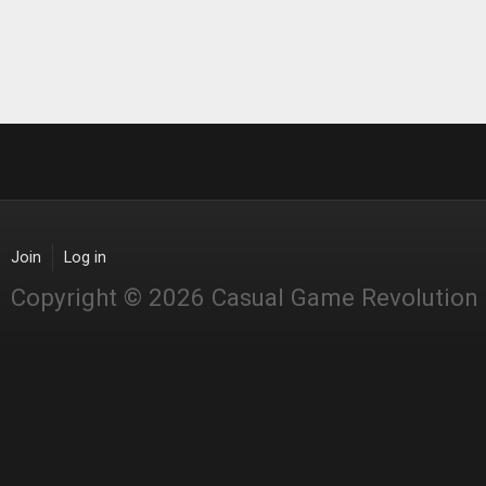
Join
Log in
Copyright © 2026 Casual Game Revolution