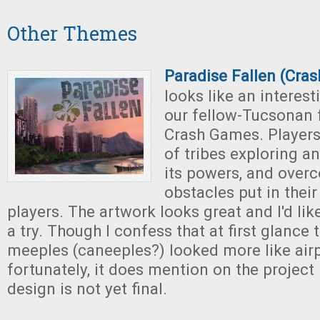
Other Themes
Paradise Fallen (Cra
looks like an interes
our fellow-Tucsonan 
Crash Games. Players 
of tribes exploring an
its powers, and over
obstacles put in their
players. The artwork looks great and I'd lik
a try. Though I confess that at first glance
meeples (caneeples?) looked more like air
fortunately, it does mention on the project
design is not yet final.