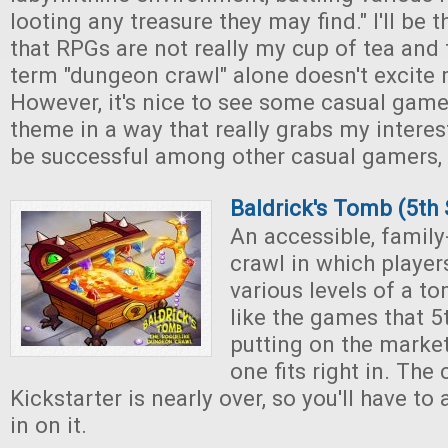
looting any treasure they may find." I'll be t
that RPGs are not really my cup of tea and 
term "dungeon crawl" alone doesn't excite
However, it's nice to see some casual game
theme in a way that really grabs my interest
be successful among other casual gamers, 
Baldrick's Tomb (5th
An accessible, famil
crawl in which player
various levels of a to
like the games that 5
putting on the market
one fits right in. Th
Kickstarter is nearly over, so you'll have to 
in on it.