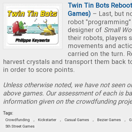
Twin Tin Bots Reboot 
Games)
– Last, but not
robot "programming"
designer of
Small Wo
their robots, players 
movements and action
carried on the turn. 
harvest crystals and transport them back to
in order to score points.
Unless otherwise noted, we have not seen or
above games. Our assessment of each is ba
information given on the crowdfunding proje
Tags:
,
,
,
,
Crowdfunding
Kickstarter
Casual Games
Bezier Games
G
5th Street Games