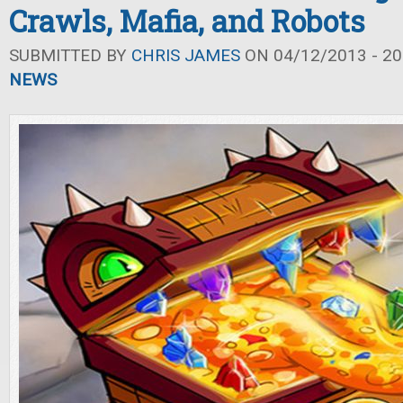
Crawls, Mafia, and Robots
SUBMITTED BY
CHRIS JAMES
ON 04/12/2013 - 20
NEWS