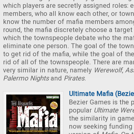
which players are secretly assigned roles: e
members, who all know each other, or tow
know the number of mafia members among
round, the mafia discretely choose a target 
which the townspeople debate who the maf
eliminate one person. The goal of the town
to get rid of the mafia, while the goal of th
rid of all of the townspeople. There are m
very similar in nature, namely
Werewolf
,
As
Palermo Nights
and
Pirates
.
Ultimate Mafia (Bezi
Bezier Games is the p
popular
Ultimate Wer
the similarity in game
now seeking funding f