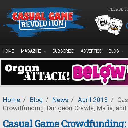
Skip to main content
PLEASE S
HOME
MAGAZINE
SUBSCRIBE
ADVERTISE
BLOG
Home
/
Blog
/
News
/
April 2013
/
Cas
Crowdfunding: Dungeon Crawls, Mafia, and
Casual Game Crowdfunding: