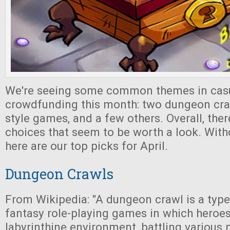
We're seeing some common themes in cas
crowdfunding this month: two dungeon cra
style games, and a few others. Overall, the
choices that seem to be worth a look. With
here are our top picks for April.
Dungeon Crawls
From Wikipedia: "A dungeon crawl is a type
fantasy role-playing games in which heroes
labyrinthine environment, battling various