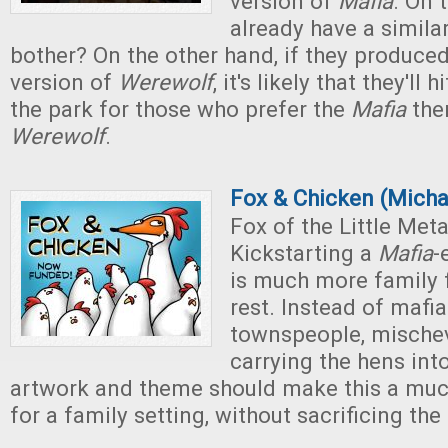
version of
Mafia
. On 
already have a simila
bother? On the other hand, if they produced
version of
Werewolf
, it's likely that they'll 
the park for those who prefer the
Mafia
the
Werewolf
.
Fox & Chicken (Micha
Fox of the Little Met
Kickstarting a
Mafia
-
is much more family f
rest. Instead of mafi
townspeople, mischev
carrying the hens into
artwork and theme should make this a muc
for a family setting, without sacrificing th