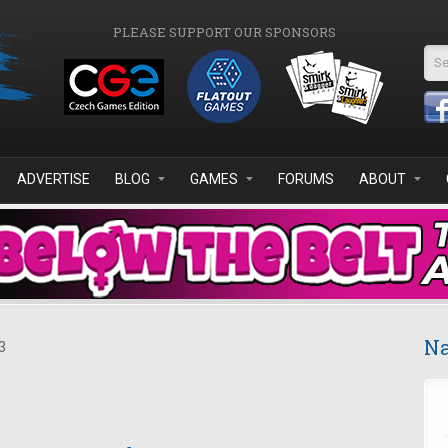
PLEASE SUPPORT OUR SPONSORS
Se
ADVERTISE
BLOG
GAMES
FORUMS
ABOUT
Na
3