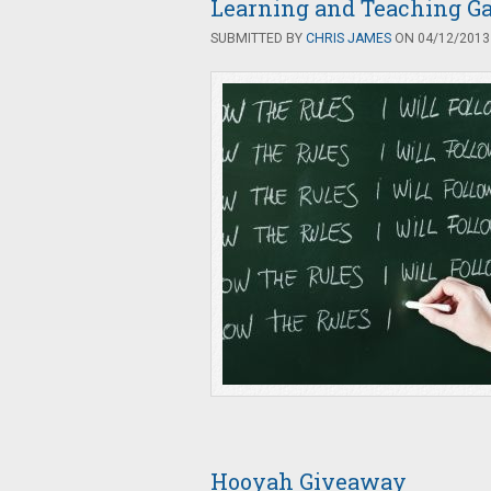
Learning and Teaching Ga
SUBMITTED BY
CHRIS JAMES
ON 04/12/2013 
Hooyah Giveaway