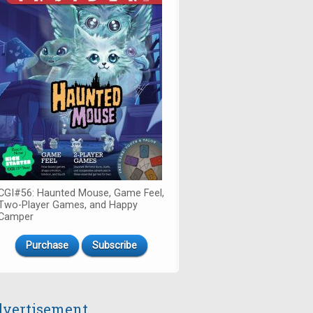
CGI#56: Haunted Mouse, Game Feel,
Two-Player Games, and Happy
Camper
Purchase
Subscribe
vertisement