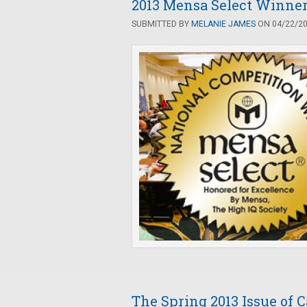
2013 Mensa Select Winne
SUBMITTED BY
MELANIE JAMES
ON 04/22/201
The Spring 2013 Issue of 