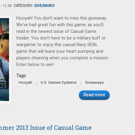
- 12:38.
CATEGORY:
GIVEAWAYS
Hooyah! You don't want to miss this giveaway.
We've had great fun with this game, as you'll
read in the newest issue of Casual Game
Insider. You don't have to be a military buff or
wargamer to enjoy this casual Navy SEAL
game that will leave your heart pumping and
players cheering when you complete a mission.
Enter below to win!
Tags:
,
,
Hooyah
U.S. Games Systems
Giveaways
Read more
mmer 2013 Issue of Casual Game