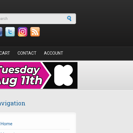
arch form
CART
CONTACT
ACCOUNT
vigation
Home