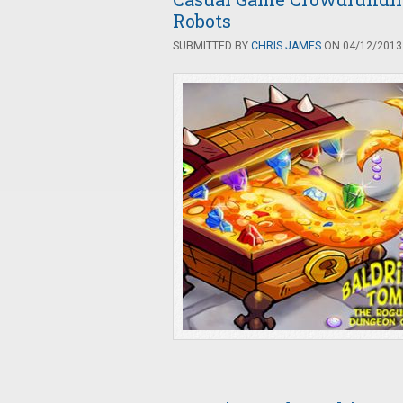
Robots
SUBMITTED BY
CHRIS JAMES
ON 04/12/2013 