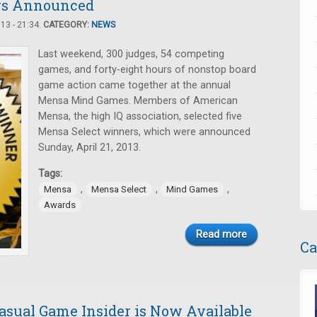
rs Announced
3 - 21:34.
CATEGORY:
NEWS
Last weekend, 300 judges, 54 competing
games, and forty-eight hours of nonstop board
game action came together at the annual
Mensa Mind Games. Members of American
Mensa, the high IQ association, selected five
Mensa Select winners, which were announced
Sunday, April 21, 2013.
Tags:
,
,
,
Mensa
Mensa Select
Mind Games
Awards
Read more
Ca
Casual Game Insider is Now Available