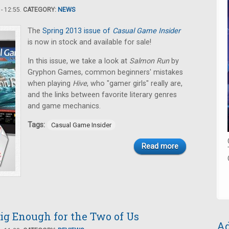
- 12:55.
CATEGORY:
NEWS
The
Spring 2013 issue of
Casual Game Insider
is now in stock and available for sale!
In this issue, we take a look at
Salmon Run
by
Gryphon Games, common beginners' mistakes
when playing
Hive
, who "gamer girls" really are,
and the links between favorite literary genres
and game mechanics.
Tags:
Casual Game Insider
Read more
ig Enough for the Two of Us
Ad