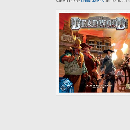
SUBMITTED BY
CHRIS JAMES
ON 04/16/2013 