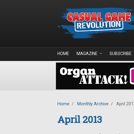
Skip to main content
HOME
MAGAZINE
SUBSCRIBE
Home
/
Monthly Archive
/
April 201
April 2013