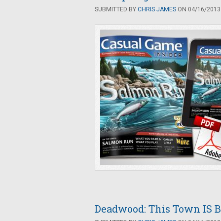
SUBMITTED BY
CHRIS JAMES
ON 04/16/2013 
Deadwood: This Town IS B