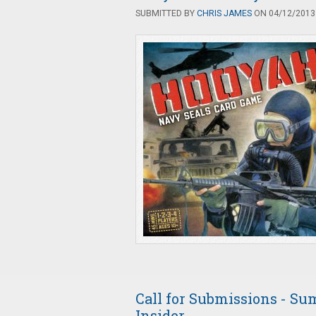
SUBMITTED BY
CHRIS JAMES
ON 04/12/2013 
Call for Submissions - Su
Insider