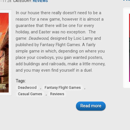
- 11:28.
CATEGORY:
REVIEWS
In our house there really doesn’t need to be a
reason for a new game, however it is almost a
guarantee that there will be one for every
holiday, and Easter was no exception. The
game:
Deadwood
, designed by Loic Lamy and
published by Fantasy Flight Games. A fairly
simple game in which, depending on where you
place your cowboys, you gain wanted posters,
add buildings and railroads, make a little money,
and you may even find yourself in a duel.
Tags:
,
,
Deadwood
Fantasy Flight Games
,
Casual Games
Reviews
Read more