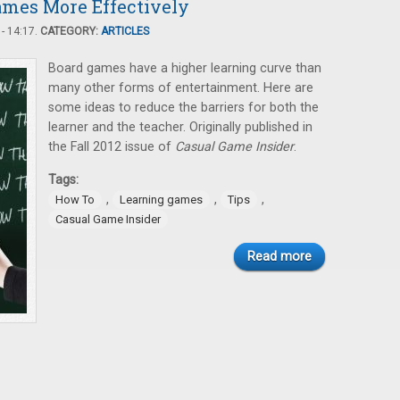
mes More Effectively
- 14:17.
CATEGORY:
ARTICLES
Board games have a higher learning curve than
many other forms of entertainment. Here are
some ideas to reduce the barriers for both the
learner and the teacher. Originally published in
the Fall 2012 issue of
Casual Game Insider
.
Tags:
,
,
,
How To
Learning games
Tips
Casual Game Insider
Read more