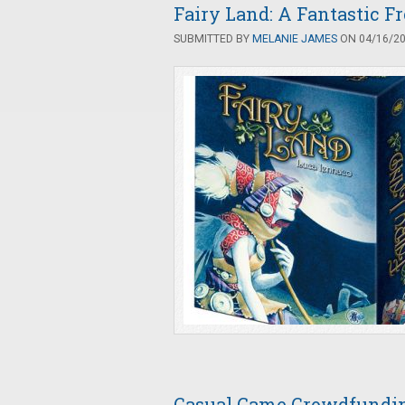
Fairy Land: A Fantastic Fr
SUBMITTED BY
MELANIE JAMES
ON 04/16/201
Casual Game Crowdfunding