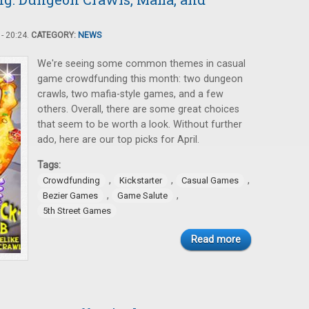
- 20:24.
CATEGORY:
NEWS
We're seeing some common themes in casual
game crowdfunding this month: two dungeon
crawls, two mafia-style games, and a few
others. Overall, there are some great choices
that seem to be worth a look. Without further
ado, here are our top picks for April.
Tags:
,
,
,
Crowdfunding
Kickstarter
Casual Games
,
,
Bezier Games
Game Salute
5th Street Games
Read more