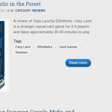
olic in the Forest
3 - 10:40.
CATEGORY:
REVIEWS
A review of
Fairy Land
by ElfinWerks.
Fairy Land
is a strategic casual card game for 2-4 players
and takes approximately 30-45 minutes to play.
Tags:
,
,
,
Fairy Land
ElfinWerks
Card Games
Reviews
Read more
: Dungeon Crawls, Mafia, and