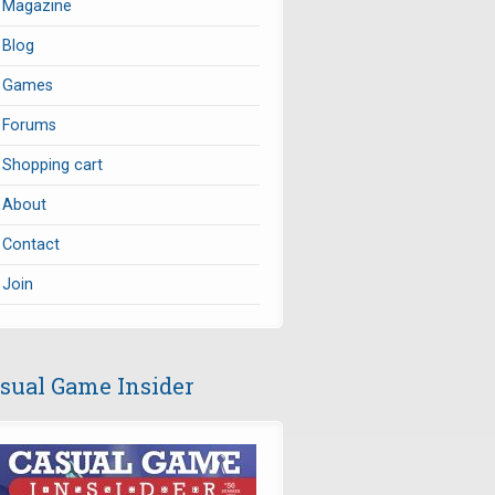
Magazine
Blog
Games
Forums
Shopping cart
About
Contact
Join
sual Game Insider