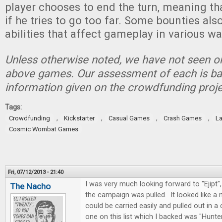
player chooses to end the turn, meaning tha
if he tries to go too far. Some bounties als
abilities that affect gameplay in various wa
Unless otherwise noted, we have not seen or
above games. Our assessment of each is ba
information given on the crowdfunding proje
Tags:
,
,
,
,
Crowdfunding
Kickstarter
Casual Games
Crash Games
La
Cosmic Wombat Games
Fri, 07/12/2013 - 21:40
I was very much looking forward to "Ejipt
The Nacho
the campaign was pulled. It looked like a
could be carried easily and pulled out in 
one on this list which I backed was "Hunter