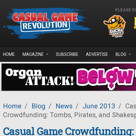
Skip to main content
PLEASE S
HOME
MAGAZINE
SUBSCRIBE
ADVERTISE
BLOG
Home
/
Blog
/
News
/
June 2013
/
Cas
Crowdfunding: Tombs, Pirates, and Shakes
Casual Game Crowdfunding: