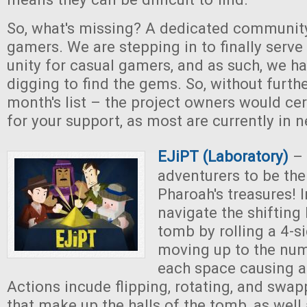
So, what's missing? A dedicated community
gamers. We are stepping in to finally serve 
unity for casual gamers, and as such, we 
digging to find the gems. So, without further
month's list – the project owners would cer
for your support, as most are currently in n
EJiPT (Laboratory)
– 
adventurers to be the 
Pharoah's treasures! 
navigate the shifting 
tomb by rolling a 4-s
moving up to the numb
each space causing a
Actions incude flipping, rotating, and swa
that make up the halls of the tomb, as well