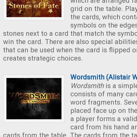
which are arranged f
grid on the table. Pl
the cards, which cont
symbols on the edges
stones next to a card that match the symbo
win the card. There are also special abiliti
that can be used when the card is flipped 
creates strategic choices.
Wordsmith (Alistair 
Wordsmith
is a simpl
consists of many card
word fragments. Seve
placed face up on the 
a player forms a vali
card from his hand a
cards from the table. The cards from the ta