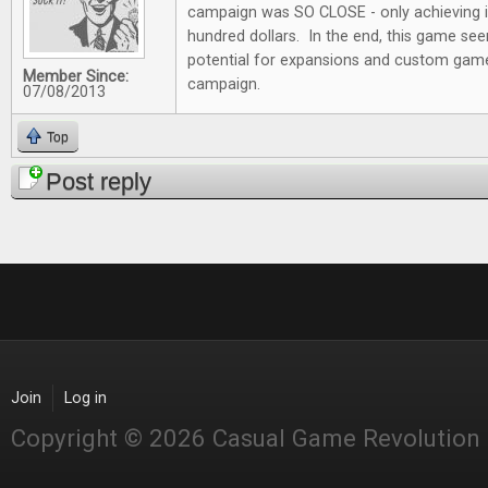
campaign was SO CLOSE - only achieving i
hundred dollars. In the end, this game see
potential for expansions and custom game 
Member Since:
campaign.
07/08/2013
Top
Post reply
Join
Log in
Copyright © 2026 Casual Game Revolution