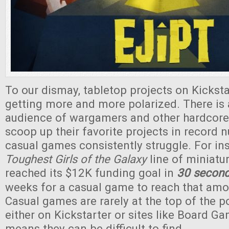
To our dismay, tabletop projects on Kickst
getting more and more polarized. There is 
audience of wargamers and other hardcore
scoop up their favorite projects in record 
casual games consistently struggle. For ins
Toughest Girls of the Galaxy
line of miniatu
reached its $12K funding goal in
30 secon
weeks for a casual game to reach that amoun
Casual games are rarely at the top of the pop
either on Kickstarter or sites like Board G
means they can be difficult to find.