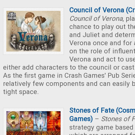
Council of Verona (C
Council of Verona
, pl
chance to play out t
and Juliet and determ
Verona once and for a
on the role of influent
Verona and act to use
either add characters to the council or cast
As the first game in Crash Games' Pub Series
relatively few components and can easily b
tight space.
Stones of Fate (Cos
Games)
–
Stones of 
strategy game based 