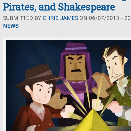
Pirates, and Shakespeare
SUBMITTED BY
CHRIS JAMES
ON 06/07/2013 - 20
NEWS