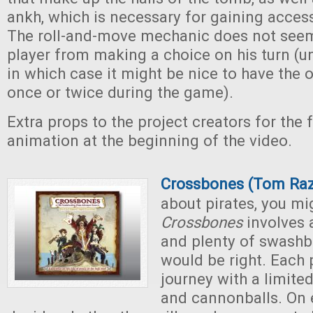
ankh, which is necessary for gaining access
The roll-and-move mechanic does not seem
player from making a choice on his turn (unl
in which case it might be nice to have the o
once or twice during the game).
Extra props to the project creators for the 
animation at the beginning of the video.
Crossbones (Tom Ra
about pirates, you mi
Crossbones
involves 
and plenty of swashb
would be right. Each p
journey with a limite
and cannonballs. On e