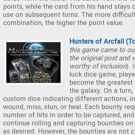
points, while the card from his hand stays o
use on subsequent turns. The more difficult
combination, the higher the point value.
Hunters of Arcfall (T
this game came to our
the original post and w
worthy of inclusion
). 
luck dice game, play
become the greatest 
the galaxy. On a turn, 
custom dice indicating different actions, in
wound, miss, stun, or heal. Each bounty req
number of hits in order to be captured, and
continue rolling and capturing bounties on 
as desired. However, the bounties are not c