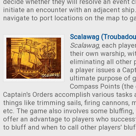
decide whether they will resolve an event c
initiate an encounter with an adjacent ship
navigate to port locations on the map to ga
Scalawag (Troubado
Scalawag
, each playe
their own warship, wi
eliminating all other 
a player issues a Capt
ultimate purpose of 
Compass Points (the 
Captain's Orders accomplish various tasks 
things like trimming sails, firing cannons, 
etc. The game also involves some bluffing,
offer an advantage to players who success
to bluff and when to call other players' bluf