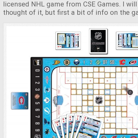
licensed NHL game from CSE Games. I will 
thought of it, but first a bit of info on the g