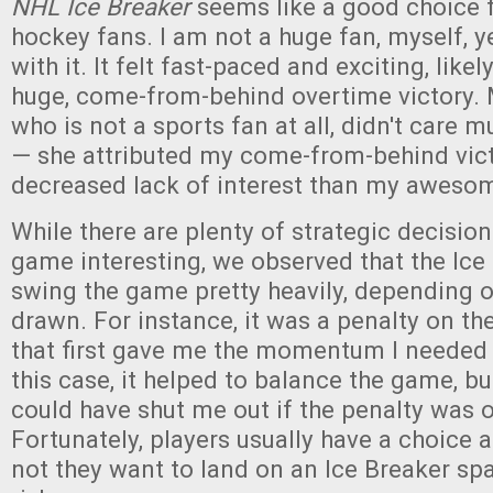
NHL Ice Breaker
seems like a good choice 
hockey fans. I am not a huge fan, myself, yet
with it. It felt fast-paced and exciting, like
huge, come-from-behind overtime victory. 
who is not a sports fan at all, didn't care 
— she attributed my come-from-behind vict
decreased lack of interest than my awesom
While there are plenty of strategic decisio
game interesting, we observed that the Ice
swing the game pretty heavily, depending o
drawn. For instance, it was a penalty on t
that first gave me the momentum I needed
this case, it helped to balance the game, but
could have shut me out if the penalty was 
Fortunately, players usually have a choice 
not they want to land on an Ice Breaker spa