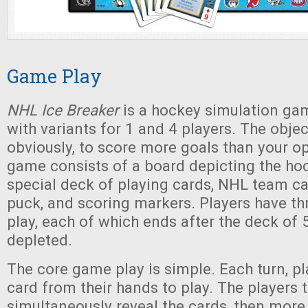
Game Play
NHL Ice Breaker
is a hockey simulation gam
with variants for 1 and 4 players. The objec
obviously, to score more goals than your o
game consists of a board depicting the hoc
special deck of playing cards, NHL team ca
puck, and scoring markers. Players have th
play, each of which ends after the deck of 
depleted.
The core game play is simple. Each turn, pl
card from their hands to play. The players 
simultaneously reveal the cards, then more