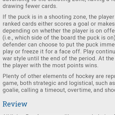
drawing fewer cards.
If the puck is in a shooting zone, the player
ranked cards either scores a goal or makes
depending on whether the player is on off
(i.e., which side of the board the puck is on)
defender can choose to put the puck immed
play or freeze it for a face off. Play continu
war style until the end of the period. At th
the player with the most points wins.
Plenty of other elements of hockey are rep
game, both strategic and logistical, such as
goalie, calling a timeout, overtime, and sho
Review