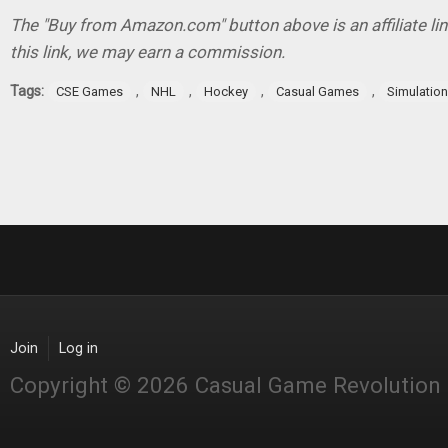
The "Buy from Amazon.com" button above is an affiliate lin
this link, we may earn a commission.
Tags:
,
,
,
,
CSE Games
NHL
Hockey
Casual Games
Simulatio
Join
Log in
Copyright © 2026 Casual Game Revolution