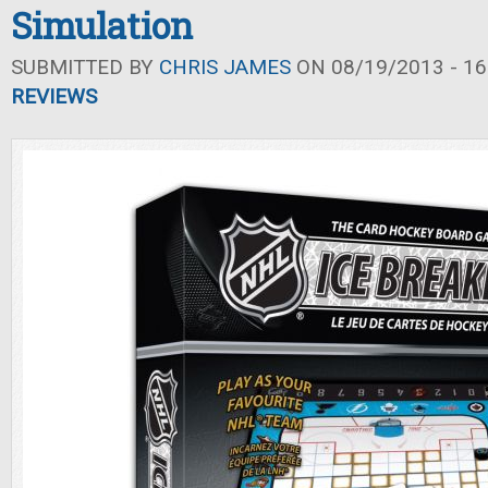
Simulation
SUBMITTED BY
CHRIS JAMES
ON 08/19/2013 - 16
REVIEWS