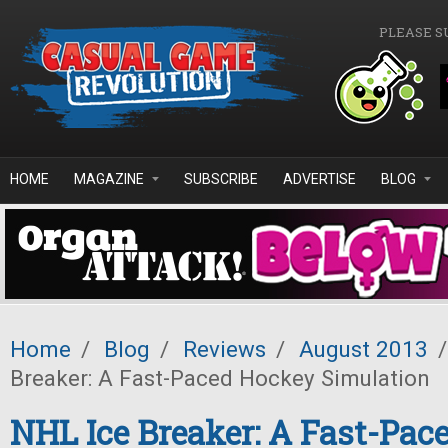
Skip to main content
PLEASE S
HOME
MAGAZINE
SUBSCRIBE
ADVERTISE
BLOG
Home
/
Blog
/
Reviews
/
August 2013
/
Breaker: A Fast-Paced Hockey Simulation
NHL Ice Breaker: A Fast-Pac