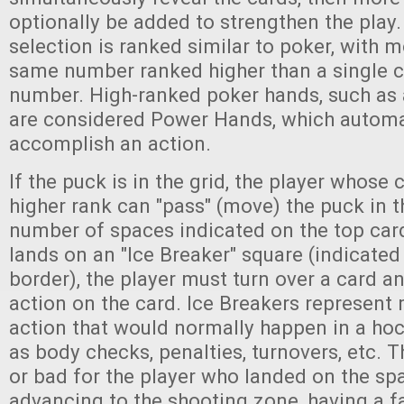
optionally be added to strengthen the play.
selection is ranked similar to poker, with m
same number ranked higher than a single c
number. High-ranked poker hands, such as a 
are considered Power Hands, which automa
accomplish an action.
If the puck is in the grid, the player whose 
higher rank can "pass" (move) the puck in t
number of spaces indicated on the top card
lands on an "Ice Breaker" square (indicate
border), the player must turn over a card a
action on the card. Ice Breakers represent
action that would normally happen in a ho
as body checks, penalties, turnovers, etc. 
or bad for the player who landed on the sp
advancing to the shooting zone, having a f