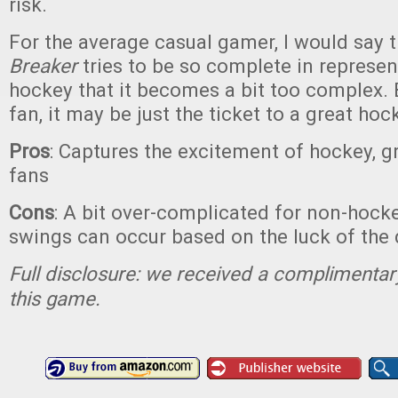
risk.
For the average casual gamer, I would say 
Breaker
tries to be so complete in represe
hockey that it becomes a bit too complex. B
fan, it may be just the ticket to a great ho
Pros
: Captures the excitement of hockey, g
fans
Cons
: A bit over-complicated for non-hock
swings can occur based on the luck of the
Full disclosure: we received a complimentar
this game.