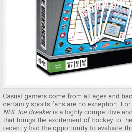
Casual gamers come from all ages and ba
certainly sports fans are no exception. For
NHL Ice Breaker
is a highly competitive a
that brings the excitement of hockey to th
recently had the opportunity to evaluate this