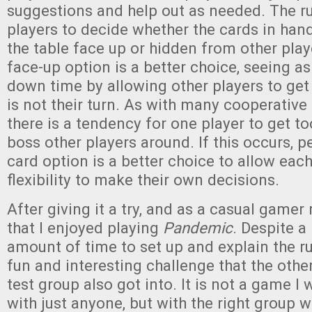
suggestions and help out as needed. The ru
players to decide whether the cards in hand
the table face up or hidden from other playe
face-up option is a better choice, seeing a
down time by allowing other players to get
is not their turn. As with many cooperativ
there is a tendency for one player to get t
boss other players around. If this occurs, 
card option is a better choice to allow eac
flexibility to make their own decisions.
After giving it a try, and as a casual gamer 
that I enjoyed playing
Pandemic
. Despite a 
amount of time to set up and explain the rul
fun and interesting challenge that the other
test group also got into. It is not a game I 
with just anyone, but with the right group w