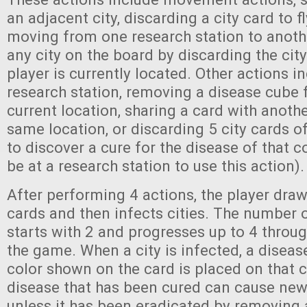
an adjacent city, discarding a city card to fly
moving from one research station to anoth
any city on the board by discarding the city
player is currently located. Other actions i
research station, removing a disease cube 
current location, sharing a card with anothe
same location, or discarding 5 city cards o
to discover a cure for the disease of that c
be at a research station to use this action).
After performing 4 actions, the player draw
cards and then infects cities. The number o
starts with 2 and progresses up to 4 throug
the game. When a city is infected, a diseas
color shown on the card is placed on that c
disease that has been cured can cause new 
unless it has been eradicated by removing a