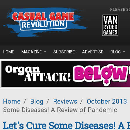
Skip to main content
PLEASE S
HOME
MAGAZINE
SUBSCRIBE
ADVERTISE
BLOG
Home
/
Blog
/
Reviews
/
October 2013
Some Diseases! A Review of Pandemic
Let's Cure Some Diseases! A 