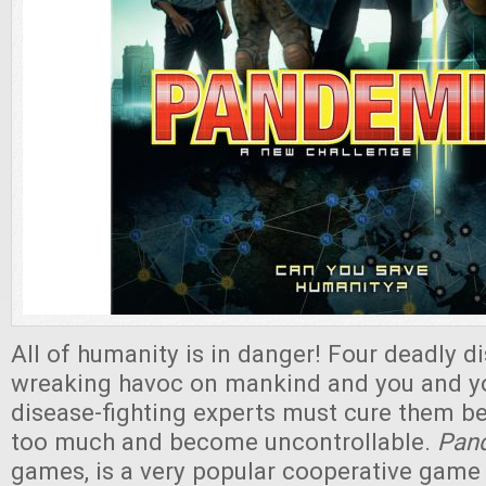
All of humanity is in danger! Four deadly d
wreaking havoc on mankind and you and y
disease-fighting experts must cure them b
too much and become uncontrollable.
Pan
games, is a very popular cooperative game 