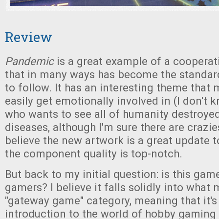
Review
Pandemic
is a great example of a coopera
that in many ways has become the standar
to follow. It has an interesting theme that
easily get emotionally involved in (I don't
who wants to see all of humanity destroye
diseases, although I'm sure there are crazies
believe the new artwork is a great update to
the component quality is top-notch.
But back to my initial question: is this gam
gamers? I believe it falls solidly into what 
"gateway game" category, meaning that it's
introduction to the world of hobby gaming