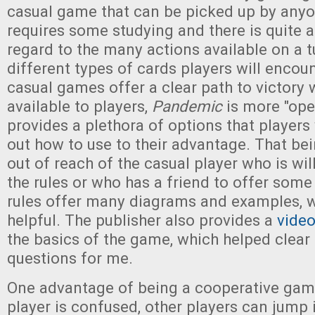
casual game that can be picked up by anyo
requires some studying and there is quite a 
regard to the many actions available on a t
different types of cards players will encou
casual games offer a clear path to victory 
available to players,
Pandemic
is more "open
provides a plethora of options that players 
out how to use to their advantage. That bein
out of reach of the casual player who is will
the rules or who has a friend to offer som
rules offer many diagrams and examples, w
helpful. The publisher also provides a
video
the basics of the game, which helped clear
questions for me.
One advantage of being a cooperative game 
player is confused, other players can jump 