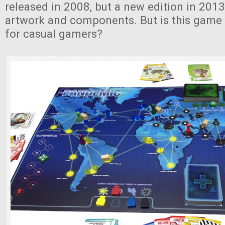
released in 2008, but a new edition in 2013
artwork and components. But is this game 
for casual gamers?