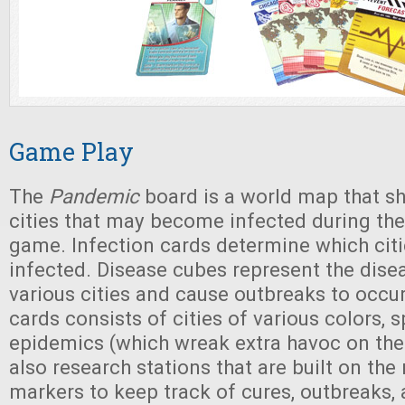
Game Play
The
Pandemic
board is a world map that 
cities that may become infected during the
game. Infection cards determine which ci
infected. Disease cubes represent the disea
various cities and cause outbreaks to occur
cards consists of cities of various colors, 
epidemics (which wreak extra havoc on the
also research stations that are built on th
markers to keep track of cures, outbreaks, 