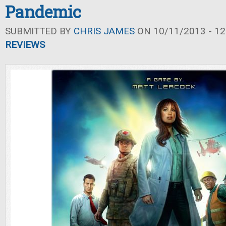
Pandemic
SUBMITTED BY
CHRIS JAMES
ON 10/11/2013 - 12
REVIEWS