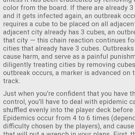
color from the board. If there are already 3
and it gets infected again, an outbreak occ
requires a cube to be placed on all adjacent 
adjacent city already has 3 cubes, an outbr
that city — this chain reaction continues f
cities that already have 3 cubes. Outbreaks 
cause harm, and serve as a painful punishm
diligently treating cities by removing cube
outbreak occurs, a marker is advanced on 
track.
Just when you're confident that you have t
control, you'll have to deal with epidemic c
shuffled evenly into the player deck before
Epidemics occur from 4 to 6 times (depend
difficulty chosen by the players), and cause
that will put a wrench in your plans. First,