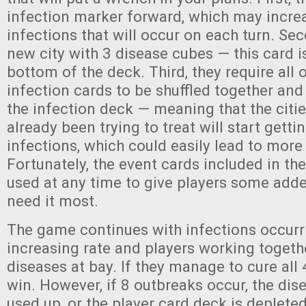
infection marker forward, which may incre
infections that will occur on each turn. Sec
new city with 3 disease cubes — this card 
bottom of the deck. Third, they require all 
infection cards to be shuffled together an
the infection deck — meaning that the citi
already been trying to treat will start gett
infections, which could easily lead to more
Fortunately, the event cards included in th
used at any time to give players some add
need it most.
The game continues with infections occurri
increasing rate and players working togeth
diseases at bay. If they manage to cure all 
win. However, if 8 outbreaks occur, the dis
used up, or the player card deck is deplete