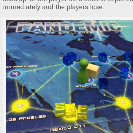
immediately and the players lose.