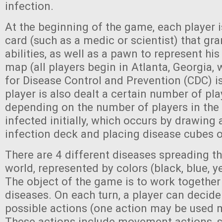
infection.
At the beginning of the game, each player i
card (such as a medic or scientist) that gr
abilities, as well as a pawn to represent his
map (all players begin in Atlanta, Georgia,
for Disease Control and Prevention (CDC) i
player is also dealt a certain number of pla
depending on the number of players in the 
infected initially, which occurs by drawing
infection deck and placing disease cubes on
There are 4 different diseases spreading t
world, represented by colors (black, blue, ye
The object of the game is to work together 
diseases. On each turn, a player can decide
possible actions (one action may be used m
These actions include movement actions, 