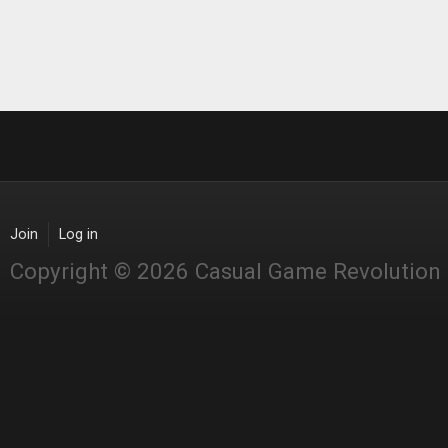
Join
Log in
Copyright © 2026 Casual Game Revolution