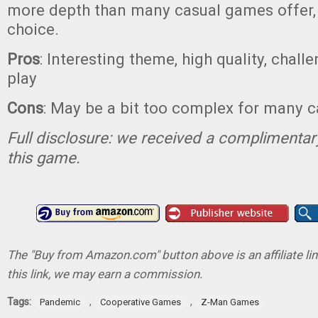
more depth than many casual games offer, I
choice.
Pros
: Interesting theme, high quality, chal
play
Cons
: May be a bit too complex for many 
Full disclosure: we received a complimentar
this game.
The "Buy from Amazon.com" button above is an affiliate lin
this link, we may earn a commission.
Tags:
,
,
Pandemic
Cooperative Games
Z-Man Games