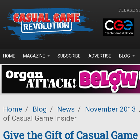
Skip to main content
PLEASE S
HOME
MAGAZINE
SUBSCRIBE
ADVERTISE
BLOG
Home
/
Blog
/
News
/
November 2013
of Casual Game Insider
Give the Gift of Casual Game