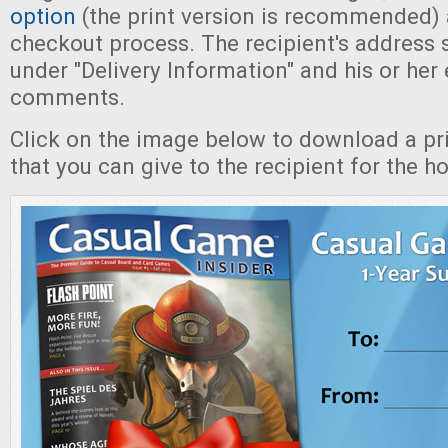
option
(the print version is recommended)
checkout process. The recipient's address 
under "Delivery Information" and his or her 
comments.
Click on the image below to download a pri
that you can give to the recipient for the ho