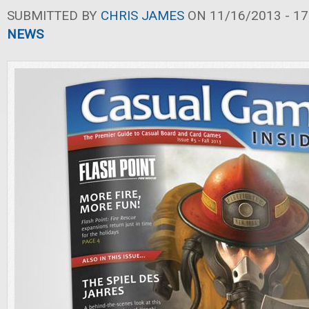
SUBMITTED BY
CHRIS JAMES
ON 11/16/2013 - 17
NEWS