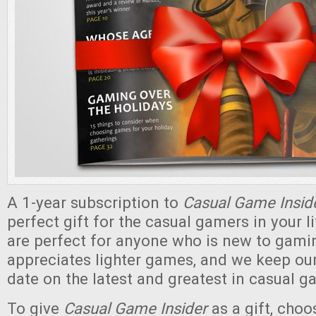
A 1-year subscription to
Casual Game Insid
perfect gift for the casual gamers in your 
are perfect for anyone who is new to gami
appreciates lighter games, and we keep our
date on the latest and greatest in casual g
To give
Casual Game Insider
as a gift, cho