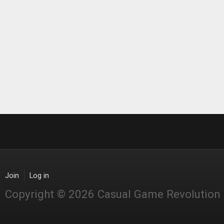
Join
Log in
Copyright © 2026 Casual Game Revolution