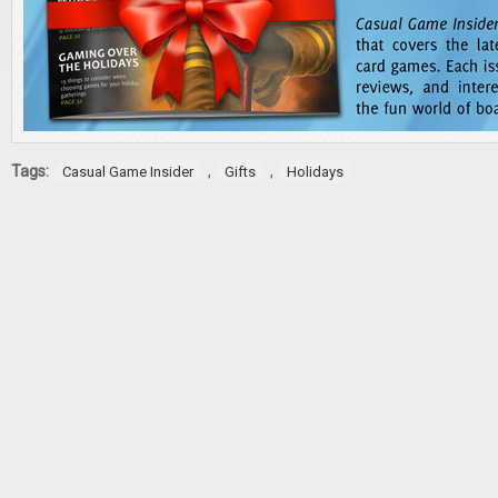
Tags:
,
,
Casual Game Insider
Gifts
Holidays