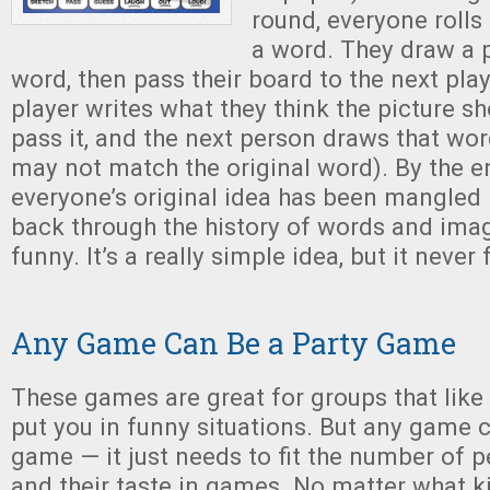
round, everyone rolls
a word. They draw a p
word, then pass their board to the next pla
player writes what they think the picture s
pass it, and the next person draws that wo
may not match the original word). By the e
everyone’s original idea has been mangled
back through the history of words and image
funny. It’s a really simple idea, but it never 
Any Game Can Be a Party Game
These games are great for groups that lik
put you in funny situations. But any game 
game — it just needs to fit the number of 
and their taste in games. No matter what 