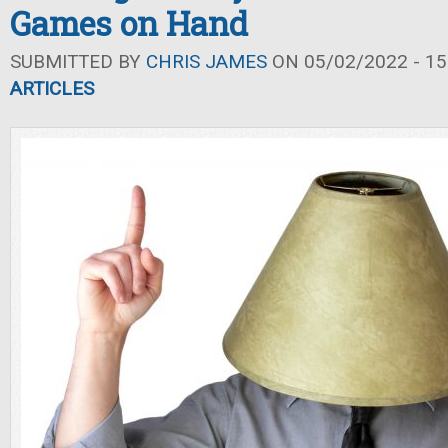
Games on Hand
SUBMITTED BY
CHRIS JAMES
ON 05/02/2022 - 15
ARTICLES