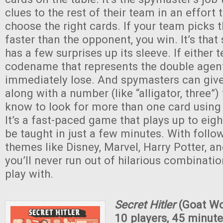
clues to the rest of their team in an effort 
choose the right cards. If your team picks t
faster than the opponent, you win. It’s that 
has a few surprises up its sleeve. If either 
codename that represents the double agent
immediately lose. And spymasters can giv
along with a number (like “alligator, three”) 
know to look for more than one card using
It’s a fast-paced game that plays up to eig
be taught in just a few minutes. With follo
themes like Disney, Marvel, Harry Potter, an
you’ll never run out of hilarious combinatio
play with.
Secret Hitler
(Goat Wo
10 players, 45 minute