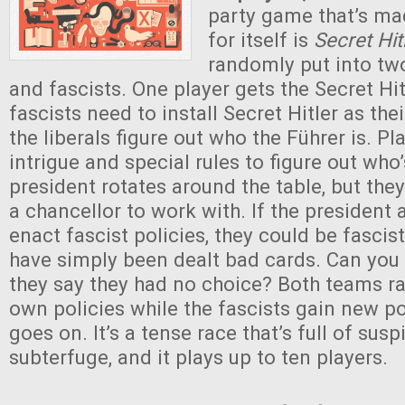
party game that’s ma
for itself is
Secret Hit
randomly put into two
and fascists. One player gets the Secret Hit
fascists need to install Secret Hitler as the
the liberals figure out who the Führer is. Pl
intrigue and special rules to figure out who
president rotates around the table, but the
a chancellor to work with. If the president
enact fascist policies, they could be fasci
have simply been dealt bad cards. Can you
they say they had no choice? Both teams ra
own policies while the fascists gain new 
goes on. It’s a tense race that’s full of sus
subterfuge, and it plays up to ten players.