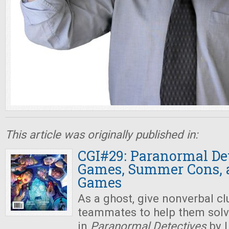
This article was originally published in:
CGI#29: Paranormal Det
Games, Summer Cons, 
Games
As a ghost, give nonverbal cl
teammates to help them solv
in
Paranormal Detectives
by 