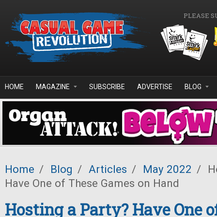
Skip to main content
PLEASE S
HOME
MAGAZINE
SUBSCRIBE
ADVERTISE
BLOG
Home
/
Blog
/
Articles
/
May 2022
/
Ho
Have One of These Games on Hand
Hosting a Party? Have One o