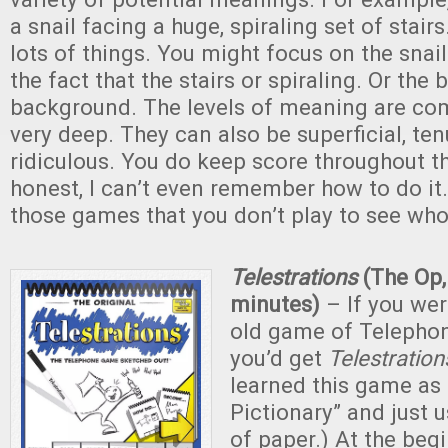
a snail facing a huge, spiraling set of stai
lots of things. You might focus on the snail.
the fact that the stairs or spiraling. Or the 
background. The levels of meaning are co
very deep. They can also be superficial, te
ridiculous. You do keep score throughout t
honest, I can’t even remember how to do it. 
those games that you don’t play to see who
Telestrations
(The Op,
minutes)
– If you we
old game of Telephon
you’d get
Telestration
learned this game as
Pictionary” and just 
of paper.) At the beg