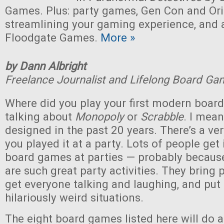
Games. Plus: party games, Gen Con and Ori
streamlining your gaming experience, and 
Floodgate Games.
More »
by Dann Albright
Freelance Journalist and Lifelong Board Ga
Where did you play your first modern boar
talking about
Monopoly
or
Scrabble
. I mea
designed in the past 20 years. There’s a v
you played it at a party. Lots of people get
board games at parties — probably becau
are such great party activities. They bring 
get everyone talking and laughing, and put
hilariously weird situations.
The eight board games listed here will do al