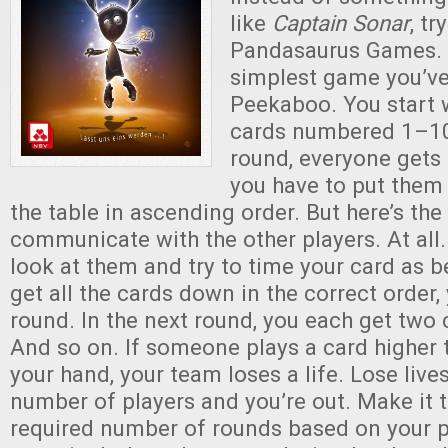
like
Captain Sonar
, tr
Pandasaurus Games. I
simplest game you’ve
Peekaboo. You start 
cards numbered 1–100
round, everyone gets
you have to put them 
the table in ascending order. But here’s the
communicate with the other players. At all.
look at them and try to time your card as b
get all the cards down in the correct order,
round. In the next round, you each get two 
And so on. If someone plays a card higher 
your hand, your team loses a life. Lose live
number of players and you’re out. Make it 
required number of rounds based on your p