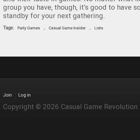
group you have, though, it’s good to have 
standby for your next gathering.
Tags:
,
,
Party Games
Casual Game Insider
Lists
Join
Log in
Copyright © 2026 Casual Game Revolution