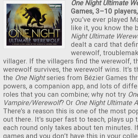
One Night Ultimate W
Games, 3–10 players,
you’ve ever played M
like it, you know the 
Night Ultimate Werew
dealt a card that defin
werewolf, troublemake
villager. If the villagers find the werewolf, t
werewolf survives, the werewolf wins. It’s t
the
One Night
series from Bézier Games thr
powers, a companion app, and lots of diff
roles that you can combine; why not try
One
Vampire/Werewolf
? Or
One Night Ultimate 
There’s a reason this is one of the most p
out there. It’s super fast to teach, plays up 
each round only takes about ten minutes. If
games and you don’t have this in your colle