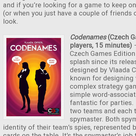
and if you’re looking for a game to keep on
(or when you just have a couple of friends o
look.
Codenames
(Czech G
players, 15 minutes)
Czech Games Edition
splash since its relea
designed by Vlaada Ch
known for designing v
complex strategy game
simple word-associat
fantastic for parties. 
two teams and each 
spymaster. Both spy
identity of their team’s spies, represented
cards on the table. It’s the spymaster’s job