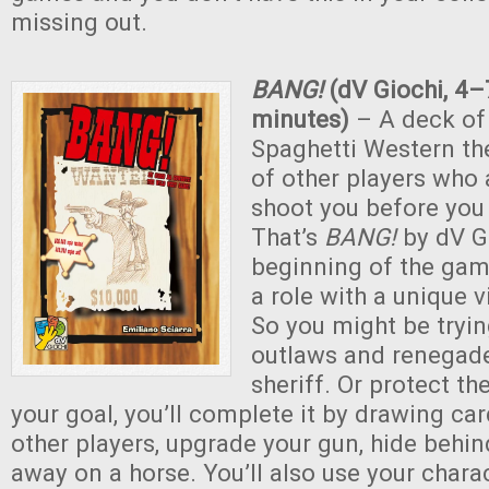
missing out.
BANG!
(dV Giochi, 4–
minutes)
– A deck of
Spaghetti Western t
of other players who 
shoot you before you
That’s
BANG!
by dV Gi
beginning of the gam
a role with a unique v
So you might be tryin
outlaws and renegades
sheriff. Or protect th
your goal, you’ll complete it by drawing car
other players, upgrade your gun, hide behind
away on a horse. You’ll also use your charac