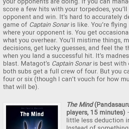
your opponents are doing. If you can man
score a few hits with your torpedoes, you’ll
opponent and win. It’s hard to accurately d
game of
Captain Sonar
is like. You’re flying
where your opponent is. You get occasiona
what you overhear. You’ll mistime things, 
decisions, get lucky guesses, and feel the th
when you land a successful hit. It’s madne
blast. Matagot’s
Captain Sonar
is best with
both subs get a full crew of four. But you c
four or six (though I can’t vouch for how mu
that will be).
The Mind
(Pandasaur
players, 15 minutes)
–
little less deduction i
Instead of something