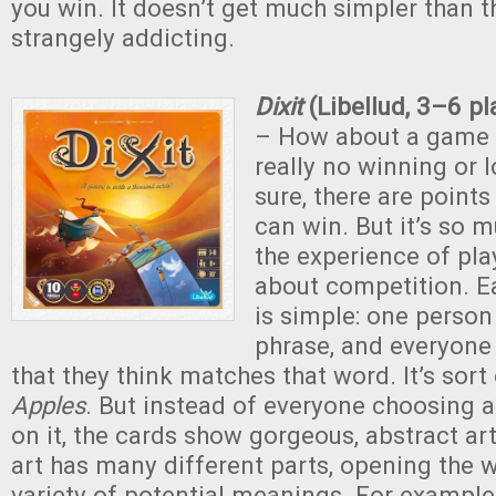
you win. It doesn’t get much simpler than tha
strangely addicting.
Dixit
(Libellud, 3–6 p
– How about a game 
really no winning or 
sure, there are points
can win. But it’s so
the experience of play
about competition. E
is simple: one person
phrase, and everyone
that they think matches that word. It’s sort 
Apples
. But instead of everyone choosing a
on it, the cards show gorgeous, abstract art
art has many different parts, opening the 
variety of potential meanings. For exampl