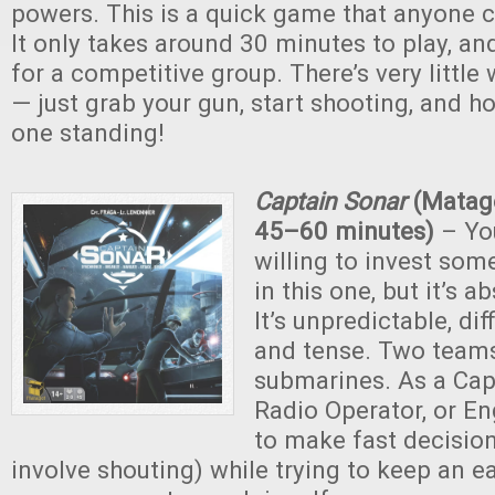
powers. This is a quick game that anyone c
It only takes around 30 minutes to play, an
for a competitive group. There’s very little
— just grab your gun, start shooting, and ho
one standing!
Captain Sonar
(Matago
45–60 minutes)
– You
willing to invest som
in this one, but it’s a
It’s unpredictable, diff
and tense. Two team
submarines. As a Capt
Radio Operator, or En
to make fast decision
involve shouting) while trying to keep an e