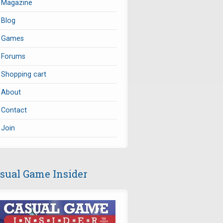
Magazine
Blog
Games
Forums
Shopping cart
About
Contact
Join
sual Game Insider