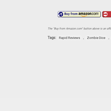
The "Buy from Amazon.com" button above is an affili
Tags:
,
,
Rapid Reviews
Zombie Dice