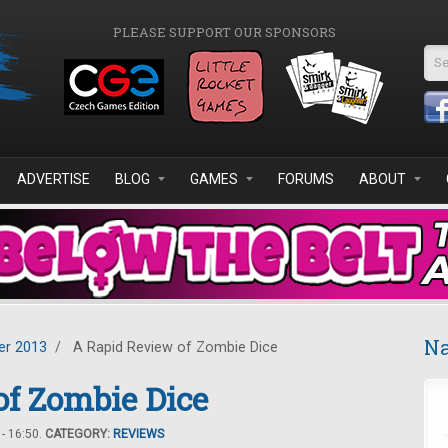
PLEASE SUPPORT OUR SPONSORS
Se
ADVERTISE
BLOG
GAMES
FORUMS
ABOUT
Na
r 2013
/
A Rapid Review of Zombie Dice
f Zombie Dice
- 16:50.
CATEGORY:
REVIEWS