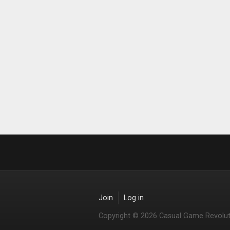
Join
Log in
Copyright © 2026 Casual Game Revolut