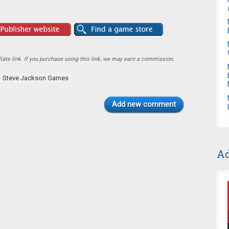
ate link. If you purchase using this link, we may earn a commission.
Steve Jackson Games
Add new comment
Ad