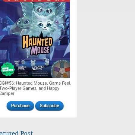
CGI#56: Haunted Mouse, Game Feel,
Two-Player Games, and Happy
Camper
Purchase
Subscribe
atured Post