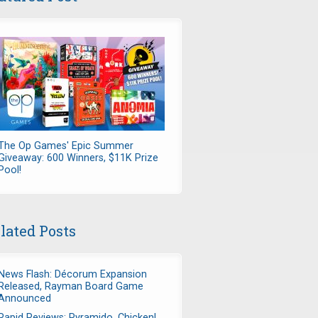
The Op Games' Epic Summer
Giveaway: 600 Winners, $11K Prize
Pool!
lated Posts
News Flash: Décorum Expansion
Released, Rayman Board Game
Announced
Rapid Reviews: Pyramido, Chicken!,