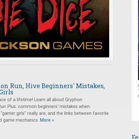
on Run, Hive Beginners' Mistakes,
Girls
ace of a lifetime! Learn all about Gryphon
Run
. Plus: common beginners' mistakes when
 "gamer girls" really are, and the links between favorite
and game mechanics.
More »
Fe