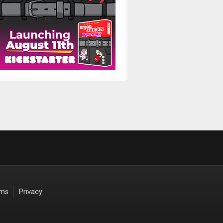
rms
Privacy