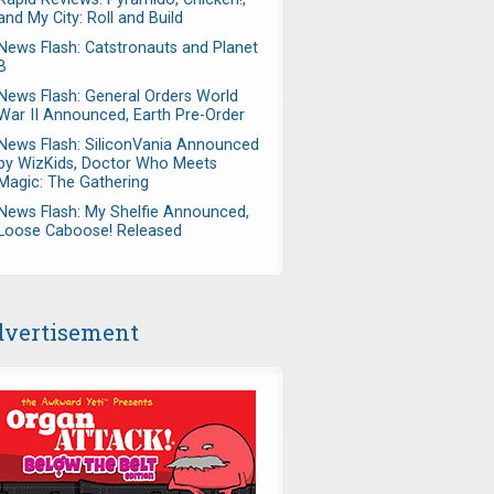
and My City: Roll and Build
News Flash: Catstronauts and Planet
B
News Flash: General Orders World
War II Announced, Earth Pre-Order
News Flash: SiliconVania Announced
by WizKids, Doctor Who Meets
Magic: The Gathering
News Flash: My Shelfie Announced,
Loose Caboose! Released
vertisement