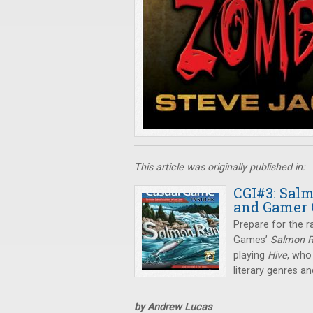
This article was originally published in:
CGI#3: Salm
and Gamer 
Prepare for the r
Games’
Salmon 
playing
Hive
, who
literary genres 
by Andrew Lucas