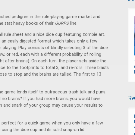
ished pedigree in the role-playing game market and
he stat heavy books of their
GURPS
line.
l rule sheet and a nice dice cup featuring zombie art.
n an easily digested format which takes only a few
laying. Play consists of blindly selecting 3 of the dice
, or red, each with a different probability of rolling
t after brains). On each turn, the player sets aside the
e to the footprints to total 3, and re-rolls. Three blasts
se to stop and the brains are tallied. The first to 13
e game lends itself to outrageous trash talk and puns:
Re
ill no brains? If you had more brains, you would have
um and snark of your group may cause your results to
and perfect for a quick game when you only have a few
e using the dice cup and its solid snap-on lid.