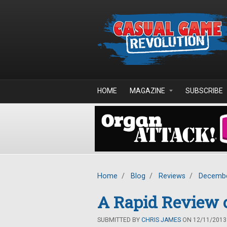
Skip to main content
HOME
MAGAZINE
SUBSCRIBE
Home
/
Blog
/
Reviews
/
Decembe
A Rapid Review o
SUBMITTED BY
CHRIS JAMES
ON 12/11/2013 