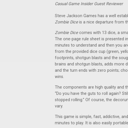
Casual Game Insider Guest Reviewer
Steve Jackson Games has a well establ
Zombie Dice
is a nice departure from t
Zombie Dice
comes with 13 dice, a smal
The one-page rule sheet is presented i
minutes to understand and then you are p
from the provided dice cup (green, yellow
footprints, shotgun blasts and the sough
brains and shotgun blasts, adds more dic
and the turn ends with zero points; choo
wins.
The components are high quality and th
“Do you have the guts to roll again? St
stopped rolling.” Of course, the decor
vary.
This game is simple, fast, addictive, 
minutes to play. It is also easily portabl