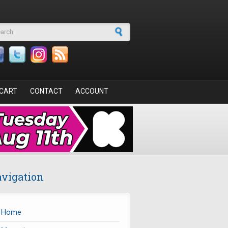
arch form
CART
CONTACT
ACCOUNT
vigation
Home