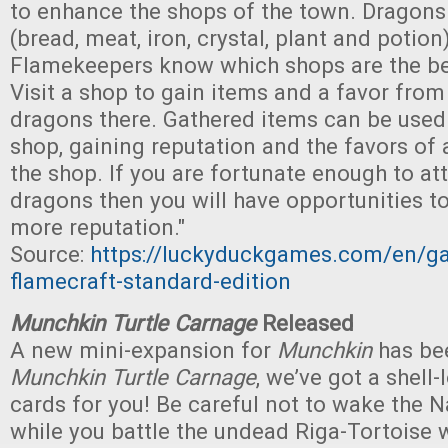
to enhance the shops of the town. Dragons
(bread, meat, iron, crystal, plant and potion
Flamekeepers know which shops are the be
Visit a shop to gain items and a favor from
dragons there. Gathered items can be used
shop, gaining reputation and the favors of 
the shop. If you are fortunate enough to at
dragons then you will have opportunities t
more reputation."
Source:
https://luckyduckgames.com/en/g
flamecraft-standard-edition
Munchkin Turtle Carnage
Released
A new mini-expansion for
Munchkin
has bee
Munchkin Turtle Carnage
, we’ve got a shell
cards for you! Be careful not to wake the 
while you battle the undead Riga-Tortoise 