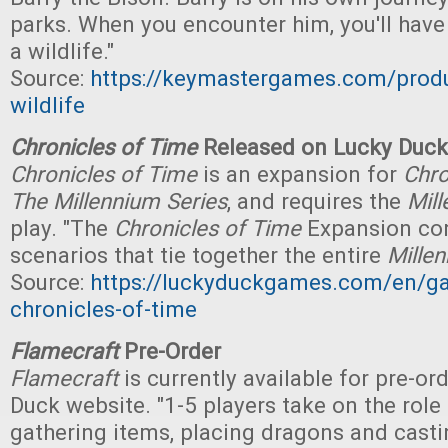
parks. When you encounter him, you'll have
a wildlife."
Source:
https://keymastergames.com/produ
wildlife
Chronicles of Time
Released on Lucky Duc
Chronicles of Time
is an expansion for
Chro
The Millennium Series
, and requires the
Mill
play. "The
Chronicles of Time
Expansion co
scenarios that tie together the entire
Mille
Source:
https://luckyduckgames.com/en/g
chronicles-of-time
Flamecraft
Pre-Order
Flamecraft
is currently available for pre-or
Duck website. "1-5 players take on the rol
gathering items, placing dragons and cas