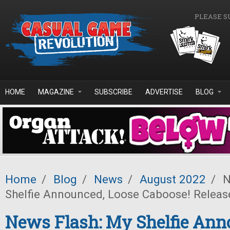
Skip to main content
PLEASE S
HOME
MAGAZINE
SUBSCRIBE
ADVERTISE
BLOG
Home
/
Blog
/
News
/
August 2022
/
N
Shelfie Announced, Loose Caboose! Releas
News Flash: My Shelfie Ann