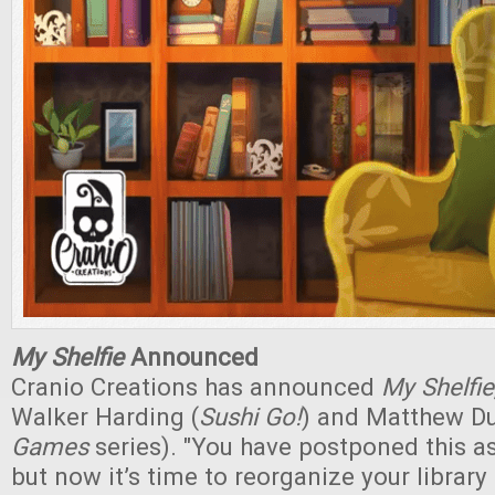
My Shelfie
Announced
Cranio Creations has announced
My Shelfie
Walker Harding (
Sushi Go!
) and Matthew Du
Games
series). "You have postponed this as
but now it’s time to reorganize your library