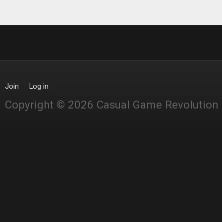
Join
Log in
Copyright © 2026 Casual Game Revolution