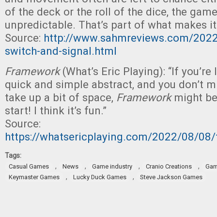
of the deck or the roll of the dice, the gam
unpredictable. That’s part of what makes it
Source:
http://www.sahmreviews.com/202
switch-and-signal.html
Framework
(What’s Eric Playing): “If you’re 
quick and simple abstract, and you don’t m
take up a bit of space,
Framework
might be 
start! I think it’s fun.”
Source:
https://whatsericplaying.com/2022/08/08
Tags:
,
,
,
,
Casual Games
News
Game industry
Cranio Creations
Gam
,
,
Keymaster Games
Lucky Duck Games
Steve Jackson Games