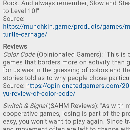
Rock. And always remember, Slow and Stea
to Level 10!"
Source:
https://munchkin.game/products/games/
turtle-carnage/
Reviews
Color Code
(Opinionated Gamers): “This is 
games that borders more on activity than g
for us was in the guessing of colors and th
stories told as to why people chose particul
Source:
https://opinionatedgamers.com/20
yu-review-of-color-code/
Switch & Signal
(SAHM Reviews): “As with m
cooperative games, losing is part of the proc
easy, you won’t want to play again. Since t
and movement often are left to chance eit