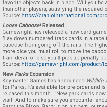
favorite objects back in place. Will you be a
than other players, satisfying the required 
Source:
https://craniointernational.com/pr
Loose Caboose!
Released
Gamewright has released a new card game f
"Lay down numbered track cards in a race 
caboose from going off the rails. The high
more dice you must roll to move the caboos
train derail or else you’ll pick up penalty po
Source:
https://gamewright.com/product/l
New
Parks
Expansion
Keymaster Games has announced
Wildlife
,
for Parks. It's available for pre-order and i
released this month. "New park cards now r
visit. And to make sure you encounter enou
Barry the Bison! Barry is on his own journe