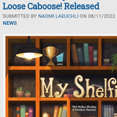
Loose Caboose! Released
SUBMITTED BY
NAOMI LAEUCHLI
ON 08/11/2022 -
NEWS