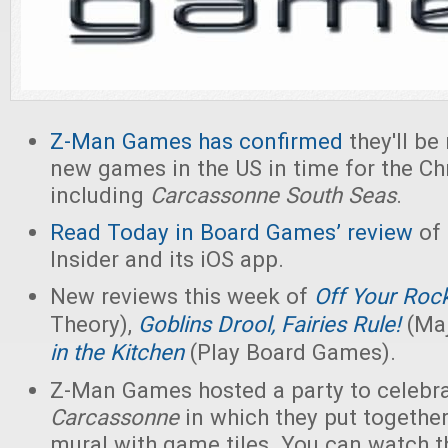
Z-Man Games has confirmed
they'll be
new games in the US in time for the Ch
including
Carcassonne South Seas
.
Read Today in Board Games’ review
of
Insider and its iOS app.
New reviews this week of
Off Your Roc
Theory),
Goblins Drool, Fairies Rule!
(Maj
in the Kitchen
(Play Board Games).
Z-Man Games hosted a party to celebra
Carcassonne
in which they put togethe
mural with game tiles. You can watch t