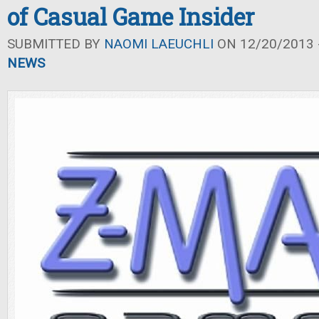
of Casual Game Insider
SUBMITTED BY
NAOMI LAEUCHLI
ON 12/20/2013 -
NEWS