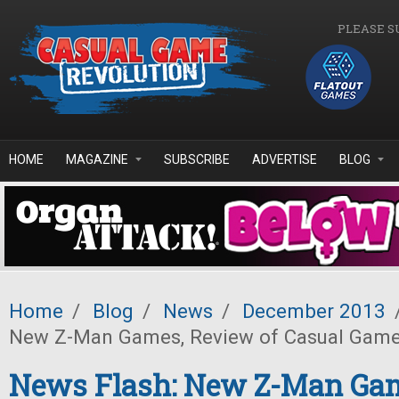
Skip to main content
PLEASE S
HOME
MAGAZINE
SUBSCRIBE
ADVERTISE
BLOG
Home
/
Blog
/
News
/
December 2013
New Z-Man Games, Review of Casual Game 
News Flash: New Z-Man Ga