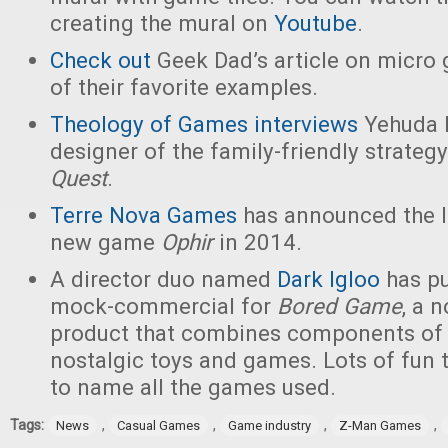
creating the mural on
Youtube
.
Check out
Geek Dad’s article on micr
of their favorite examples.
Theology of Games interviews
Yehuda B
designer of the family-friendly strate
Quest
.
Terre Nova Games
has announced the l
new game
Ophir
in 2014.
A director duo named
Dark Igloo
has pu
mock-commercial for
Bored Game
, a 
product that combines components of 
nostalgic toys and games. Lots of fun 
to name all the games used.
Tags:
,
,
,
,
News
Casual Games
Game industry
Z-Man Games