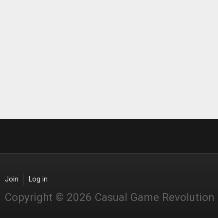
Join
Log in
Copyright © 2026 Casual Game Revolution