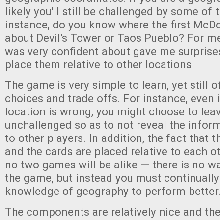
likely you'll still be challenged by some of
instance, do you know where the first McD
about Devil's Tower or Taos Pueblo? For me
was very confident about gave me surprise
place them relative to other locations.
The game is very simple to learn, yet still 
choices and trade offs. For instance, even 
location is wrong, you might choose to lea
unchallenged so as to not reveal the infor
to other players. In addition, the fact that 
and the cards are placed relative to each 
no two games will be alike — there is no w
the game, but instead you must continuall
knowledge of geography to perform better
The components are relatively nice and th