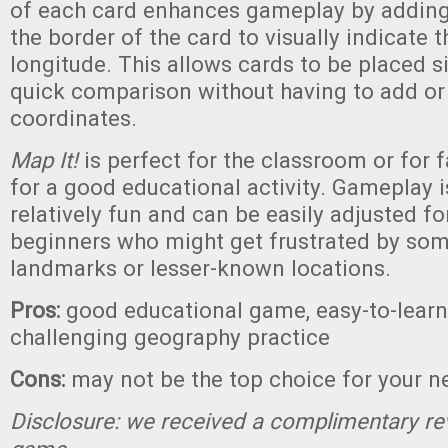
of each card enhances gameplay by adding 
the border of the card to visually indicate t
longitude. This allows cards to be placed s
quick comparison without having to add or
coordinates.
Map It!
is perfect for the classroom or for 
for a good educational activity. Gameplay 
relatively fun and can be easily adjusted fo
beginners who might get frustrated by som
landmarks or lesser-known locations.
Pros:
good educational game, easy-to-learn 
challenging geography practice
Cons:
may not be the top choice for your n
Disclosure: we received a complimentary re