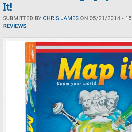
It!
SUBMITTED BY
CHRIS JAMES
ON 05/21/2014 - 15
REVIEWS