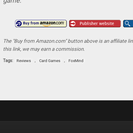
game.
The "Buy from Amazon.com" button above is an affiliate lin
this link, we may earn a commission.
Tags:
,
,
Reviews
Card Games
FoxMind