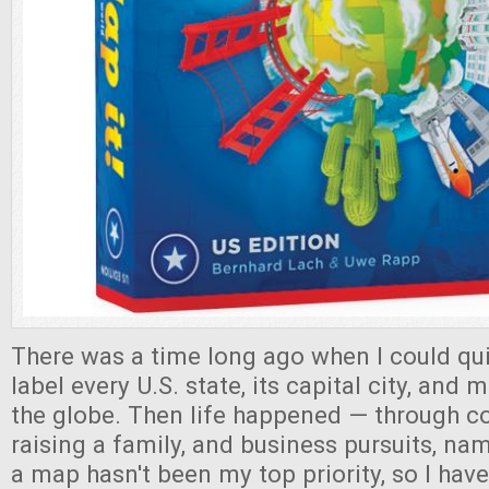
There was a time long ago when I could qui
label every U.S. state, its capital city, and
the globe. Then life happened — through col
raising a family, and business pursuits, na
a map hasn't been my top priority, so I hav