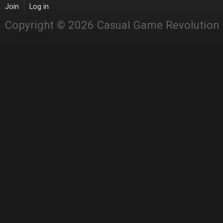
Join
Log in
Copyright © 2026 Casual Game Revolution