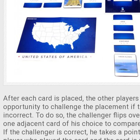
After each card is placed, the other player
opportunity to challenge the placement if th
incorrect. To do so, the challenger flips ov
one adjacent card of his choice to compare
If the challenger is correct, he takes a poi