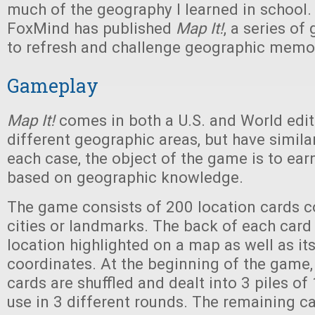
much of the geography I learned in school. 
FoxMind has published
Map It!
, a series o
to refresh and challenge geographic memo
Gameplay
Map It!
comes in both a U.S. and World edit
different geographic areas, but have simila
each case, the object of the game is to ear
based on geographic knowledge.
The game consists of 200 location cards c
cities or landmarks. The back of each card
location highlighted on a map as well as it
coordinates. At the beginning of the game,
cards are shuffled and dealt into 3 piles of
use in 3 different rounds. The remaining ca