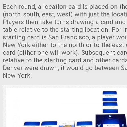
Each round, a location card is placed on t
(north, south, east, west) with just the loc
Players then take turns drawing a card and 
table relative to the starting location. For i
starting card is San Francisco, a player wo
New York either to the north or to the east 
card (either one will work). Subsequent car
relative to the starting card and other cards
Denver were drawn, it would go between S
New York.