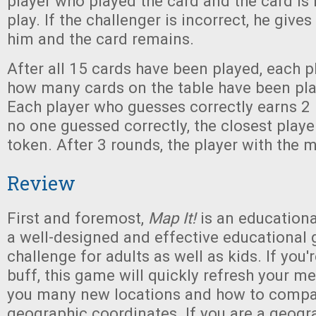
player who played the card and the card i
play. If the challenger is incorrect, he give
him and the card remains.
After all 15 cards have been played, each p
how many cards on the table have been pla
Each player who guesses correctly earns 2 
no one guessed correctly, the closest playe
token. After 3 rounds, the player with the 
Review
First and foremost,
Map It!
is an educationa
a well-designed and effective educational 
challenge for adults as well as kids. If you
buff, this game will quickly refresh your m
you many new locations and how to compar
geographic coordinates. If you are a geograp