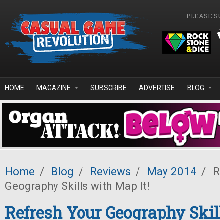
Skip to main content
PLEASE S
HOME
MAGAZINE
SUBSCRIBE
ADVERTISE
BLOG
Home
/
Blog
/
Reviews
/
May 2014
/
R
Geography Skills with Map It!
Refresh Your Geography Ski