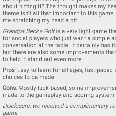
about hitting it? The thought makes my he
theme isn't all that important to this game, 
me scratching my head a bit.
Grandpa Beck's Golf
is a very light game tha
for social players who just want a simple act
conversation at the table. It certainly has 
but there are also some improvements tha
to help it stand out even more.
Pros
: Easy to learn for all ages, fast-pace
choices to be made
Cons
: Mostly luck-based, some improveme
made to the gameplay and scoring system
Disclosure: we received a complimentary re
game.