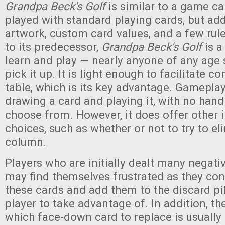
Grandpa Beck's Golf
is similar to a game ca
played with standard playing cards, but ad
artwork, custom card values, and a few rul
to its predecessor,
Grandpa Beck's Golf
is a
learn and play — nearly anyone of any age 
pick it up. It is light enough to facilitate c
table, which is its key advantage. Gamepl
drawing a card and playing it, with no hand
choose from. However, it does offer other 
choices, such as whether or not to try to el
column.
Players who are initially dealt many negati
may find themselves frustrated as they con
these cards and add them to the discard pil
player to take advantage of. In addition, t
which face-down card to replace is usually