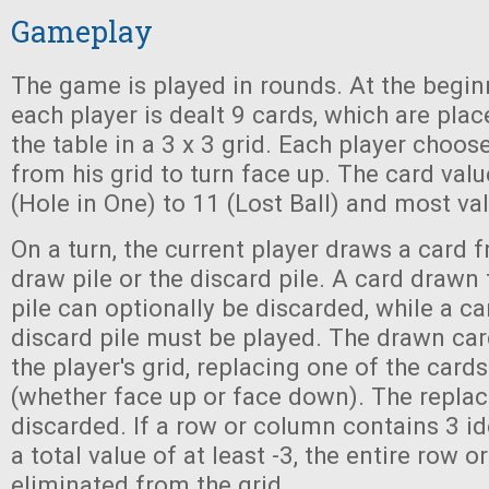
Gameplay
The game is played in rounds. At the begin
each player is dealt 9 cards, which are pl
the table in a 3 x 3 grid. Each player choo
from his grid to turn face up. The card val
(Hole in One) to 11 (Lost Ball) and most va
On a turn, the current player draws a card f
draw pile or the discard pile. A card drawn
pile can optionally be discarded, while a c
discard pile must be played. The drawn car
the player's grid, replacing one of the cards
(whether face up or face down). The replac
discarded. If a row or column contains 3 id
a total value of at least -3, the entire row
eliminated from the grid.