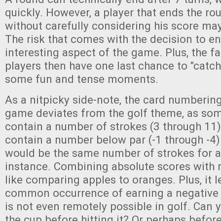
quickly. However, a player that ends the r
without carefully considering his score ma
The risk that comes with the decision to en
interesting aspect of the game. Plus, the fac
players then have one last chance to "catch
some fun and tense moments.
As a nitpicky side-note, the card numbering
game deviates from the golf theme, as som
contain a number of strokes (3 through 11)
contain a number below par (-1 through -4). 
would be the same number of strokes for a 
instance. Combining absolute scores with r
like comparing apples to oranges. Plus, it 
common occurrence of earning a negative t
is not even remotely possible in golf. Can y
the cup before hitting it? Or perhaps befor