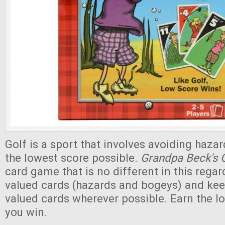
Golf is a sport that involves avoiding haza
the lowest score possible.
Grandpa Beck's 
card game that is no different in this regar
valued cards (hazards and bogeys) and kee
valued cards wherever possible. Earn the l
you win.