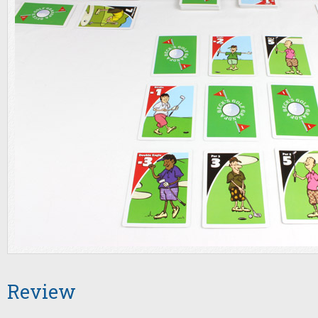
Review