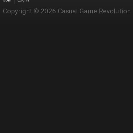
Join
Log in
Copyright © 2026 Casual Game Revolution