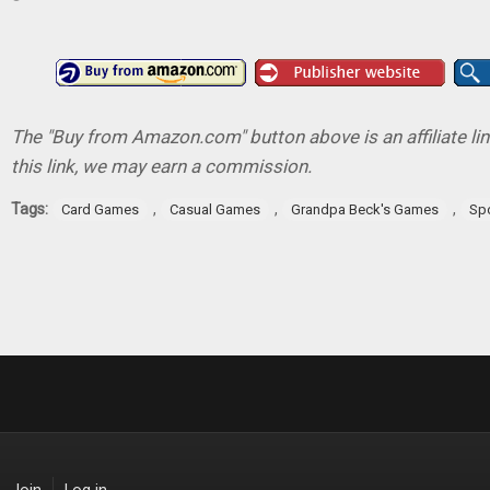
The "Buy from Amazon.com" button above is an affiliate lin
this link, we may earn a commission.
Tags:
,
,
,
Card Games
Casual Games
Grandpa Beck's Games
Sp