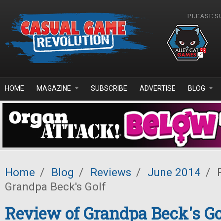
Skip to main content
PLEASE S
HOME
MAGAZINE
SUBSCRIBE
ADVERTISE
BLOG
Home
/
Blog
/
Reviews
/
June 2014
/
R
Grandpa Beck's Golf
Review of Grandpa Beck's Go