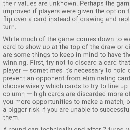
their values are unknown. Perhaps the gam
improved if players were given the option 
flip over a card instead of drawing and rep
turn.
While much of the game comes down to wa
card to show up at the top of the draw or di
are some things to keep in mind to have th
winning. First, try not to discard a card that
player — sometimes it's necessary to hold 
prevent an opponent from eliminating card
choose wisely which cards to try to line up 
column — high cards are discarded more o
you more opportunities to make a match, b
a bigger risk if you are unable to successfu
them.
A round can technically end after 7 turns, 