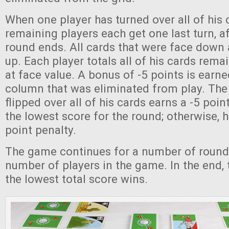
When one player has turned over all of his 
remaining players each get one last turn, a
round ends. All cards that were face down 
up. Each player totals all of his cards rema
at face value. A bonus of -5 points is earne
column that was eliminated from play. The 
flipped over all of his cards earns a -5 poin
the lowest score for the round; otherwise, 
point penalty.
The game continues for a number of rounds
number of players in the game. In the end, 
the lowest total score wins.