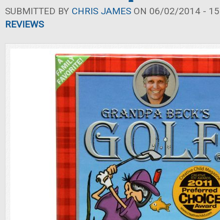
SUBMITTED BY
CHRIS JAMES
ON 06/02/2014 - 15
REVIEWS