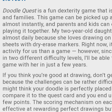
Doodle Quest
is a fun dexterity game that i
and families. This game can be picked up 
almost instantly, and parents and kids can 
playing it together. My two-year-old daught
almost daily because she loves drawing on
sheets with dry-erase markers. Right now, i
activity for us than a game — however, sin
in two different difficulty levels, I'll be able 
game with her in just a few years.
If you think you're good at drawing, don't g
because the challenges can be rather diffic
might think your doodle is perfectly placed
compare it to the quest card and you end u
few points. The scoring mechanism on eac
effective at rewarding perfect drawings bu