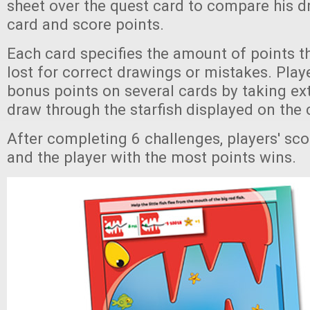
sheet over the quest card to compare his d
card and score points.
Each card specifies the amount of points t
lost for correct drawings or mistakes. Play
bonus points on several cards by taking extr
draw through the starfish displayed on the 
After completing 6 challenges, players' sco
and the player with the most points wins.