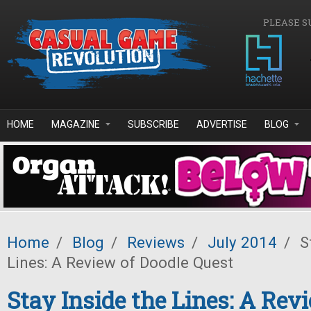
Skip to main content
PLEASE S
HOME
MAGAZINE
SUBSCRIBE
ADVERTISE
BLOG
Home
/
Blog
/
Reviews
/
July 2014
/
St
Lines: A Review of Doodle Quest
Stay Inside the Lines: A Rev