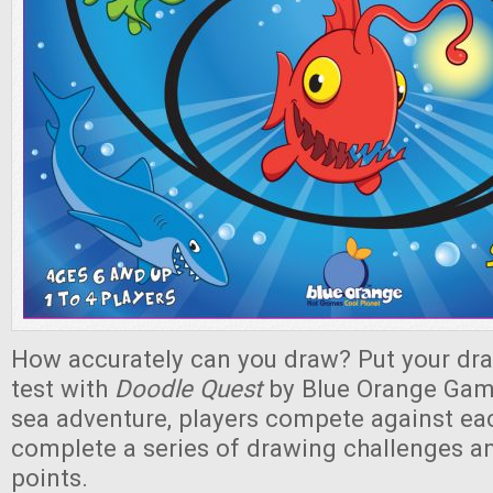
How accurately can you draw? Put your draw
test with
Doodle Quest
by Blue Orange Game
sea adventure, players compete against eac
complete a series of drawing challenges a
points.