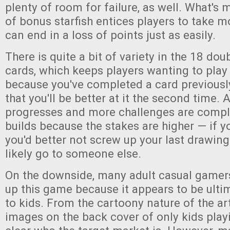
plenty of room for failure, as well. What's 
of bonus starfish entices players to take m
can end in a loss of points just as easily.
There is quite a bit of variety in the 18 do
cards, which keeps players wanting to play 
because you've completed a card previous
that you'll be better at it the second time.
progresses and more challenges are comple
builds because the stakes are higher — if yo
you'd better not screw up your last drawing 
likely go to someone else.
On the downside, many adult casual gamers 
up this game because it appears to be ult
to kids. From the cartoony nature of the ar
images on the back cover of only kids playi