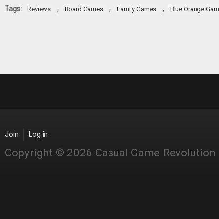
Tags:
,
,
,
Reviews
Board Games
Family Games
Blue Orange Ga
Join
Log in
Copyright © 2026 Casual Game Revolution