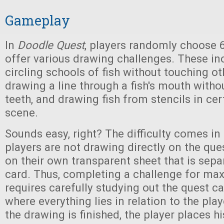
Gameplay
In
Doodle Quest
, players randomly choose 6
offer various drawing challenges. These inc
circling schools of fish without touching ot
drawing a line through a fish's mouth witho
teeth, and drawing fish from stencils in cer
scene.
Sounds easy, right? The difficulty comes in 
players are not drawing directly on the ques
on their own transparent sheet that is sepa
card. Thus, completing a challenge for m
requires carefully studying out the quest c
where everything lies in relation to the pla
the drawing is finished, the player places h