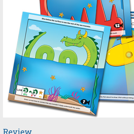
Review