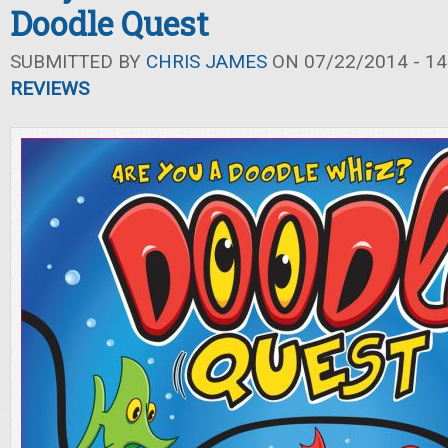
Doodle Quest
SUBMITTED BY
CHRIS JAMES
ON 07/22/2014 - 14
REVIEWS