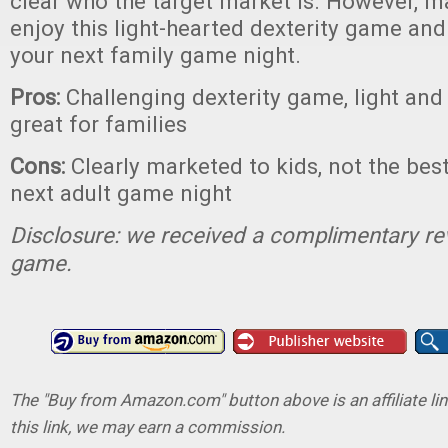
clear who the target market is. However, m
enjoy this light-hearted dexterity game and i
your next family game night.
Pros:
Challenging dexterity game, light and 
great for families
Cons:
Clearly marketed to kids, not the bes
next adult game night
Disclosure: we received a complimentary re
game.
The "Buy from Amazon.com" button above is an affiliate lin
this link, we may earn a commission.